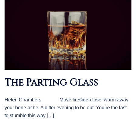
The Parting Glass
Helen Chambers Move fireside-close; warm away
your bone-ache. A bitter evening to be out. You’re the last
to stumble this way […]