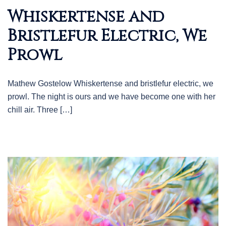
Whiskertense and
Bristlefur Electric, We
Prowl
Mathew Gostelow Whiskertense and bristlefur electric, we
prowl. The night is ours and we have become one with her
chill air. Three […]