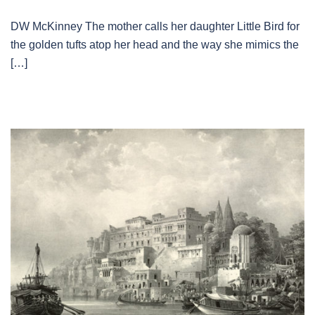
DW McKinney The mother calls her daughter Little Bird for
the golden tufts atop her head and the way she mimics the
[…]