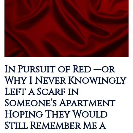
In Pursuit of Red —or
Why I Never Knowingly
Left a Scarf in
Someone’s Apartment
Hoping They Would
Still Remember Me a