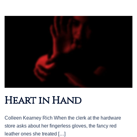
Heart in Hand
Colleen Kearney Rich When the clerk at the hardware
store asks about her fingerless gloves, the fancy red
leather ones she treated […]