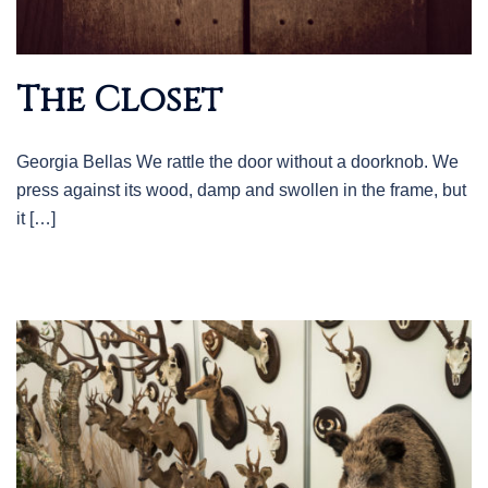
The Closet
Georgia Bellas We rattle the door without a doorknob. We
press against its wood, damp and swollen in the frame, but
it […]