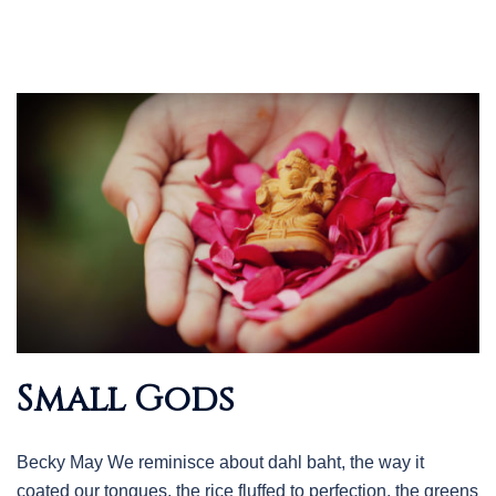
Small Gods
Becky May We reminisce about dahl baht, the way it
coated our tongues, the rice fluffed to perfection, the greens