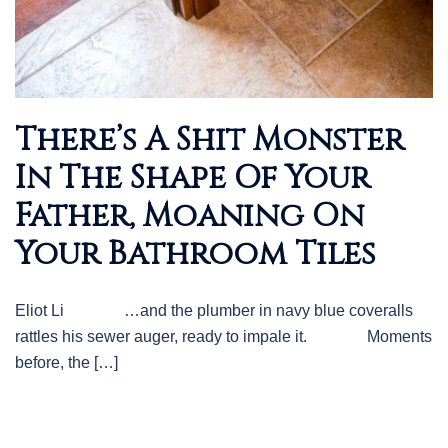
There’s A Shit Monster
In The Shape Of Your
Father, Moaning On
Your Bathroom Tiles
Eliot Li …and the plumber in navy blue coveralls
rattles his sewer auger, ready to impale it. Moments
before, the […]