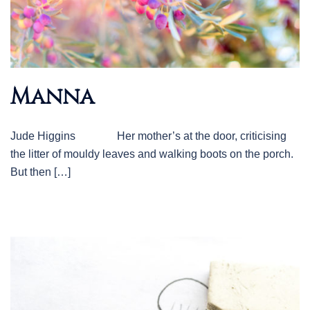
Manna
Jude Higgins Her mother’s at the door, criticising
the litter of mouldy leaves and walking boots on the porch.
But then […]