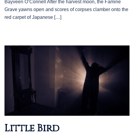
Bayveen O’Connell After the harvest moon, the Famine
Grave yawns open and scores of corpses clamber onto the
red carpet of Japanese […]
Little Bird