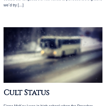
we´d try […]
Cult Status