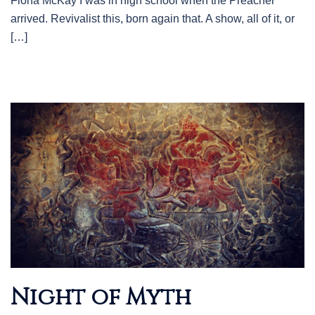
Fiona McKay I was in high school when the Preacher
arrived. Revivalist this, born again that. A show, all of it, or
[…]
Night of Myth