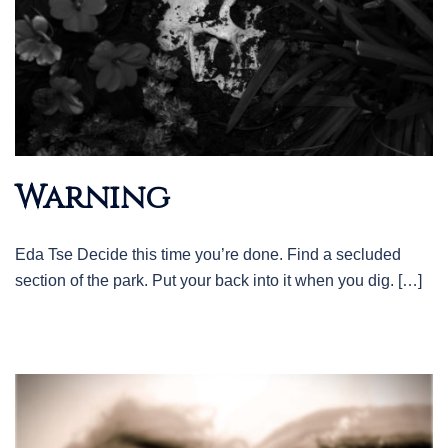
Warning
Eda Tse Decide this time you’re done. Find a secluded
section of the park. Put your back into it when you dig. […]