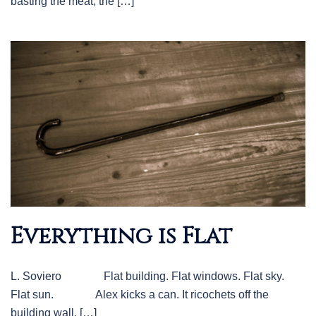
basting the meat, the […]
Everything is Flat
L. Soviero Flat building. Flat windows. Flat sky.
Flat sun. Alex kicks a can. It ricochets off the
building wall. […]