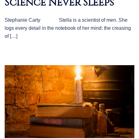
Science Never Sleeps
Stephanie Carty Stella is a scientist of men. She
logs every detail in the notebook of her mind: the creasing
of […]