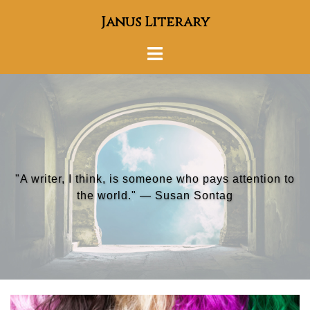
Skip
Janus Literary
to
content
Toggle
menu
"A writer, I think, is someone who pays attention to
"To survive, you must tell stories." — Umberto Eco
the world." — Susan Sontag