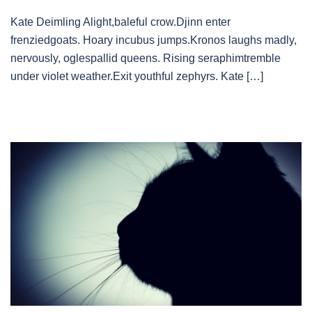
Kate Deimling Alight,baleful crow.Djinn enter
frenziedgoats. Hoary incubus jumps.Kronos laughs madly,
nervously, oglespallid queens. Rising seraphimtremble
under violet weather.Exit youthful zephyrs. Kate […]