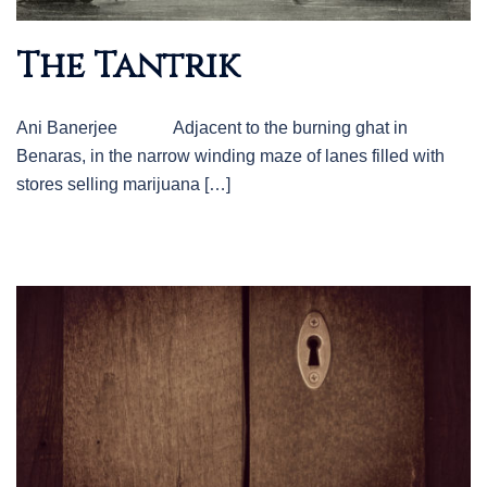
The Tantrik
Ani Banerjee Adjacent to the burning ghat in
Benaras, in the narrow winding maze of lanes filled with
stores selling marijuana […]