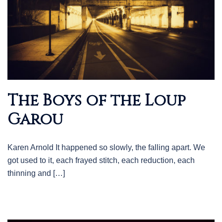
The Boys of the Loup
Garou
Karen Arnold It happened so slowly, the falling apart. We
got used to it, each frayed stitch, each reduction, each
thinning and […]