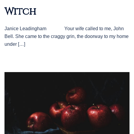
Witch
Janice Leadingham Your wife called to me, John
Bell. She came to the craggy grin, the doorway to my home
under […]