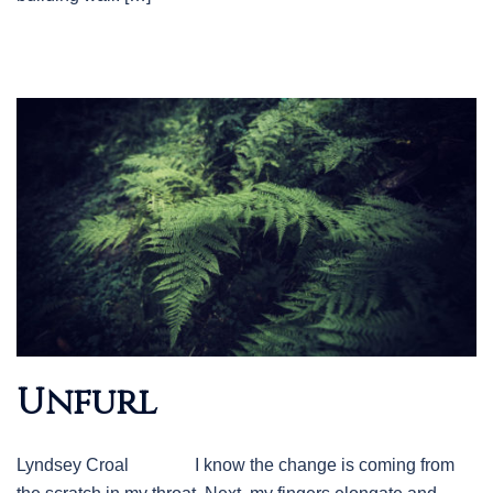
Unfurl
Lyndsey Croal I know the change is coming from