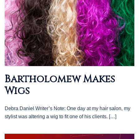
Bartholomew Makes
Wigs
Debra Daniel Writer’s Note: One day at my hair salon, my
stylist was altering a wig to fit one of his clients. […]