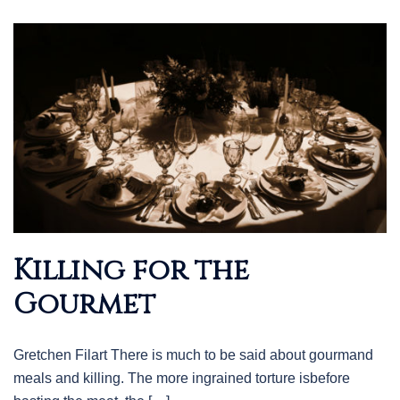
Killing for the
Gourmet
Gretchen Filart There is much to be said about gourmand
meals and killing. The more ingrained torture isbefore