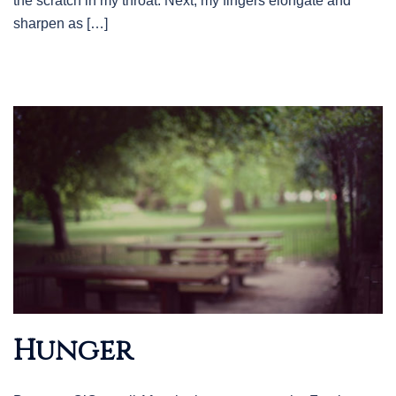
the scratch in my throat. Next, my fingers elongate and
sharpen as […]
Hunger