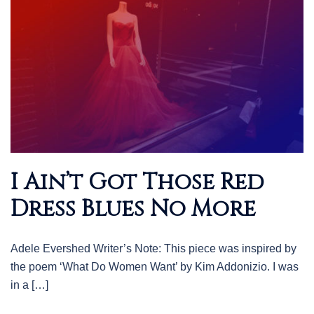
I Ain’t Got Those Red
Dress Blues No More
Adele Evershed Writer’s Note: This piece was inspired by
the poem ‘What Do Women Want’ by Kim Addonizio. I was
in a […]