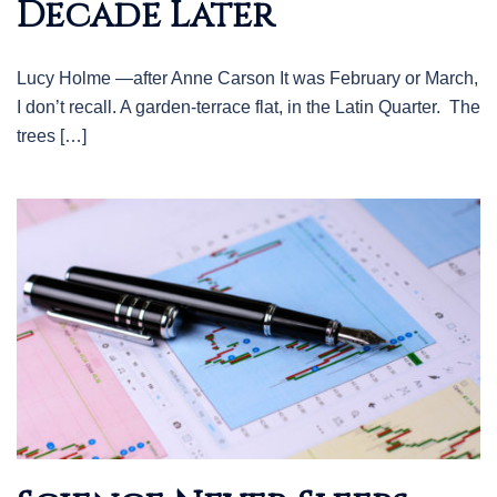
Decade Later
Lucy Holme —after Anne Carson It was February or March,
I don’t recall. A garden-terrace flat, in the Latin Quarter. The
trees […]