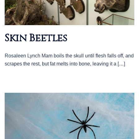
Skin Beetles
Rosaleen Lynch Mam boils the skull until flesh falls off, and
scrapes the rest, but fat melts into bone, leaving it a […]