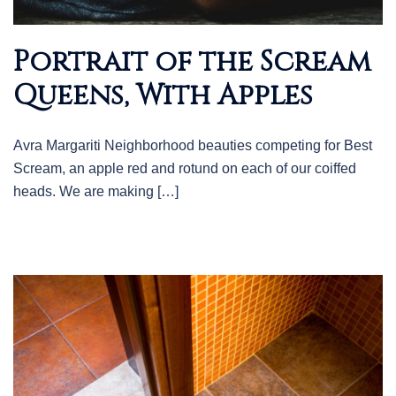
Portrait of the Scream
Queens, With Apples
Avra Margariti Neighborhood beauties competing for Best
Scream, an apple red and rotund on each of our coiffed
heads. We are making […]