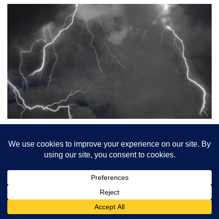
The Storm on All
Hallows’ Eve
Jared Povanda Matilde shuts her eyes to spite falling
dust,rain spearing holes through the roof, and her wifeis up
there alone in […]