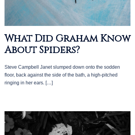
What Did Graham Know
About Spiders?
Steve Campbell Janet slumped down onto the sodden
floor, back against the side of the bath, a high-pitched
ringing in her ears. […]