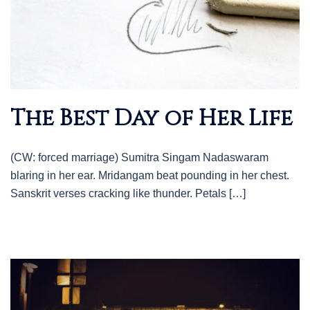
The Best Day of Her Life
(CW: forced marriage) Sumitra Singam Nadaswaram
blaring in her ear. Mridangam beat pounding in her chest.
Sanskrit verses cracking like thunder. Petals […]