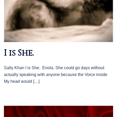
I is She.
Sally Khan I is She. Enola. She could go days without
actually speaking with anyone because the Voice inside
My head would […]