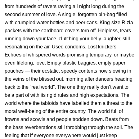
from hundreds of ravers raving all night long during the
second summer of love. A single, forgotten bin-bag filled
with crumpled water bottles and beer cans. King-size Rizla
packets with the cardboard covers torn off. Helpless, tears
running down your face, clutching your belly laughter, still
resonating on the air. Used condoms. Lost knickers.
Echoes of whispered words promising temporary, or maybe
even lifelong, love. Empty plastic baggies, empty paper
pouches — their ecstatic, speedy contents now slowing in
the veins of the blissed out, morning after dancers heading
back to the “real world”. The one they really don’t want to
be a part of with its rigid rules and high expectations. The
world where the tabloids have labelled them a threat to the
moral well-being of the entire country. The world full of
frowns and scowls and people trodden down. Beats from
the bass reverberations still throbbing through the soil. The
feeling that if everyone everywhere would just keep