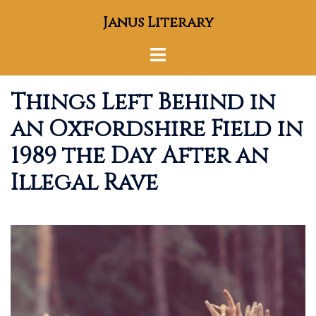
Skip
Janus Literary
to
content
Toggle
menu
Things Left Behind in
an Oxfordshire Field in
1989 the Day After an
Illegal Rave