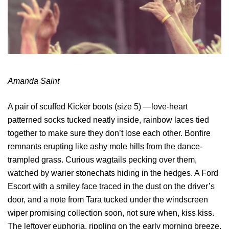
Amanda Saint
A pair of scuffed Kicker boots (size 5) —love-heart
patterned socks tucked neatly inside, rainbow laces tied
together to make sure they don’t lose each other. Bonfire
remnants erupting like ashy mole hills from the dance-
trampled grass. Curious wagtails pecking over them,
watched by warier stonechats hiding in the hedges. A Ford
Escort with a smiley face traced in the dust on the driver’s
door, and a note from Tara tucked under the windscreen
wiper promising collection soon, not sure when, kiss kiss.
The leftover euphoria, rippling on the early morning breeze,