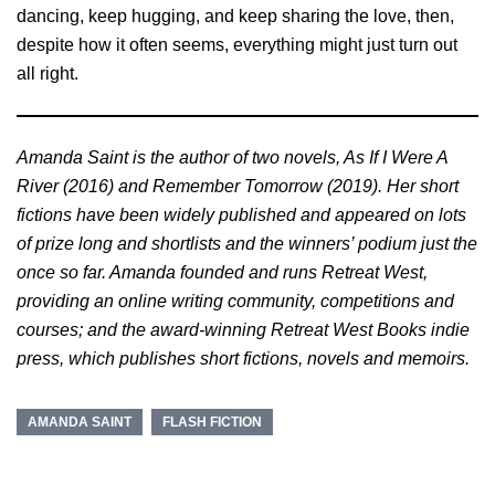
dancing, keep hugging, and keep sharing the love, then,
despite how it often seems, everything might just turn out
all right.
Amanda Saint is the author of two novels, As If I Were A
River (2016) and Remember Tomorrow (2019). Her short
fictions have been widely published and appeared on lots
of prize long and shortlists and the winners’ podium just the
once so far. Amanda founded and runs Retreat West,
providing an online writing community, competitions and
courses; and the award-winning Retreat West Books indie
press, which publishes short fictions, novels and memoirs.
AMANDA SAINT
FLASH FICTION