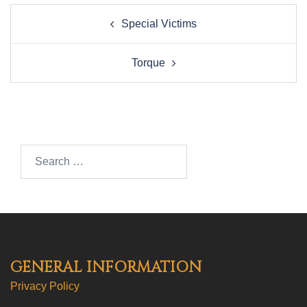
Post
Special Victims
navigation
Torque
Search…
GENERAL INFORMATION
Privacy Policy