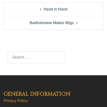
Post
Heart in Hand
navigation
Bartholomew Makes Wigs
Search…
GENERAL INFORMATION
Privacy Policy