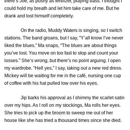
there’s Joe, as pushy as fertilizer, playing bass. I thought I
could hold my breath and let him take care of me. But he
drank and lost himself completely.
On the radio, Muddy Waters is singing, so I switch
stations. The band groans, but I say, “Y’all know I’ve never
liked the blues.” Ma snaps, “The blues are about things
you’ve lost. You move on too fast to stop and count your
losses.” She’s wrong, but there’s no point arguing. I open
my wardrobe. “Hell yes,” I say, taking out a new red dress.
Mickey will be waiting for me in the café, nursing one cup
of coffee with his hat pulled low over his eyes.
Jip barks his approval as I shimmy the scarlet satin
over my hips. As I roll on my stockings, Ma rolls her eyes.
She tries to pick up the broom to sweep me out of her
house like she has tried a thousand times since she died.