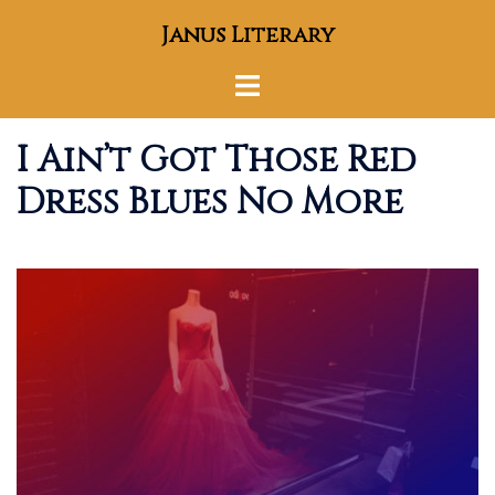
Skip
Janus Literary
to
content
Toggle
menu
I Ain’t Got Those Red
Dress Blues No More