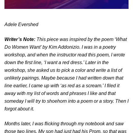
Adele Evershed
Writer’s Note:
This piece was inspired by the poem ‘What
Do Women Want’ by Kim Addonizio. I was in a poetry
workshop, and when the instructor read this poem, I wrote
down the first line, ‘I want a red dress.’ Later in the
workshop, she asked us to pick a color and write a list of
unlikely pairings. Maybe because I had written down that
line earlier, I came up with ‘as red as a scream.’ I filed it
away with my list of words and phrases I like and that
someday I will try to shoehorn into a poem or a story. Then I
forgot about it.
Months later, I was flicking through my notebook and saw
those two lines. My son had just had his Prom, so that was