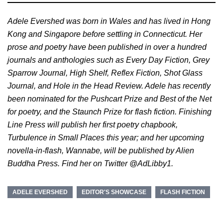
Adele Evershed was born in Wales and has lived in Hong
Kong and Singapore before settling in Connecticut. Her
prose and poetry have been published in over a hundred
journals and anthologies such as Every Day Fiction, Grey
Sparrow Journal, High Shelf, Reflex Fiction, Shot Glass
Journal, and Hole in the Head Review. Adele has recently
been nominated for the Pushcart Prize and Best of the Net
for poetry, and the Staunch Prize for flash fiction. Finishing
Line Press will publish her first poetry chapbook,
Turbulence in Small Places this year; and her upcoming
novella-in-flash, Wannabe, will be published by Alien
Buddha Press. Find her on Twitter @AdLibby1.
ADELE EVERSHED
EDITOR'S SHOWCASE
FLASH FICTION