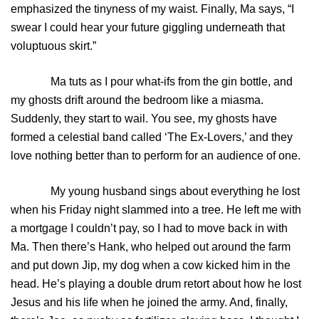
emphasized the tinyness of my waist. Finally, Ma says, “I
swear I could hear your future giggling underneath that
voluptuous skirt.”
Ma tuts as I pour what-ifs from the gin bottle, and
my ghosts drift around the bedroom like a miasma.
Suddenly, they start to wail. You see, my ghosts have
formed a celestial band called ‘The Ex-Lovers,’ and they
love nothing better than to perform for an audience of one.
My young husband sings about everything he lost
when his Friday night slammed into a tree. He left me with
a mortgage I couldn’t pay, so I had to move back in with
Ma. Then there’s Hank, who helped out around the farm
and put down Jip, my dog when a cow kicked him in the
head. He’s playing a double drum retort about how he lost
Jesus and his life when he joined the army. And, finally,