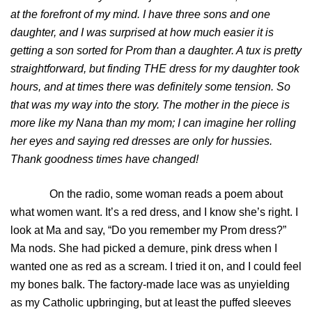
at the forefront of my mind. I have three sons and one
daughter, and I was surprised at how much easier it is
getting a son sorted for Prom than a daughter. A tux is pretty
straightforward, but finding THE dress for my daughter took
hours, and at times there was definitely some tension. So
that was my way into the story. The mother in the piece is
more like my Nana than my mom; I can imagine her rolling
her eyes and saying red dresses are only for hussies.
Thank goodness times have changed!
On the radio, some woman reads a poem about
what women want. It’s a red dress, and I know she’s right. I
look at Ma and say, “Do you remember my Prom dress?”
Ma nods. She had picked a demure, pink dress when I
wanted one as red as a scream. I tried it on, and I could feel
my bones balk. The factory-made lace was as unyielding
as my Catholic upbringing, but at least the puffed sleeves