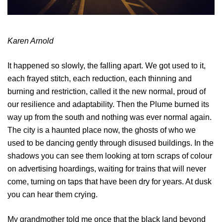
Karen Arnold
It happened so slowly, the falling apart. We got used to it,
each frayed stitch, each reduction, each thinning and
burning and restriction, called it the new normal, proud of
our resilience and adaptability. Then the Plume burned its
way up from the south and nothing was ever normal again.
The city is a haunted place now, the ghosts of who we
used to be dancing gently through disused buildings. In the
shadows you can see them looking at torn scraps of colour
on advertising hoardings, waiting for trains that will never
come, turning on taps that have been dry for years. At dusk
you can hear them crying.
My grandmother told me once that the black land beyond