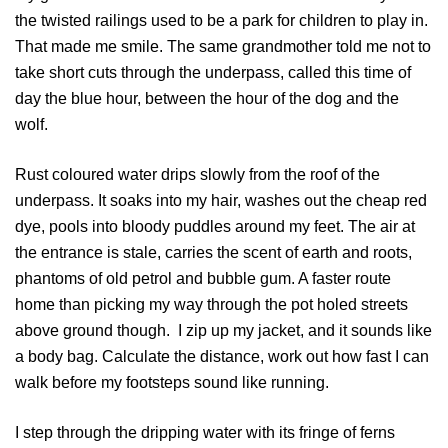
the twisted railings used to be a park for children to play in.
That made me smile. The same grandmother told me not to
take short cuts through the underpass, called this time of
day the blue hour, between the hour of the dog and the
wolf.
Rust coloured water drips slowly from the roof of the
underpass. It soaks into my hair, washes out the cheap red
dye, pools into bloody puddles around my feet. The air at
the entrance is stale, carries the scent of earth and roots,
phantoms of old petrol and bubble gum. A faster route
home than picking my way through the pot holed streets
above ground though. I zip up my jacket, and it sounds like
a body bag. Calculate the distance, work out how fast I can
walk before my footsteps sound like running.
I step through the dripping water with its fringe of ferns