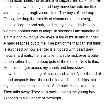
blond head, sniffs the air and investigates the darkness. He
lets out a howl of delight and they move towards me like
wind moving through a corn field. The boys of the Loup
Garou, the drug that smells of cinnamon and nutmeg,
tastes of copper and salt, sold in tiny packets by broken
women, another way to adapt. In seconds I am standing in
a circle of glowing yellow eyes, a fog of musk and hunger.
A hand reaches out to me. The part of me that can still think
is surprised by how slender it is, tipped with pearl grey
metal shard nails. He is smaller than the rest, eyes a pale
lemon rather than the deep gold of the others. New to this.
He runs a finger across my cheek and time slows to a
crawl, becomes a thing of mucus and slime. A silk thread of
blood unspools from the cut he leaves behind, drips into
my mouth as the excitement of the pack rises like music.
Then falls away. They step back, leaving the young boy
exposed in a silver arc of torchlight.