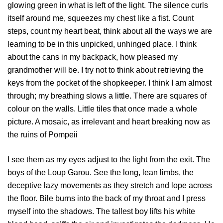
glowing green in what is left of the light. The silence curls
itself around me, squeezes my chest like a fist. Count
steps, count my heart beat, think about all the ways we are
learning to be in this unpicked, unhinged place. I think
about the cans in my backpack, how pleased my
grandmother will be. I try not to think about retrieving the
keys from the pocket of the shopkeeper. I think I am almost
through; my breathing slows a little. There are squares of
colour on the walls. Little tiles that once made a whole
picture. A mosaic, as irrelevant and heart breaking now as
the ruins of Pompeii
I see them as my eyes adjust to the light from the exit. The
boys of the Loup Garou. See the long, lean limbs, the
deceptive lazy movements as they stretch and lope across
the floor. Bile burns into the back of my throat and I press
myself into the shadows. The tallest boy lifts his white