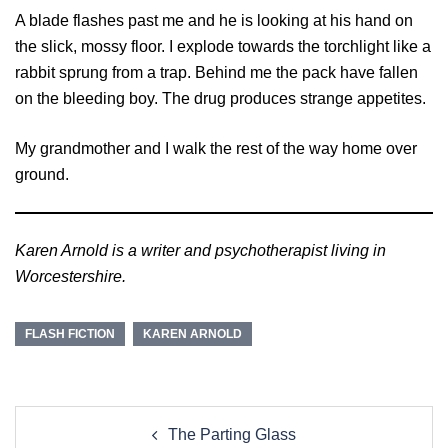
A blade flashes past me and he is looking at his hand on
the slick, mossy floor. I explode towards the torchlight like a
rabbit sprung from a trap. Behind me the pack have fallen
on the bleeding boy. The drug produces strange appetites.
My grandmother and I walk the rest of the way home over
ground.
Karen Arnold is a writer and psychotherapist living in
Worcestershire.
FLASH FICTION
KAREN ARNOLD
Post
The Parting Glass
navigation