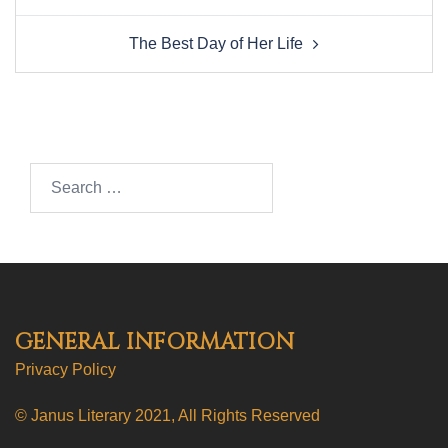
The Best Day of Her Life
Search…
GENERAL INFORMATION
Privacy Policy
© Janus Literary 2021, All Rights Reserved