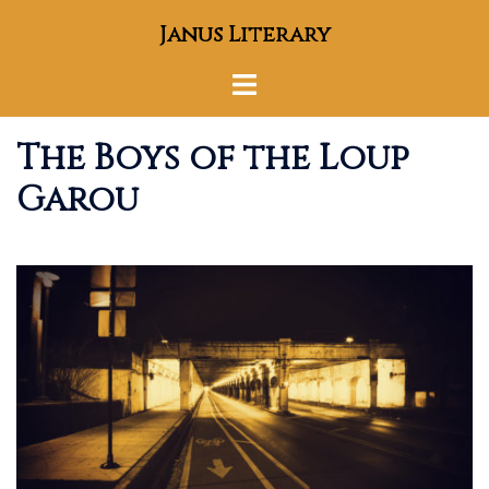
Skip
Janus Literary
to
content
Toggle
menu
The Boys of the Loup
Garou