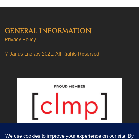
GENERAL INFORMATION
Privacy Policy
© Janus Literary 2021, All Rights Reserved