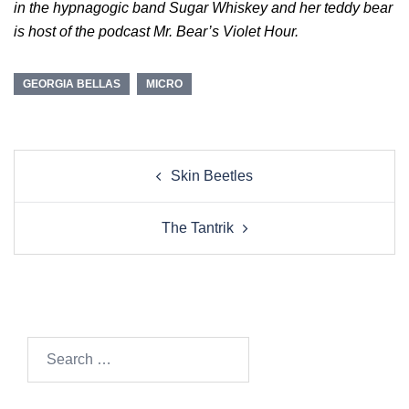
in the hypnagogic band Sugar Whiskey and her teddy bear
is host of the podcast Mr. Bear’s Violet Hour.
GEORGIA BELLAS
MICRO
Post
Skin Beetles
navigation
The Tantrik
Search…