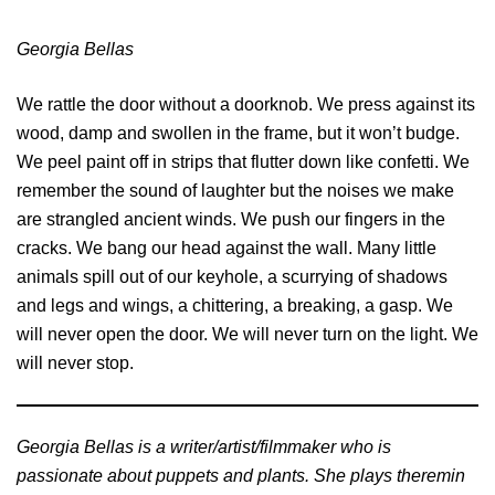
Georgia Bellas
We rattle the door without a doorknob. We press against its
wood, damp and swollen in the frame, but it won’t budge.
We peel paint off in strips that flutter down like confetti. We
remember the sound of laughter but the noises we make
are strangled ancient winds. We push our fingers in the
cracks. We bang our head against the wall. Many little
animals spill out of our keyhole, a scurrying of shadows
and legs and wings, a chittering, a breaking, a gasp. We
will never open the door. We will never turn on the light. We
will never stop.
Georgia Bellas is a writer/artist/filmmaker who is
passionate about puppets and plants. She plays theremin