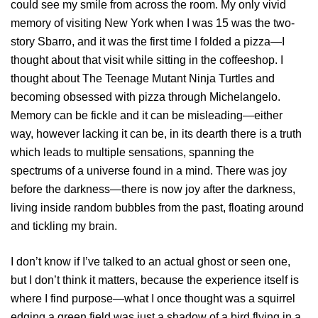
could see my smile from across the room. My only vivid
memory of visiting New York when I was 15 was the two-
story Sbarro, and it was the first time I folded a pizza—I
thought about that visit while sitting in the coffeeshop. I
thought about The Teenage Mutant Ninja Turtles and
becoming obsessed with pizza through Michelangelo.
Memory can be fickle and it can be misleading—either
way, however lacking it can be, in its dearth there is a truth
which leads to multiple sensations, spanning the
spectrums of a universe found in a mind. There was joy
before the darkness—there is now joy after the darkness,
living inside random bubbles from the past, floating around
and tickling my brain.
I don’t know if I’ve talked to an actual ghost or seen one,
but I don’t think it matters, because the experience itself is
where I find purpose—what I once thought was a squirrel
edging a green field was just a shadow of a bird flying in a