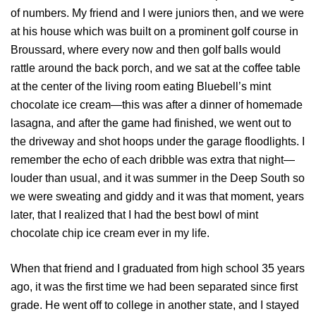
of numbers. My friend and I were juniors then, and we were
at his house which was built on a prominent golf course in
Broussard, where every now and then golf balls would
rattle around the back porch, and we sat at the coffee table
at the center of the living room eating Bluebell’s mint
chocolate ice cream—this was after a dinner of homemade
lasagna, and after the game had finished, we went out to
the driveway and shot hoops under the garage floodlights. I
remember the echo of each dribble was extra that night—
louder than usual, and it was summer in the Deep South so
we were sweating and giddy and it was that moment, years
later, that I realized that I had the best bowl of mint
chocolate chip ice cream ever in my life.
When that friend and I graduated from high school 35 years
ago, it was the first time we had been separated since first
grade. He went off to college in another state, and I stayed