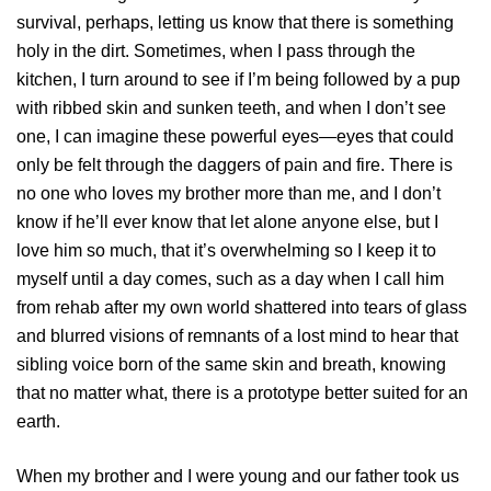
survival, perhaps, letting us know that there is something
holy in the dirt. Sometimes, when I pass through the
kitchen, I turn around to see if I’m being followed by a pup
with ribbed skin and sunken teeth, and when I don’t see
one, I can imagine these powerful eyes—eyes that could
only be felt through the daggers of pain and fire. There is
no one who loves my brother more than me, and I don’t
know if he’ll ever know that let alone anyone else, but I
love him so much, that it’s overwhelming so I keep it to
myself until a day comes, such as a day when I call him
from rehab after my own world shattered into tears of glass
and blurred visions of remnants of a lost mind to hear that
sibling voice born of the same skin and breath, knowing
that no matter what, there is a prototype better suited for an
earth.
When my brother and I were young and our father took us