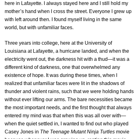
here in Lafayette. I always stayed here and I still hold my
mother’s hand when I cross the street. Everyone I grew up
with left around then. I found myself living in the same
world, but with unfamiliar faces.
Three years into college, here at the University of
Louisiana at Lafayette, a hurricane landed, and when the
electricity went out, the darkness hit with a thud—it was a
different kind of darkness, one that overwhelmed any
existence of hope. It was during these times, when I
realized that unfamiliar faces were lit in the shadows of
thunder and violent rains, such that we were holding hands
without ever lifting our arms. The bare necessities became
the most important needs, and the first thought that always
entered my mind was that when this was all over with—
when the quiet settled in, I wanted to find out who played
Casey Jones in
The Teenage Mutant Ninja Turtles
movie