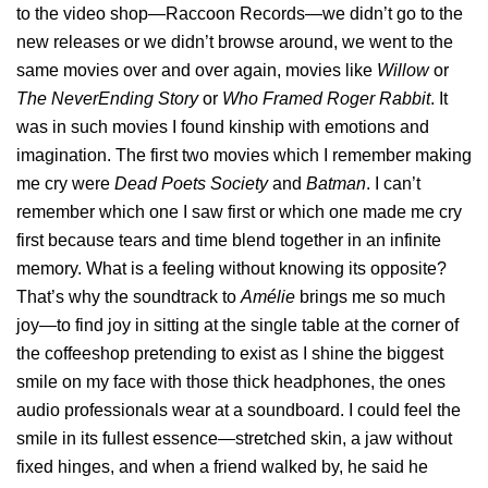
to the video shop—Raccoon Records—we didn’t go to the
new releases or we didn’t browse around, we went to the
same movies over and over again, movies like
Willow
or
The NeverEnding Story
or
Who Framed Roger Rabbit
. It
was in such movies I found kinship with emotions and
imagination. The first two movies which I remember making
me cry were
Dead Poets Society
and
Batman
. I can’t
remember which one I saw first or which one made me cry
first because tears and time blend together in an infinite
memory. What is a feeling without knowing its opposite?
That’s why the soundtrack to
Amélie
brings me so much
joy—to find joy in sitting at the single table at the corner of
the coffeeshop pretending to exist as I shine the biggest
smile on my face with those thick headphones, the ones
audio professionals wear at a soundboard. I could feel the
smile in its fullest essence—stretched skin, a jaw without
fixed hinges, and when a friend walked by, he said he