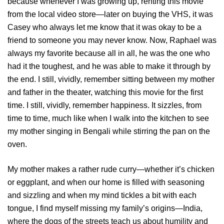
because whenever I was growing up, renting this movie
from the local video store—later on buying the VHS, it was
Casey who always let me know that it was okay to be a
friend to someone you may never know. Now, Raphael was
always my favorite because all in all, he was the one who
had it the toughest, and he was able to make it through by
the end. I still, vividly, remember sitting between my mother
and father in the theater, watching this movie for the first
time. I still, vividly, remember happiness. It sizzles, from
time to time, much like when I walk into the kitchen to see
my mother singing in Bengali while stirring the pan on the
oven.
My mother makes a rather rude curry—whether it’s chicken
or eggplant, and when our home is filled with seasoning
and sizzling and when my mind tickles a bit with each
tongue, I find myself missing my family’s origins—India,
where the dogs of the streets teach us about humility and