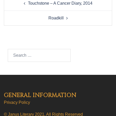
Touchstone – A Cancer Diary, 2014
navigation
Roadkill
Search…
GENERAL INFORMATION
Privacy Policy
© Janus Literary 2021, All Rights Reserved