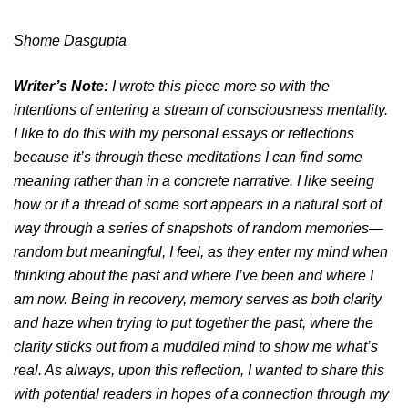
Shome Dasgupta
Writer’s Note:
I wrote this piece more so with the
intentions of entering a stream of consciousness mentality.
I like to do this with my personal essays or reflections
because it’s through these meditations I can find some
meaning rather than in a concrete narrative. I like seeing
how or if a thread of some sort appears in a natural sort of
way through a series of snapshots of random memories—
random but meaningful, I feel, as they enter my mind when
thinking about the past and where I’ve been and where I
am now. Being in recovery, memory serves as both clarity
and haze when trying to put together the past, where the
clarity sticks out from a muddled mind to show me what’s
real. As always, upon this reflection, I wanted to share this
with potential readers in hopes of a connection through my