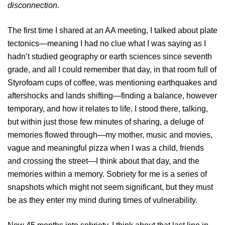
disconnection.
The first time I shared at an AA meeting, I talked about plate
tectonics—meaning I had no clue what I was saying as I
hadn’t studied geography or earth sciences since seventh
grade, and all I could remember that day, in that room full of
Styrofoam cups of coffee, was mentioning earthquakes and
aftershocks and lands shifting—finding a balance, however
temporary, and how it relates to life. I stood there, talking,
but within just those few minutes of sharing, a deluge of
memories flowed through—my mother, music and movies,
vague and meaningful pizza when I was a child, friends
and crossing the street—I think about that day, and the
memories within a memory. Sobriety for me is a series of
snapshots which might not seem significant, but they must
be as they enter my mind during times of vulnerability.