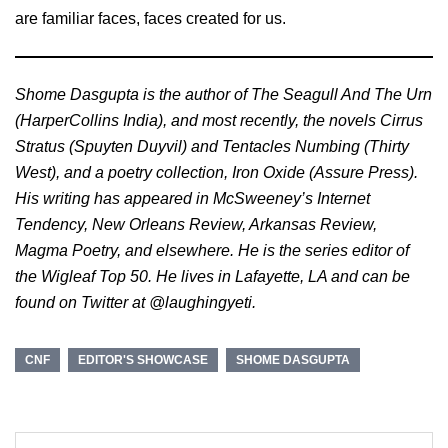
are familiar faces, faces created for us.
Shome Dasgupta is the author of The Seagull And The Urn
(HarperCollins India), and most recently, the novels Cirrus
Stratus (Spuyten Duyvil) and Tentacles Numbing (Thirty
West), and a poetry collection, Iron Oxide (Assure Press).
His writing has appeared in McSweeney’s Internet
Tendency, New Orleans Review, Arkansas Review,
Magma Poetry, and elsewhere. He is the series editor of
the Wigleaf Top 50. He lives in Lafayette, LA and can be
found on Twitter at @laughingyeti.
CNF
EDITOR'S SHOWCASE
SHOME DASGUPTA
Post