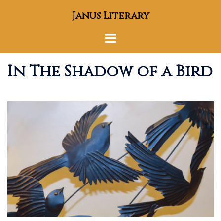
Skip
Janus Literary
to
content
Toggle
menu
In The Shadow of a Bird