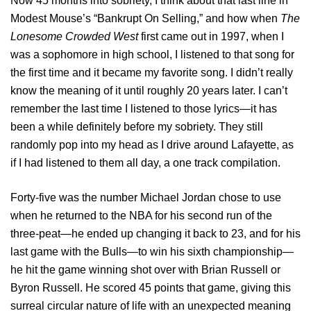
Now 45 months into sobriety, I think about that last line in
Modest Mouse’s “Bankrupt On Selling,” and how when
The
Lonesome Crowded West
first came out in 1997, when I
was a sophomore in high school, I listened to that song for
the first time and it became my favorite song. I didn’t really
know the meaning of it until roughly 20 years later. I can’t
remember the last time I listened to those lyrics—it has
been a while definitely before my sobriety. They still
randomly pop into my head as I drive around Lafayette, as
if I had listened to them all day, a one track compilation.
Forty-five was the number Michael Jordan chose to use
when he returned to the NBA for his second run of the
three-peat—he ended up changing it back to 23, and for his
last game with the Bulls—to win his sixth championship—
he hit the game winning shot over with Brian Russell or
Byron Russell. He scored 45 points that game, giving this
surreal circular nature of life with an unexpected meaning