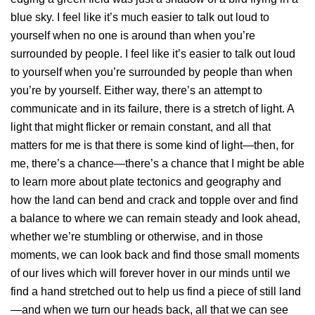
blue sky. I feel like it’s much easier to talk out loud to
yourself when no one is around than when you’re
surrounded by people. I feel like it’s easier to talk out loud
to yourself when you’re surrounded by people than when
you’re by yourself. Either way, there’s an attempt to
communicate and in its failure, there is a stretch of light. A
light that might flicker or remain constant, and all that
matters for me is that there is some kind of light—then, for
me, there’s a chance—there’s a chance that I might be able
to learn more about plate tectonics and geography and
how the land can bend and crack and topple over and find
a balance to where we can remain steady and look ahead,
whether we’re stumbling or otherwise, and in those
moments, we can look back and find those small moments
of our lives which will forever hover in our minds until we
find a hand stretched out to help us find a piece of still land
—and when we turn our heads back, all that we can see