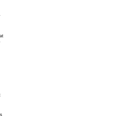
r
at
y
x
us