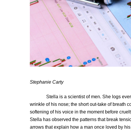
Stephanie Carty
Stella is a scientist of men. She logs every de
wrinkle of his nose; the short out-take of breath c
softening of his voice in the moment before cruelt
Stella has observed the patterns that break tension
arrows that explain how a man once loved by his 