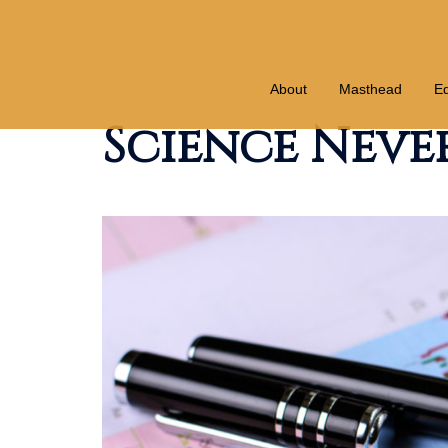
Skip
to
content
About
Masthead
Ed
Science Never