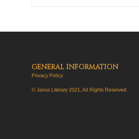
GENERAL INFORMATION
Privacy Policy
© Janus Literary 2021, All Rights Reserved