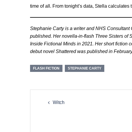
time of all. From tonight’s data, Stella calculates 
Stephanie Carty is a writer and NHS Consultant Cl
published. Her novella-in-flash Three Sisters of
Inside Fictional Minds in 2021. Her short fiction
debut novel Shattered was published in Februar
FLASH FICTION
STEPHANIE CARTY
Post
navigation
Witch