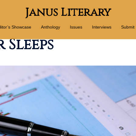
Janus Literary
itor’s Showcase
Anthology
Issues
Interviews
Submit
 Sleeps