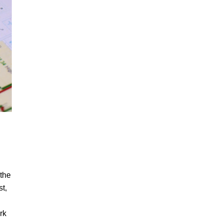
 the
st,
rk