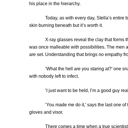
his place in the hierarchy.
Today, as with every day, Stella’s entire body
skin burning beneath but it’s worth it.
X-ray glasses reveal the clay that forms thes
was once malleable with possibilities. The men a
are set. Understanding that brings no empathy f
‘What the hell are you staring at?’ one snarls.
with nobody left to infect.
‘I just want to be held, I’m a good guy really
‘You made me do it,’ says the last one of the d
gloves and visor.
There comes a time when a true scientist mus