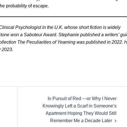
the probability of escape.
inical Psychologist in the U.K. whose short fiction is widely
 Stone won a Saboteur Award. Stephanie published a writers’ gu
 collection The Peculiarities of Yearning was published in 2022. 
y 2023.
In Pursuit of Red —or Why I Never
Knowingly Left a Scarf in Someone’s
Apartment Hoping They Would Still
Remember Me a Decade Later