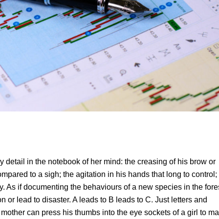
tail in the notebook of her mind: the creasing of his brow or
ompared to a sigh; the agitation in his hands that long to control;
y. As if documenting the behaviours of a new species in the fore
 or lead to disaster. A leads to B leads to C. Just letters and
mother can press his thumbs into the eye sockets of a girl to ma