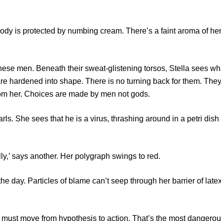
 is protected by numbing cream. There’s a faint aroma of he
e men. Beneath their sweat-glistening torsos, Stella sees wh
re hardened into shape. There is no turning back for them. The
rom her. Choices are made by men not gods.
 She sees that he is a virus, thrashing around in a petri dish
,’ says another. Her polygraph swings to red.
ay. Particles of blame can’t seep through her barrier of late
t move from hypothesis to action. That’s the most dangero