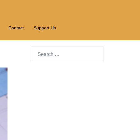
Contact
Support Us
Search…