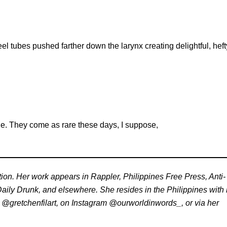
l tubes pushed farther down the larynx creating delightful, heft
one. They come as rare these days, I suppose,
tion. Her work appears in Rappler, Philippines Free Press, Anti-
aily Drunk, and elsewhere. She resides in the Philippines with 
r @gretchenfilart, on Instagram @ourworldinwords_, or via her