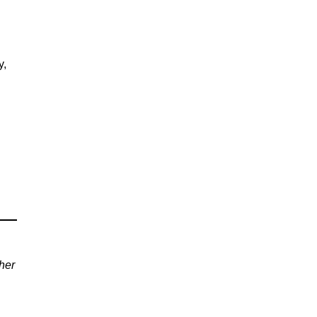
y,
her