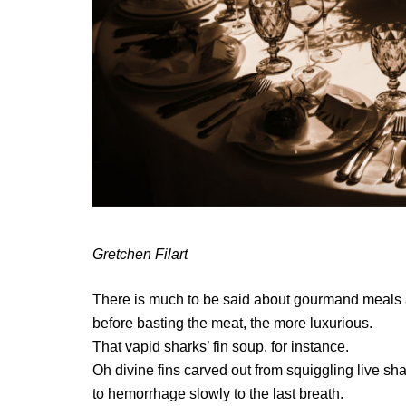
Gretchen Filart
There is much to be said about gourmand meals an
before basting the meat, the more luxurious.
That vapid sharks’ fin soup, for instance.
Oh divine fins carved out from squiggling live sha
to hemorrhage slowly to the last breath.