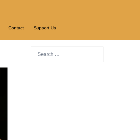
Contact
Support Us
Search…