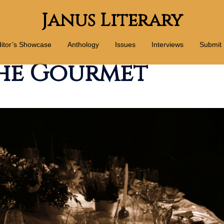
Janus Literary
itor’s Showcase
Anthology
Issues
Interviews
Submit
the Gourmet