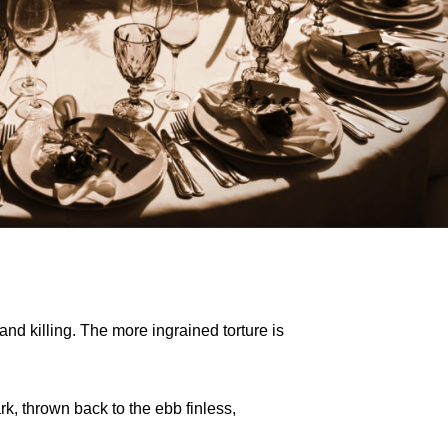
d killing. The more ingrained torture is
rk, thrown back to the ebb finless,