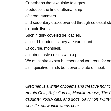
Or perhaps that exquisite foie gras,
product of the fine craftsmanship
of throat rammers
and sedentary ducks overfed through colossal stee
cirrhotic livers.
Such highly coveted delicacies,
as cold-blooded as they are exorbitant.
Of course, monsieur,
acquired taste comes with a price.
We must hire expert butchers and torturers, for 
as inquisitive minds bent over a plate of meat.
Gretchen is a writer of poems and creative nonfic
Heroin Chic, Rejection Lit, Maudlin House, The D
daughter, kooky cats, and dogs. Say hi on Twitte
website, ourworldinwords.com.