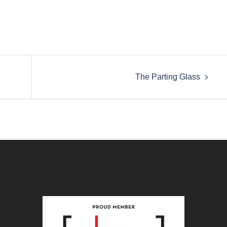
The Parting Glass