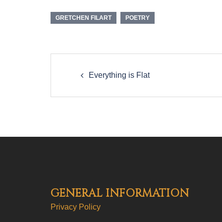
GRETCHEN FILART
POETRY
Post
navigation
Everything is Flat
GENERAL INFORMATION
Privacy Policy