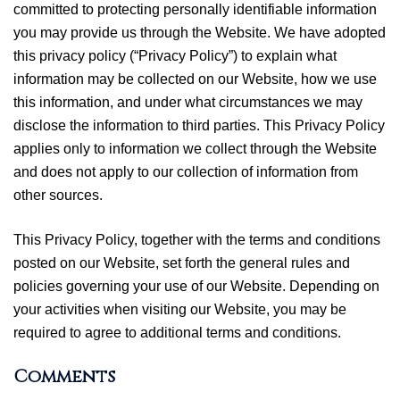
committed to protecting personally identifiable information
you may provide us through the Website. We have adopted
this privacy policy (“Privacy Policy”) to explain what
information may be collected on our Website, how we use
this information, and under what circumstances we may
disclose the information to third parties. This Privacy Policy
applies only to information we collect through the Website
and does not apply to our collection of information from
other sources.
This Privacy Policy, together with the terms and conditions
posted on our Website, set forth the general rules and
policies governing your use of our Website. Depending on
your activities when visiting our Website, you may be
required to agree to additional terms and conditions.
Comments