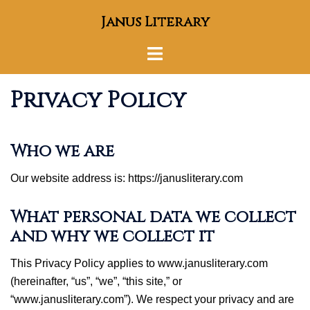
Skip
Janus Literary
to
content
Toggle
menu
Privacy Policy
Who we are
Our website address is: https://janusliterary.com
What personal data we collect
and why we collect it
This Privacy Policy applies to www.janusliterary.com
(hereinafter, “us”, “we”, “this site,” or
“www.janusliterary.com”). We respect your privacy and are