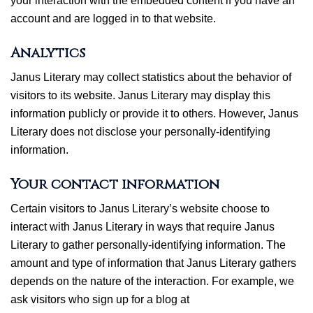
your interaction with the embedded content if you have an
account and are logged in to that website.
Analytics
Janus Literary may collect statistics about the behavior of
visitors to its website. Janus Literary may display this
information publicly or provide it to others. However, Janus
Literary does not disclose your personally-identifying
information.
Your contact information
Certain visitors to Janus Literary’s website choose to
interact with Janus Literary in ways that require Janus
Literary to gather personally-identifying information. The
amount and type of information that Janus Literary gathers
depends on the nature of the interaction. For example, we
ask visitors who sign up for a blog at