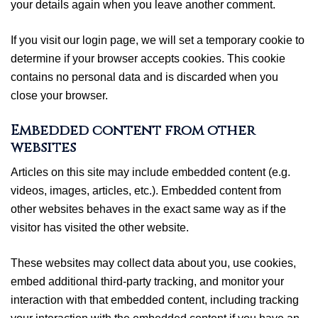
your details again when you leave another comment.
If you visit our login page, we will set a temporary cookie to
determine if your browser accepts cookies. This cookie
contains no personal data and is discarded when you
close your browser.
Embedded content from other
websites
Articles on this site may include embedded content (e.g.
videos, images, articles, etc.). Embedded content from
other websites behaves in the exact same way as if the
visitor has visited the other website.
These websites may collect data about you, use cookies,
embed additional third-party tracking, and monitor your
interaction with that embedded content, including tracking