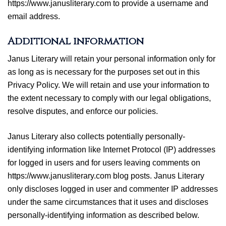
https://www.janusliterary.com to provide a username and
email address.
Additional information
Janus Literary will retain your personal information only for
as long as is necessary for the purposes set out in this
Privacy Policy. We will retain and use your information to
the extent necessary to comply with our legal obligations,
resolve disputes, and enforce our policies.
Janus Literary also collects potentially personally-
identifying information like Internet Protocol (IP) addresses
for logged in users and for users leaving comments on
https://www.janusliterary.com blog posts. Janus Literary
only discloses logged in user and commenter IP addresses
under the same circumstances that it uses and discloses
personally-identifying information as described below.