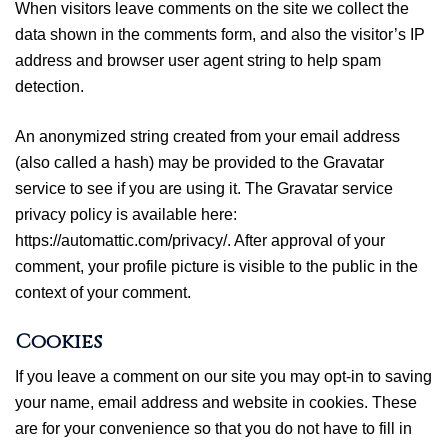
When visitors leave comments on the site we collect the
data shown in the comments form, and also the visitor’s IP
address and browser user agent string to help spam
detection.
An anonymized string created from your email address
(also called a hash) may be provided to the Gravatar
service to see if you are using it. The Gravatar service
privacy policy is available here:
https://automattic.com/privacy/. After approval of your
comment, your profile picture is visible to the public in the
context of your comment.
Cookies
If you leave a comment on our site you may opt-in to saving
your name, email address and website in cookies. These
are for your convenience so that you do not have to fill in