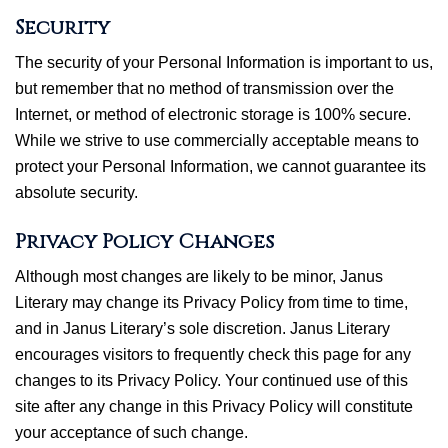
Security
The security of your Personal Information is important to us,
but remember that no method of transmission over the
Internet, or method of electronic storage is 100% secure.
While we strive to use commercially acceptable means to
protect your Personal Information, we cannot guarantee its
absolute security.
Privacy Policy Changes
Although most changes are likely to be minor, Janus
Literary may change its Privacy Policy from time to time,
and in Janus Literary’s sole discretion. Janus Literary
encourages visitors to frequently check this page for any
changes to its Privacy Policy. Your continued use of this
site after any change in this Privacy Policy will constitute
your acceptance of such change.