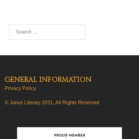
Search…
GENERAL INFORMATION
Privacy Policy
© Janus Literary 2021, All Rights Reserved