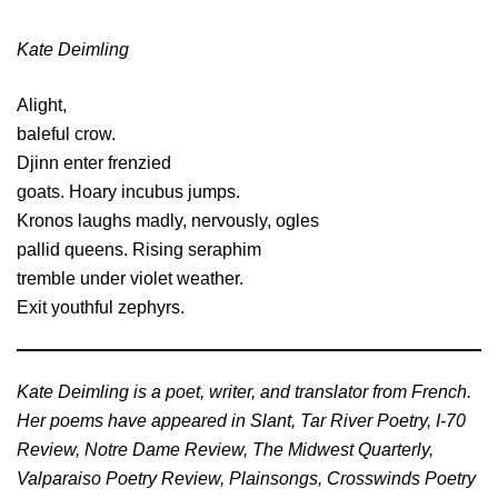
Kate Deimling
Alight,
baleful crow.
Djinn enter frenzied
goats. Hoary incubus jumps.
Kronos laughs madly, nervously, ogles
pallid queens. Rising seraphim
tremble under violet weather.
Exit youthful zephyrs.
Kate Deimling is a poet, writer, and translator from French.
Her poems have appeared in Slant, Tar River Poetry, I-70
Review, Notre Dame Review, The Midwest Quarterly,
Valparaiso Poetry Review, Plainsongs, Crosswinds Poetry