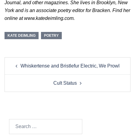
Journal, and other magazines. She lives in Brooklyn, New
York and is an associate poetry editor for Bracken. Find her
online at www.katedeimling.com.
KATE DEIMLING
POETRY
Post
Whiskertense and Bristlefur Electric, We Prowl
navigation
Cult Status
Search…