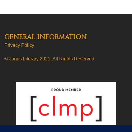
GENERAL INFORMATION
Privacy Policy
© Janus Literary 2021, All Rights Reserved