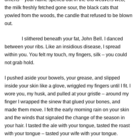
the milk freshly fetched gone sour, the black cats that
yowled from the woods, the candle that refused to be blown
out.
I slithered beneath your fat, John Bell. I danced
between your ribs. Like an insidious disease, I spread
within you. You felt my touch, my fingers, silk – you could
not grab hold.
I pushed aside your bowels, your grease, and slipped
inside your skin like a glove, wriggled my fingers until I fit. I
wore you, my husk, and pulled at your gristle – around my
finger I wrapped the sinew that glued your bones, and
made them move. I felt the early morning rain on your skin
and the winds that signaled the change of the season in
your hair. I tasted the ale with your tongue, tasted the roast
with your tongue – tasted your wife with your tongue.