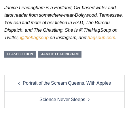
Janice Leadingham is a Portland, OR based writer and
tarot reader from somewhere-near-Dollywood, Tennessee.
You can find more of her fiction in HAD, The Bureau
Dispatch, and The Ghastling. She is @TheHagSoup on
Twitter,
@thehagsoup
on Instagram, and
hagsoup.com
.
FLASH FICTION
JANICE LEADINGHAM
Post
Portrait of the Scream Queens, With Apples
navigation
Science Never Sleeps