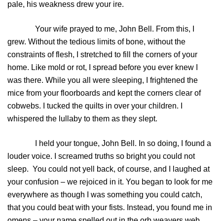
pale, his weakness drew your ire.
Your wife prayed to me, John Bell. From this, I
grew. Without the tedious limits of bone, without the
constraints of flesh, I stretched to fill the corners of your
home. Like mold or rot, I spread before you ever knew I
was there. While you all were sleeping, I frightened the
mice from your floorboards and kept the corners clear of
cobwebs. I tucked the quilts in over your children. I
whispered the lullaby to them as they slept.
I held your tongue, John Bell. In so doing, I found a
louder voice. I screamed truths so bright you could not
sleep. You could not yell back, of course, and I laughed at
your confusion – we rejoiced in it. You began to look for me
everywhere as though I was something you could catch,
that you could beat with your fists. Instead, you found me in
omens – your name spelled out in the orb weavers web,