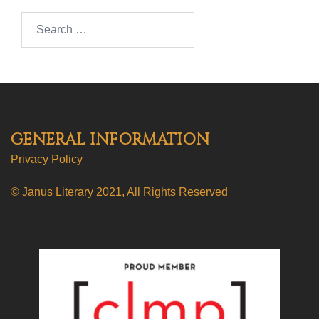
Search…
GENERAL INFORMATION
Privacy Policy
© Janus Literary 2021, All Rights Reserved