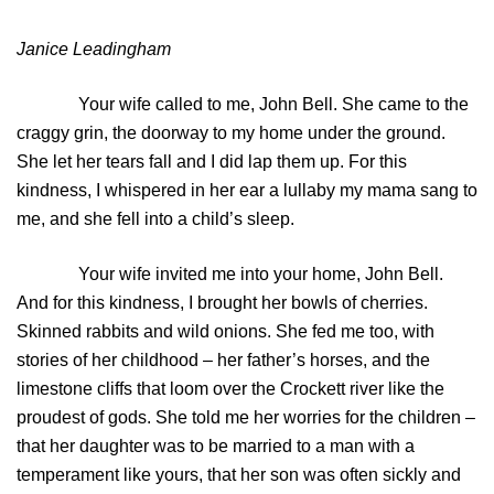
Janice Leadingham
Your wife called to me, John Bell. She came to the
craggy grin, the doorway to my home under the ground.
She let her tears fall and I did lap them up. For this
kindness, I whispered in her ear a lullaby my mama sang to
me, and she fell into a child’s sleep.
Your wife invited me into your home, John Bell.
And for this kindness, I brought her bowls of cherries.
Skinned rabbits and wild onions. She fed me too, with
stories of her childhood – her father’s horses, and the
limestone cliffs that loom over the Crockett river like the
proudest of gods. She told me her worries for the children –
that her daughter was to be married to a man with a
temperament like yours, that her son was often sickly and