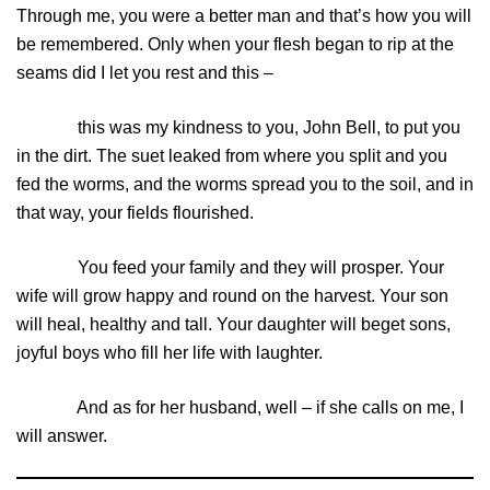
Through me, you were a better man and that’s how you will
be remembered. Only when your flesh began to rip at the
seams did I let you rest and this –
this was my kindness to you, John Bell, to put you
in the dirt. The suet leaked from where you split and you
fed the worms, and the worms spread you to the soil, and in
that way, your fields flourished.
You feed your family and they will prosper. Your
wife will grow happy and round on the harvest. Your son
will heal, healthy and tall. Your daughter will beget sons,
joyful boys who fill her life with laughter.
And as for her husband, well – if she calls on me, I
will answer.