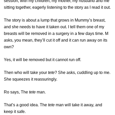
session, with my children, my mother, my husband and me
sitting together, eagerly listening to the story as I read it out.
The story is about a lump that grows in Mummy’s breast,
and she needs to have it taken out. I tell them one of my
breasts will be removed in a surgery in a few days time. M
asks, you mean, they’ll cut it off and it can run away on its
own?
Yes, it will be removed but it cannot run off.
Then who will take your
tete
? She asks, cuddling up to me.
She squeezes it reassuringly.
Ro says, The
tete
man.
That’s a good idea. The
tete
man will take it away, and
keep it safe.