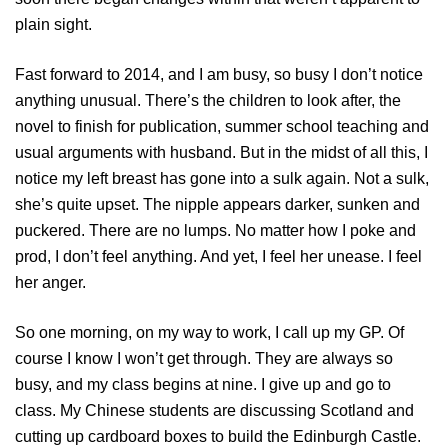
plain sight.
Fast forward to 2014, and I am busy, so busy I don’t notice
anything unusual. There’s the children to look after, the
novel to finish for publication, summer school teaching and
usual arguments with husband. But in the midst of all this, I
notice my left breast has gone into a sulk again. Not a sulk,
she’s quite upset. The nipple appears darker, sunken and
puckered. There are no lumps. No matter how I poke and
prod, I don’t feel anything. And yet, I feel her unease. I feel
her anger.
So one morning, on my way to work, I call up my GP. Of
course I know I won’t get through. They are always so
busy, and my class begins at nine. I give up and go to
class. My Chinese students are discussing Scotland and
cutting up cardboard boxes to build the Edinburgh Castle.