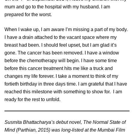
mum and go to the hospital with my husband. I am
prepared for the worst.
When I wake up, I am aware I’m missing a part of my body.
I have a drain attached to the vacant space where my
breast had been. I should feel upset, but I am glad it’s
gone. The cancer has been removed. I have a window
before the chemotherapy will begin. I have some time
before this cancer treatment hits me like a truck and
changes my life forever. I take a moment to think of my
fortieth birthday in three days time. I am grateful that I have
reached this milestone with something to show for. I am
ready for the rest to unfold.
Susmita Bhattacharya’s debut novel, The Normal State of
Mind (Parthian, 2015) was long-listed at the Mumbai Film