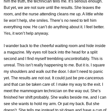
him the truth, the technician tells me. It’s serious enough.
But yet, we are not sure until the results. She leaves the
room, and the nurse attending cleans me up. A little white
lie won’t help, she smiles. There’s no need to tell him
everything now. He can’t do anything about it. I feel better.
Yes, it won’t help anyway.
I wander back to the cheerful waiting room and hide inside
a magazine. My eyes roll back into the head for a split
second and I find myself trembling uncontrollably. This is
unreal. This isn’t really happening to me. But it is. I square
my shoulders and walk out the door. I don’t need to panic
yet. The results are not out. It could just be pre-cancerous
and that can be taken care of. I make my way to the exit. I
meet the mammogram technician on the way out. She’s
finished her shift probably. She walks beside me, and I can
see she wants to hold my arm. Or pat my back. But she
doesn’t. She tells me instead to sit down and have a cup of