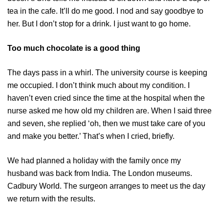
tea in the cafe. It’ll do me good. I nod and say goodbye to
her. But I don’t stop for a drink. I just want to go home.
Too much chocolate is a good thing
The days pass in a whirl. The university course is keeping
me occupied. I don’t think much about my condition. I
haven’t even cried since the time at the hospital when the
nurse asked me how old my children are. When I said three
and seven, she replied ‘oh, then we must take care of you
and make you better.’ That’s when I cried, briefly.
We had planned a holiday with the family once my
husband was back from India. The London museums.
Cadbury World. The surgeon arranges to meet us the day
we return with the results.