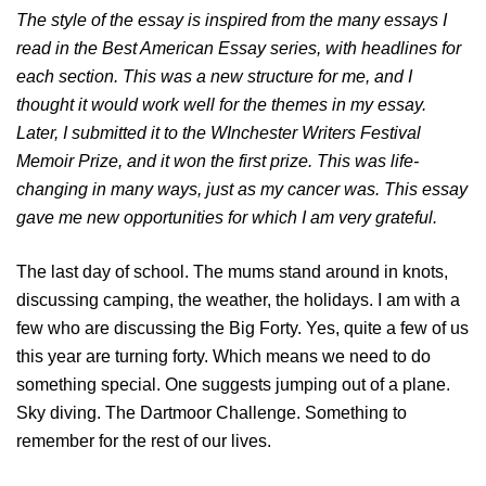
The style of the essay is inspired from the many essays I
read in the Best American Essay series, with headlines for
each section. This was a new structure for me, and I
thought it would work well for the themes in my essay.
Later, I submitted it to the WInchester Writers Festival
Memoir Prize, and it won the first prize. This was life-
changing in many ways, just as my cancer was. This essay
gave me new opportunities for which I am very grateful.
The last day of school. The mums stand around in knots,
discussing camping, the weather, the holidays. I am with a
few who are discussing the Big Forty. Yes, quite a few of us
this year are turning forty. Which means we need to do
something special. One suggests jumping out of a plane.
Sky diving. The Dartmoor Challenge. Something to
remember for the rest of our lives.