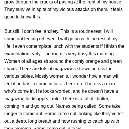
grow through the cracks of paving at the front of my house.
They survive in spite of my vicious attacks on them. It feels
good to know this.
But still, I don’t feel anxiety. This is a routine test. I will
come out feeling relieved. I will go on with the rest of my
life. I even contemplate lunch with the students if I finish the
examination early. The room is very busy this morning.
Women of all ages sit around the comfy orange and green
chairs. There are lots of magazines strewn across the
various tables. Mostly women’s. I wonder how a man will
feel if he has to come in for a check up. There is a man
who’s come in. He looks worried, and he doesn’t have a
magazine to disappear into. There is a lot of chatter,
coming in and going out. Names being called. Some take
longer to come out. Some come out looking like they’ve let
out a deep, long breath and now rushing to catch up with
their morning. Some come out in tears.