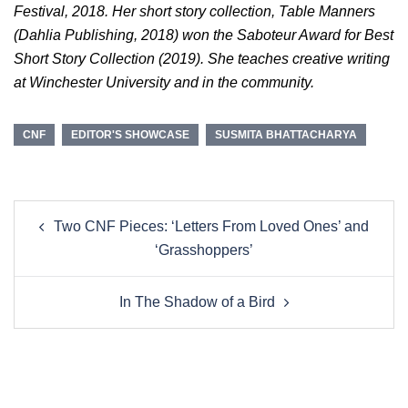
Festival, 2018. Her short story collection, Table Manners
(Dahlia Publishing, 2018) won the Saboteur Award for Best
Short Story Collection (2019). She teaches creative writing
at Winchester University and in the community.
CNF
EDITOR'S SHOWCASE
SUSMITA BHATTACHARYA
Post
Two CNF Pieces: ‘Letters From Loved Ones’ and
navigation
‘Grasshoppers’
In The Shadow of a Bird