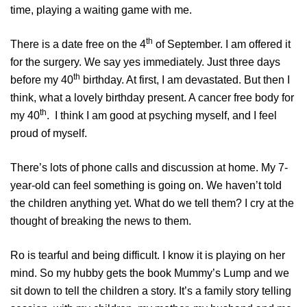
time, playing a waiting game with me.
th
There is a date free on the 4
of September. I am offered it
for the surgery. We say yes immediately. Just three days
th
before my 40
birthday. At first, I am devastated. But then I
think, what a lovely birthday present. A cancer free body for
th
my 40
. I think I am good at psyching myself, and I feel
proud of myself.
There’s lots of phone calls and discussion at home. My 7-
year-old can feel something is going on. We haven’t told
the children anything yet. What do we tell them? I cry at the
thought of breaking the news to them.
Ro is tearful and being difficult. I know it is playing on her
mind. So my hubby gets the book Mummy’s Lump and we
sit down to tell the children a story. It’s a family story telling