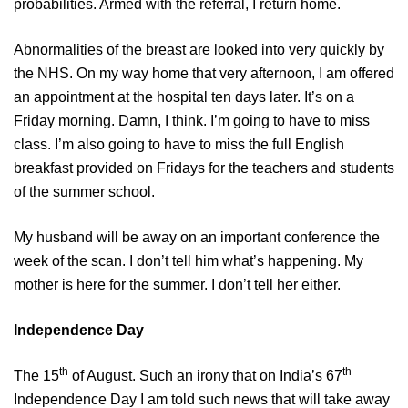
probabilities. Armed with the referral, I return home.
Abnormalities of the breast are looked into very quickly by
the NHS. On my way home that very afternoon, I am offered
an appointment at the hospital ten days later. It’s on a
Friday morning. Damn, I think. I’m going to have to miss
class. I’m also going to have to miss the full English
breakfast provided on Fridays for the teachers and students
of the summer school.
My husband will be away on an important conference the
week of the scan. I don’t tell him what’s happening. My
mother is here for the summer. I don’t tell her either.
Independence Day
th
th
The 15
of August. Such an irony that on India’s 67
Independence Day I am told such news that will take away