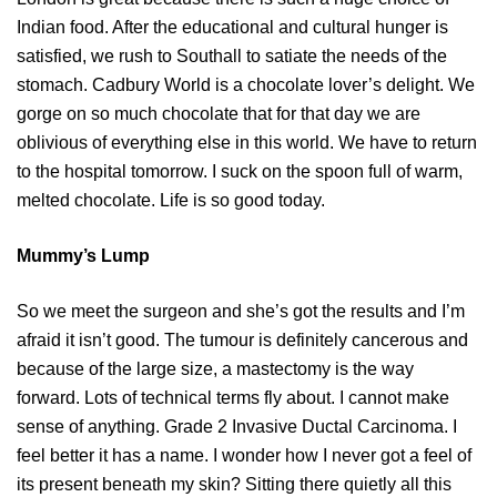
Indian food. After the educational and cultural hunger is
satisfied, we rush to Southall to satiate the needs of the
stomach. Cadbury World is a chocolate lover’s delight. We
gorge on so much chocolate that for that day we are
oblivious of everything else in this world. We have to return
to the hospital tomorrow. I suck on the spoon full of warm,
melted chocolate. Life is so good today.
Mummy’s Lump
So we meet the surgeon and she’s got the results and I’m
afraid it isn’t good. The tumour is definitely cancerous and
because of the large size, a mastectomy is the way
forward. Lots of technical terms fly about. I cannot make
sense of anything. Grade 2 Invasive Ductal Carcinoma. I
feel better it has a name. I wonder how I never got a feel of
its present beneath my skin? Sitting there quietly all this