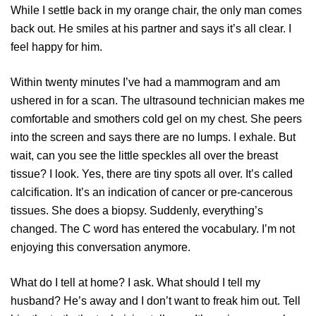
While I settle back in my orange chair, the only man comes
back out. He smiles at his partner and says it’s all clear. I
feel happy for him.
Within twenty minutes I’ve had a mammogram and am
ushered in for a scan. The ultrasound technician makes me
comfortable and smothers cold gel on my chest. She peers
into the screen and says there are no lumps. I exhale. But
wait, can you see the little speckles all over the breast
tissue? I look. Yes, there are tiny spots all over. It’s called
calcification. It’s an indication of cancer or pre-cancerous
tissues. She does a biopsy. Suddenly, everything’s
changed. The C word has entered the vocabulary. I’m not
enjoying this conversation anymore.
What do I tell at home? I ask. What should I tell my
husband? He’s away and I don’t want to freak him out. Tell