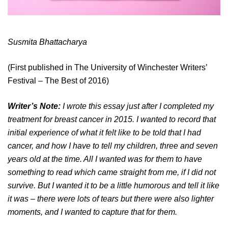
Susmita Bhattacharya
(First published in The University of Winchester Writers’
Festival – The Best of 2016)
Writer’s Note:
I wrote this essay just after I completed my
treatment for breast cancer in 2015. I wanted to record that
initial experience of what it felt like to be told that I had
cancer, and how I have to tell my children, three and seven
years old at the time. All I wanted was for them to have
something to read which came straight from me, if I did not
survive. But I wanted it to be a little humorous and tell it like
it was – there were lots of tears but there were also lighter
moments, and I wanted to capture that for them.