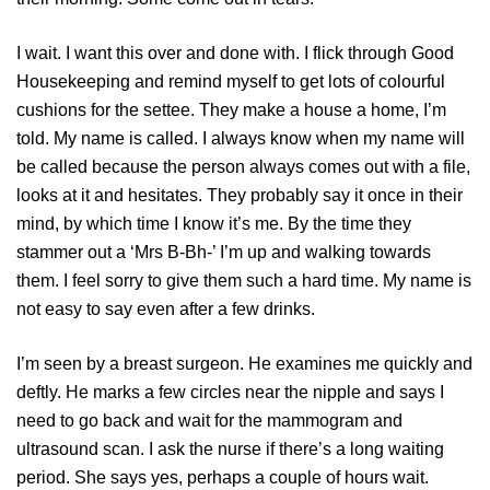
I wait. I want this over and done with. I flick through Good
Housekeeping and remind myself to get lots of colourful
cushions for the settee. They make a house a home, I’m
told. My name is called. I always know when my name will
be called because the person always comes out with a file,
looks at it and hesitates. They probably say it once in their
mind, by which time I know it’s me. By the time they
stammer out a ‘Mrs B-Bh-’ I’m up and walking towards
them. I feel sorry to give them such a hard time. My name is
not easy to say even after a few drinks.
I’m seen by a breast surgeon. He examines me quickly and
deftly. He marks a few circles near the nipple and says I
need to go back and wait for the mammogram and
ultrasound scan. I ask the nurse if there’s a long waiting
period. She says yes, perhaps a couple of hours wait.