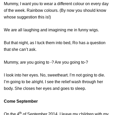
Mummy, I want you to wear a different colour on every day
of the week. Rainbow colours. (By now you should know
whose suggestion this is!)
We are all laughing and imagining me in funny wigs.
But that night, as I tuck them into bed, Ro has a question
that she can’t ask.
Mummy, are you going to -? Are you going to-?
I look into her eyes. No, sweetheart. I’m not going to die.
I’m going to be alright. I see the relief wash through her
body. She closes her eyes and goes to sleep.
Come September
th
On the 4
of September 2014, I leave my children with my