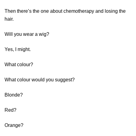
Then there’s the one about chemotherapy and losing the
hair.
Will you wear a wig?
Yes, I might.
What colour?
What colour would you suggest?
Blonde?
Red?
Orange?