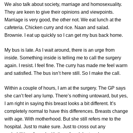
We also talk about society, marriage and homosexuality.
They are keen to give their opinions and viewpoints.
Marriage is very good, the other not. We eat lunch at the
cafeteria. Chicken curry and rice. Naan and salad.
Brownie. I eat up quickly so I can get my bus back home.
My bus is late. As I wait around, there is an urge from
inside. Something inside is telling me to call the surgery
again. I resist. I feel fine. The curry has made me feel warm
and satisfied. The bus isn’t here still. So I make the call.
Within a couple of hours, I am at the surgery. The GP says
she can’t feel any lump. There’s nothing untoward, but yes,
I am right in saying this breast looks a bit different. It’s
completely normal to have this differences. Breasts change
with age. With motherhood. But she still refers me to the
hospital. Just to make sure. Just to cross out any