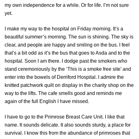
my own independence for a while. Or for life. I’m not sure
yet.
I make my way to the hospital on Friday morning. It’s a
beautiful summer’s morning. The sun is shining. The sky is
clear, and people are happy and smiling on the bus. I feel
that’s a bit odd as it’s the bus that goes to Asda and to the
hospital. Soon I am there. I dodge past the smokers who
stand ceremoniously by the ‘This is a smoke free site’ and
enter into the bowels of Derriford Hospital. I admire the
knitted patchwork quilt on display in the charity shop on the
way to the lifts. The cafe smells good and reminds me
again of the full English I have missed.
I have to go to the Primrose Breast Care Unit. I like that
name. It sounds delicate. It also sounds sturdy, a place for
survival. I know this from the abundance of primroses that