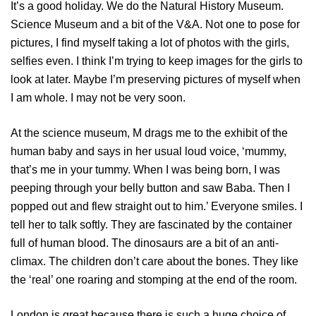
It’s a good holiday. We do the Natural History Museum.
Science Museum and a bit of the V&A. Not one to pose for
pictures, I find myself taking a lot of photos with the girls,
selfies even. I think I’m trying to keep images for the girls to
look at later. Maybe I’m preserving pictures of myself when
I am whole. I may not be very soon.
At the science museum, M drags me to the exhibit of the
human baby and says in her usual loud voice, ‘mummy,
that’s me in your tummy. When I was being born, I was
peeping through your belly button and saw Baba. Then I
popped out and flew straight out to him.’ Everyone smiles. I
tell her to talk softly. They are fascinated by the container
full of human blood. The dinosaurs are a bit of an anti-
climax. The children don’t care about the bones. They like
the ‘real’ one roaring and stomping at the end of the room.
London is great because there is such a huge choice of