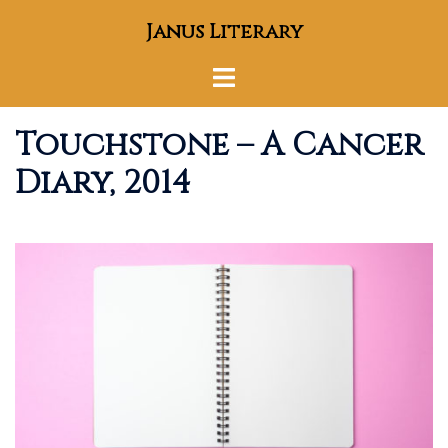
Skip
Janus Literary
to
content
Toggle
menu
Touchstone – A Cancer
Diary, 2014