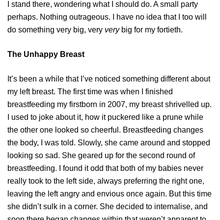
I stand there, wondering what I should do. A small party
perhaps. Nothing outrageous. I have no idea that I too will
do something very big, very
very
big for my fortieth.
The Unhappy Breast
It’s been a while that I’ve noticed something different about
my left breast. The first time was when I finished
breastfeeding my firstborn in 2007, my breast shrivelled up.
I used to joke about it, how it puckered like a prune while
the other one looked so cheerful. Breastfeeding changes
the body, I was told. Slowly, she came around and stopped
looking so sad. She geared up for the second round of
breastfeeding. I found it odd that both of my babies never
really took to the left side, always preferring the right one,
leaving the left angry and envious once again. But this time
she didn’t sulk in a corner. She decided to internalise, and
soon there began changes within that weren’t apparent to