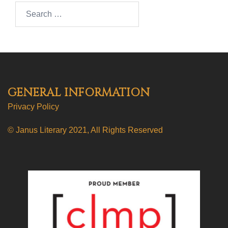
Search…
GENERAL INFORMATION
Privacy Policy
© Janus Literary 2021, All Rights Reserved