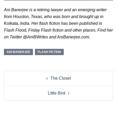
Ani Banerjee is a retiring lawyer and an emerging writer
from Houston, Texas, who was born and brought up in
Kolkata, India. Her flash fiction has been published in
Flash Flood, Friday Flash fiction and other places. Find her
on Twitter @AniBWrites and AniBanerjee.com.
ANI BANERJEE
FLASH FICTION
Post
The Closet
navigation
Little Bird