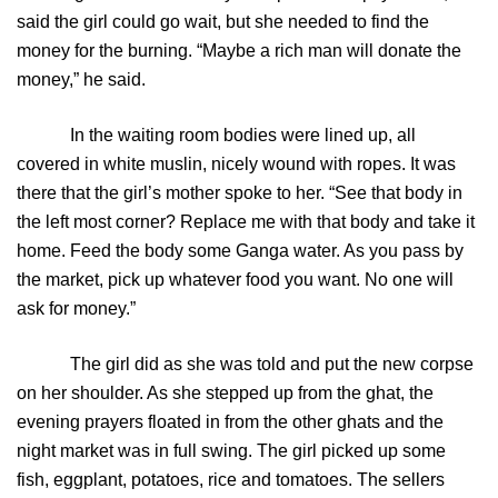
said the girl could go wait, but she needed to find the
money for the burning. “Maybe a rich man will donate the
money,” he said.
In the waiting room bodies were lined up, all
covered in white muslin, nicely wound with ropes. It was
there that the girl’s mother spoke to her. “See that body in
the left most corner? Replace me with that body and take it
home. Feed the body some Ganga water. As you pass by
the market, pick up whatever food you want. No one will
ask for money.”
The girl did as she was told and put the new corpse
on her shoulder. As she stepped up from the ghat, the
evening prayers floated in from the other ghats and the
night market was in full swing. The girl picked up some
fish, eggplant, potatoes, rice and tomatoes. The sellers