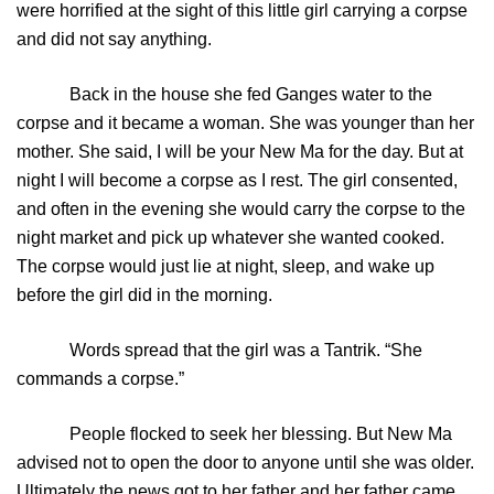
were horrified at the sight of this little girl carrying a corpse
and did not say anything.
Back in the house she fed Ganges water to the
corpse and it became a woman. She was younger than her
mother. She said, I will be your New Ma for the day. But at
night I will become a corpse as I rest. The girl consented,
and often in the evening she would carry the corpse to the
night market and pick up whatever she wanted cooked.
The corpse would just lie at night, sleep, and wake up
before the girl did in the morning.
Words spread that the girl was a Tantrik. “She
commands a corpse.”
People flocked to seek her blessing. But New Ma
advised not to open the door to anyone until she was older.
Ultimately the news got to her father and her father came.