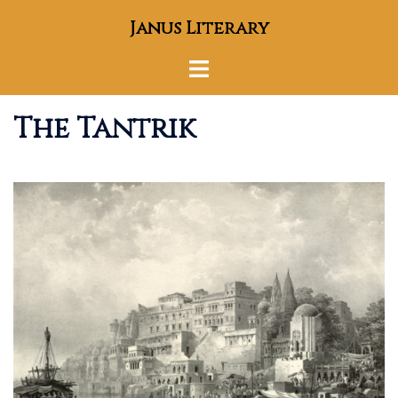
Skip
Janus Literary
to
content
Toggle
menu
The Tantrik