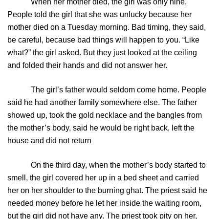
When her mother died, the girl was only nine.
People told the girl that she was unlucky because her
mother died on a Tuesday morning. Bad timing, they said,
be careful, because bad things will happen to you. “Like
what?” the girl asked. But they just looked at the ceiling
and folded their hands and did not answer her.
The girl’s father would seldom come home. People
said he had another family somewhere else. The father
showed up, took the gold necklace and the bangles from
the mother’s body, said he would be right back, left the
house and did not return
On the third day, when the mother’s body started to
smell, the girl covered her up in a bed sheet and carried
her on her shoulder to the burning ghat. The priest said he
needed money before he let her inside the waiting room,
but the girl did not have any. The priest took pity on her,