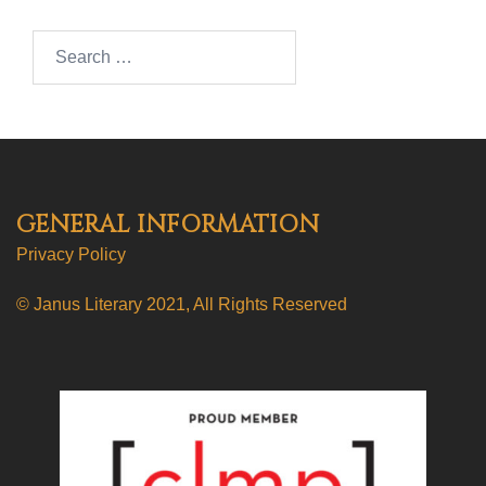
Search…
GENERAL INFORMATION
Privacy Policy
© Janus Literary 2021, All Rights Reserved