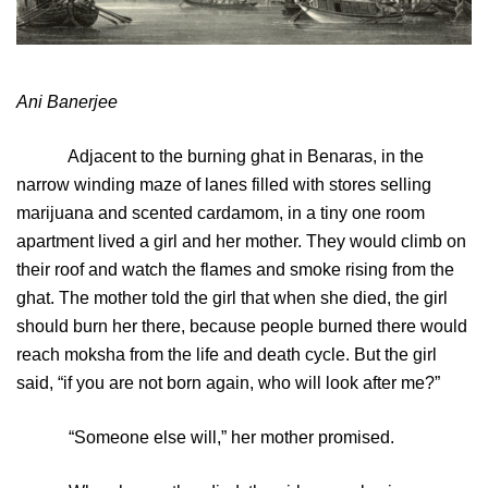
Ani Banerjee
Adjacent to the burning ghat in Benaras, in the
narrow winding maze of lanes filled with stores selling
marijuana and scented cardamom, in a tiny one room
apartment lived a girl and her mother. They would climb on
their roof and watch the flames and smoke rising from the
ghat. The mother told the girl that when she died, the girl
should burn her there, because people burned there would
reach moksha from the life and death cycle. But the girl
said, “if you are not born again, who will look after me?”
“Someone else will,” her mother promised.