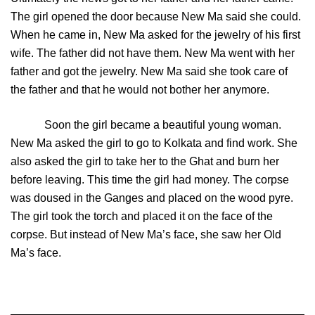
The girl opened the door because New Ma said she could.
When he came in, New Ma asked for the jewelry of his first
wife. The father did not have them. New Ma went with her
father and got the jewelry. New Ma said she took care of
the father and that he would not bother her anymore.
Soon the girl became a beautiful young woman.
New Ma asked the girl to go to Kolkata and find work. She
also asked the girl to take her to the Ghat and burn her
before leaving. This time the girl had money. The corpse
was doused in the Ganges and placed on the wood pyre.
The girl took the torch and placed it on the face of the
corpse. But instead of New Ma’s face, she saw her Old
Ma’s face.