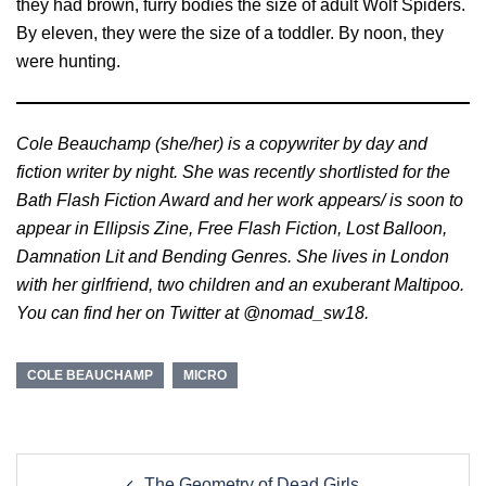
they had brown, furry bodies the size of adult Wolf Spiders.
By eleven, they were the size of a toddler. By noon, they
were hunting.
Cole Beauchamp (she/her) is a copywriter by day and
fiction writer by night. She was recently shortlisted for the
Bath Flash Fiction Award and her work appears/ is soon to
appear in Ellipsis Zine, Free Flash Fiction, Lost Balloon,
Damnation Lit and Bending Genres. She lives in London
with her girlfriend, two children and an exuberant Maltipoo.
You can find her on Twitter at @nomad_sw18.
COLE BEAUCHAMP
MICRO
Post
The Geometry of Dead Girls