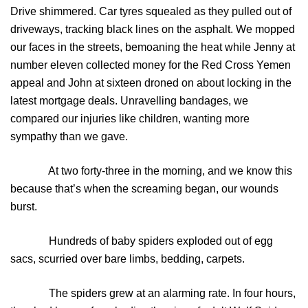
Drive shimmered. Car tyres squealed as they pulled out of
driveways, tracking black lines on the asphalt. We mopped
our faces in the streets, bemoaning the heat while Jenny at
number eleven collected money for the Red Cross Yemen
appeal and John at sixteen droned on about locking in the
latest mortgage deals. Unravelling bandages, we
compared our injuries like children, wanting more
sympathy than we gave.
At two forty-three in the morning, and we know this
because that’s when the screaming began, our wounds
burst.
Hundreds of baby spiders exploded out of egg
sacs, scurried over bare limbs, bedding, carpets.
The spiders grew at an alarming rate. In four hours,