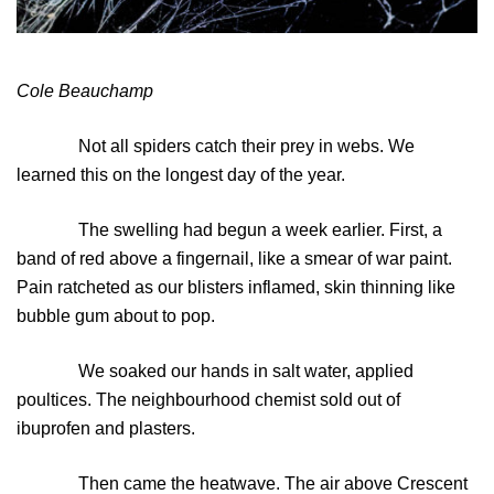
Cole Beauchamp
Not all spiders catch their prey in webs. We
learned this on the longest day of the year.
The swelling had begun a week earlier. First, a
band of red above a fingernail, like a smear of war paint.
Pain ratcheted as our blisters inflamed, skin thinning like
bubble gum about to pop.
We soaked our hands in salt water, applied
poultices. The neighbourhood chemist sold out of
ibuprofen and plasters.
Then came the heatwave. The air above Crescent