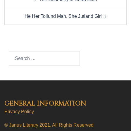
navigation
He Her Tollund Man, She Jutland Girl
Search…
GENERAL INFORMATION
Privacy Policy
© Janus Literary 2021, All Rights Reserved