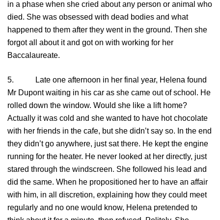
in a phase when she cried about any person or animal who
died. She was obsessed with dead bodies and what
happened to them after they went in the ground. Then she
forgot all about it and got on with working for her
Baccalaureate.
5. Late one afternoon in her final year, Helena found
Mr Dupont waiting in his car as she came out of school. He
rolled down the window. Would she like a lift home?
Actually it was cold and she wanted to have hot chocolate
with her friends in the cafe, but she didn’t say so. In the end
they didn’t go anywhere, just sat there. He kept the engine
running for the heater. He never looked at her directly, just
stared through the windscreen. She followed his lead and
did the same. When he propositioned her to have an affair
with him, in all discretion, explaining how they could meet
regularly and no one would know, Helena pretended to