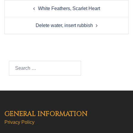
Post
White Feathers, Scarlet Heart
navigation
Delete water, insert rubbish
Search…
GENERAL INFORMATION
Privacy Policy