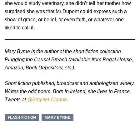
she would study veterinary, she didn’t tell her mother how
surprised she was that Mr Dupont could express such a
show of grace, or belief, or even faith, or whatever one
liked to call it.
Mary Byrne is the author of the short fiction collection
Plugging the Causal Breach (available from Regal House,
Amazon, Book Depository, etc.).
Short fiction published, broadcast and anthologized widely.
Writes the odd poem. Born in Ireland, she lives in France.
Tweets at
@BrigitteLOignon
.
FLASH FICTION
MARY BYRNE