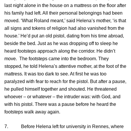
last night alone in the house on a mattress on the floor after
his family had left. All their personal belongings had been
moved. ‘What Roland meant,’ said Helena’s mother, ‘is that
all signs and tokens of religion had also vanished from the
house.’ He’d put an old pistol, dating from his time abroad,
beside the bed. Just as he was dropping off to sleep he
heard footsteps approach along the corridor. He didn’t
move. The footsteps came into the bedroom. They
stopped, he told Helena’s attentive mother, at the foot of the
mattress. It was too dark to see. At first he was too
paralyzed with fear to reach for the pistol. But after a pause,
he pulled himself together and shouted. He threatened
whoever – or whatever – the intruder was: with God, and
with his pistol. There was a pause before he heard the
footsteps walk away again.
7. Before Helena left for university in Rennes, where