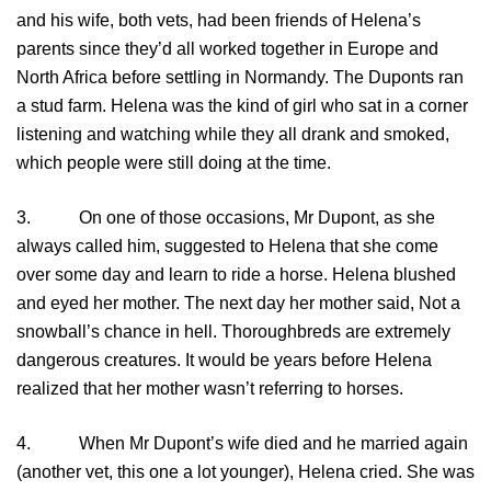
and his wife, both vets, had been friends of Helena’s
parents since they’d all worked together in Europe and
North Africa before settling in Normandy. The Duponts ran
a stud farm. Helena was the kind of girl who sat in a corner
listening and watching while they all drank and smoked,
which people were still doing at the time.
3. On one of those occasions, Mr Dupont, as she
always called him, suggested to Helena that she come
over some day and learn to ride a horse. Helena blushed
and eyed her mother. The next day her mother said, Not a
snowball’s chance in hell. Thoroughbreds are extremely
dangerous creatures. It would be years before Helena
realized that her mother wasn’t referring to horses.
4. When Mr Dupont’s wife died and he married again
(another vet, this one a lot younger), Helena cried. She was