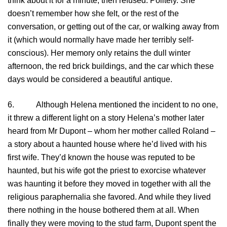
think about it for a minute, then refused. Politely. She
doesn’t remember how she felt, or the rest of the
conversation, or getting out of the car, or walking away from
it (which would normally have made her terribly self-
conscious). Her memory only retains the dull winter
afternoon, the red brick buildings, and the car which these
days would be considered a beautiful antique.
6. Although Helena mentioned the incident to no one,
it threw a different light on a story Helena’s mother later
heard from Mr Dupont – whom her mother called Roland –
a story about a haunted house where he’d lived with his
first wife. They’d known the house was reputed to be
haunted, but his wife got the priest to exorcise whatever
was haunting it before they moved in together with all the
religious paraphernalia she favored. And while they lived
there nothing in the house bothered them at all. When
finally they were moving to the stud farm, Dupont spent the