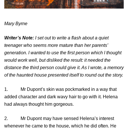
Mary Byrne
Writer’s Note:
I set out to write a flash about a quiet
teenager who seems more mature than her parents’
generation. I wanted to use the first person which I thought
would work well, but disliked the result: it needed the
distance the third person could give it. As I wrote, a memory
of the haunted house presented itself to round out the story.
1. Mr Dupont’s skin was pockmarked in a way that
added character and dark wavy hair to go with it. Helena
had always thought him gorgeous.
2. Mr Dupont may have sensed Helena’s interest
whenever he came to the house, which he did often. He