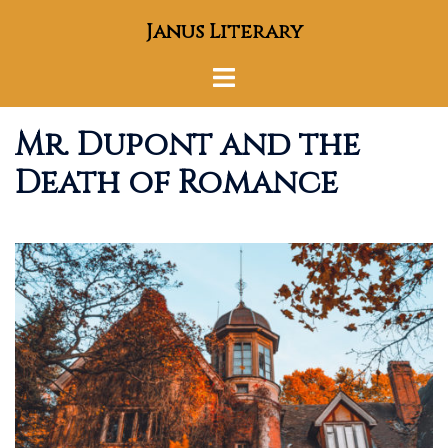
Skip
Janus Literary
to
content
Toggle
menu
Mr. Dupont and the
Death of Romance