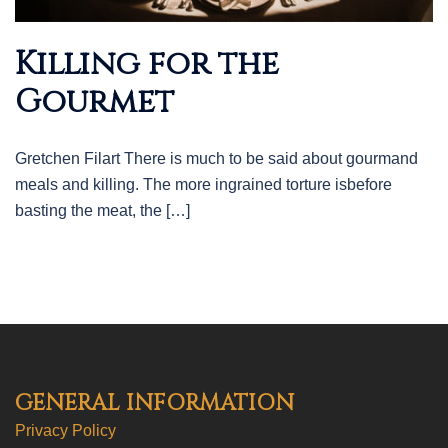
Killing for the
Gourmet
Gretchen Filart There is much to be said about gourmand
meals and killing. The more ingrained torture isbefore
basting the meat, the […]
GENERAL INFORMATION
Privacy Policy