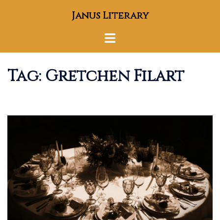
Skip
Janus Literary
to
content
Toggle
menu
Tag:
Gretchen Filart