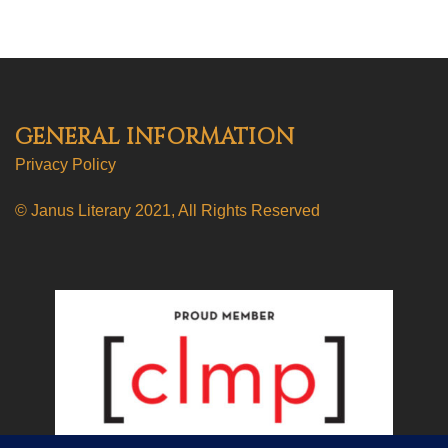
GENERAL INFORMATION
Privacy Policy
© Janus Literary 2021, All Rights Reserved