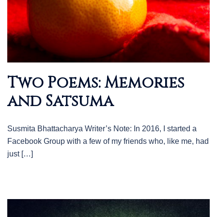
Two Poems: Memories
and Satsuma
Susmita Bhattacharya Writer’s Note: In 2016, I started a
Facebook Group with a few of my friends who, like me, had
just […]