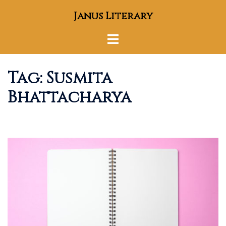
Skip
Janus Literary
to
content
Toggle
menu
Tag:
Susmita
Bhattacharya