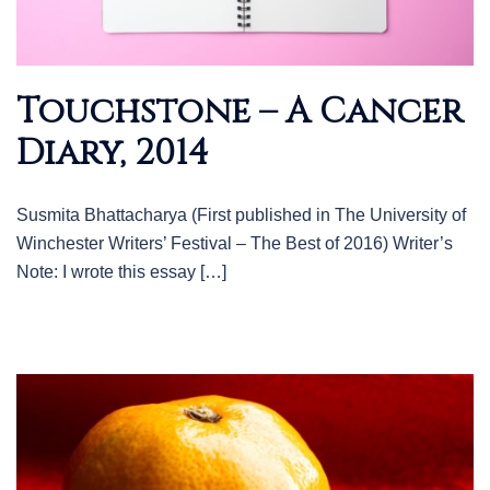
Touchstone – A Cancer
Diary, 2014
Susmita Bhattacharya (First published in The University of
Winchester Writers’ Festival – The Best of 2016) Writer’s
Note: I wrote this essay […]