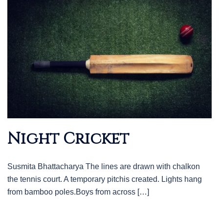
Night Cricket
Susmita Bhattacharya The lines are drawn with chalkon
the tennis court. A temporary pitchis created. Lights hang
from bamboo poles.Boys from across […]