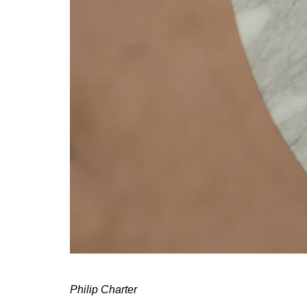
Philip Charter