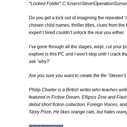
*Locked Folder* C:\Users\Steve\OperationSunse
Do you get a kick out of imagining the repeated 
chosen child names, thriller titles, clues from t
expert I hired couldn’t unlock the real you either.
I’ve gone through all the stages, wept, cut your poi
explore is this PC and I won’t stop until I crack t
ask ‘why?’
Are you sure you want to create the file ‘Steven’
Philip Charter is a British writer who teaches wri
featured in Fictive Dream, Ellipsis Zine and Flas
debut short fiction collection, Foreign Voices, 
Story Prize. He likes orange cats, but hates ora