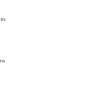
It’s
I’m