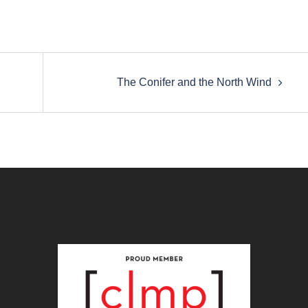
The Conifer and the North Wind