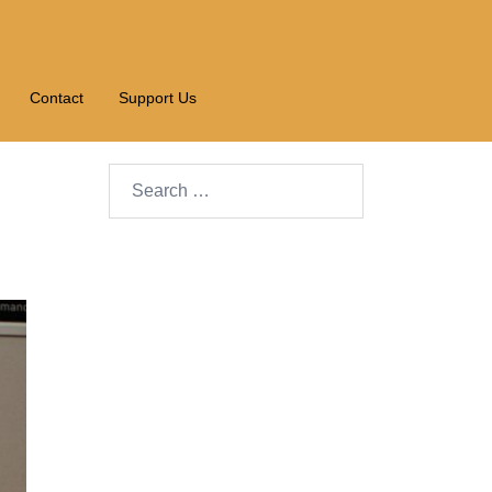
Contact
Support Us
Search…