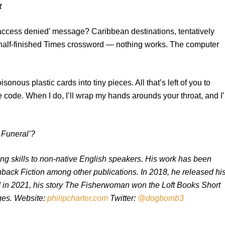
t
‘access denied’ message? Caribbean destinations, tentatively
he half-finished Times crossword — nothing works. The computer
sonous plastic cards into tiny pieces. All that’s left of you to
he code. When I do, I’ll wrap my hands arounds your throat, and I’
s Funeral’?
ting skills to non-native English speakers. His work has been
hback Fiction among other publications. In 2018, he released hi
and in 2021, his story The Fisherwoman won the Loft Books Short
nges. Website:
philipcharter.com
Twitter:
@dogbomb3