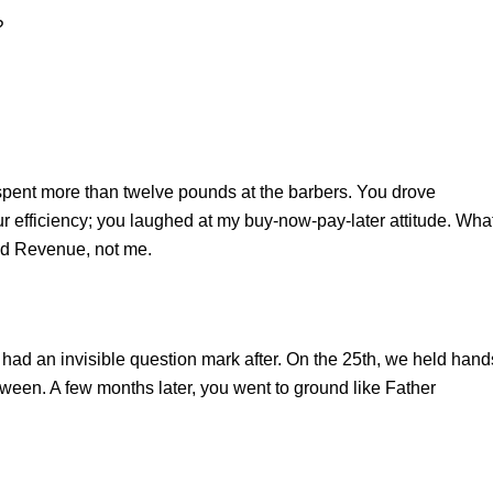
?
pent more than twelve pounds at the barbers. You drove
our efficiency; you laughed at my buy-now-pay-later attitude. Wha
and Revenue, not me.
em had an invisible question mark after. On the 25th, we held hand
tween. A few months later, you went to ground like Father