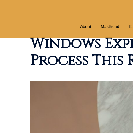
Skip
to
content
About
Masthead
Ed
Windows Exp
Process This 