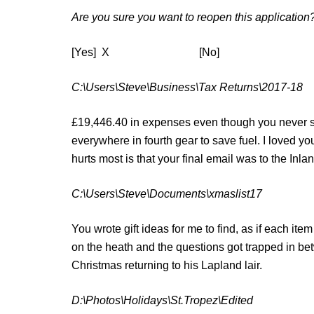
Are you sure you want to reopen this application
[Yes] X [No]
C:\Users\Steve\Business\Tax Returns\2017-18
£19,446.40 in expenses even though you never s
everywhere in fourth gear to save fuel. I loved y
hurts most is that your final email was to the Inl
C:\Users\Steve\Documents\xmaslist17
You wrote gift ideas for me to find, as if each it
on the heath and the questions got trapped in be
Christmas returning to his Lapland lair.
D:\Photos\Holidays\St.Tropez\Edited