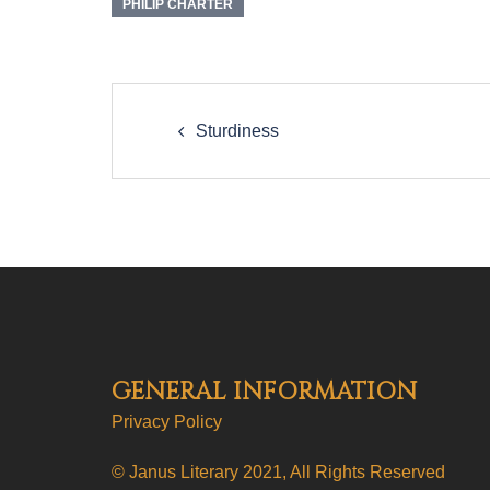
PHILIP CHARTER
Post
navigation
Sturdiness
GENERAL INFORMATION
Privacy Policy
© Janus Literary 2021, All Rights Reserved