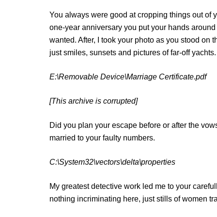
You always were good at cropping things out of yo
one-year anniversary you put your hands around m
wanted. After, I took your photo as you stood on t
just smiles, sunsets and pictures of far-off yachts.
E:\Removable Device\Marriage Certificate.pdf
[This archive is corrupted]
Did you plan your escape before or after the vows
married to your faulty numbers.
C:\System32\vectors\delta\properties
My greatest detective work led me to your carefull
nothing incriminating here, just stills of women 