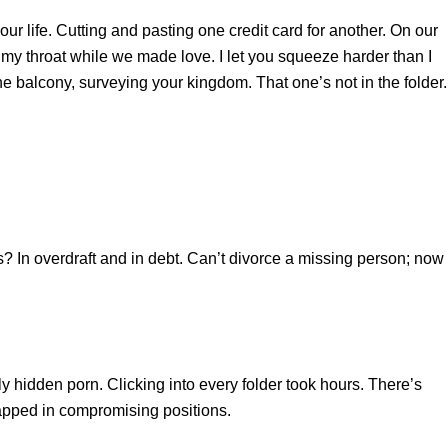
ur life. Cutting and pasting one credit card for another. On our
y throat while we made love. I let you squeeze harder than I
he balcony, surveying your kingdom. That one’s not in the folder. 
? In overdraft and in debt. Can’t divorce a missing person; now 
y hidden porn. Clicking into every folder took hours. There’s
trapped in compromising positions.