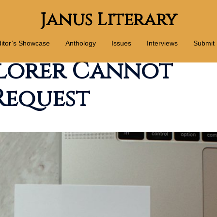
Janus Literary
itor’s Showcase
Anthology
Issues
Interviews
Submit
lorer Cannot
Request