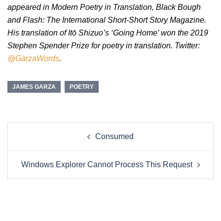
appeared in Modern Poetry in Translation, Black Bough
and Flash: The International Short-Short Story Magazine.
His translation of Itō Shizuo’s ‘Going Home’ won the 2019
Stephen Spender Prize for poetry in translation. Twitter:
@GarzaWords
.
JAMES GARZA
POETRY
Post
Consumed
navigation
Windows Explorer Cannot Process This Request