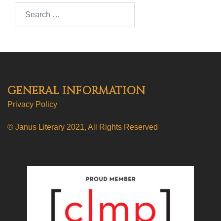
Search…
GENERAL INFORMATION
Privacy Policy
© Janus Literary 2021, All Rights Reserved