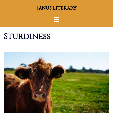
Skip
Janus Literary
to
content
Toggle
menu
Sturdiness