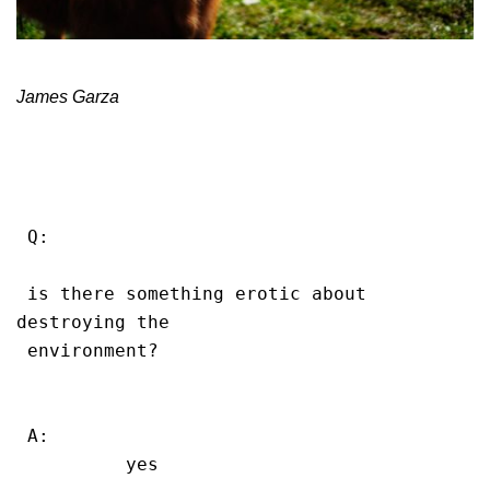
James Garza
 Q:

 is there something erotic about 
destroying the

 environment?

 A:

          yes
