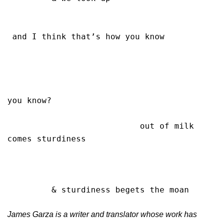
 and I think that’s how you know

you know?

                           out of milk 
comes sturdiness

         & sturdiness begets the moan    
James Garza is a writer and translator whose work has