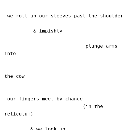
 we roll up our sleeves past the shoulder

          & impishly 

                            plunge arms 
into 

the cow

 our fingers meet by chance

                           (in the 
reticulum)

         & we look up
