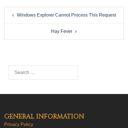
Post
Windows Explorer Cannot Process This Request
navigation
Hay Fever
Search…
GENERAL INFORMATION
Privacy Policy