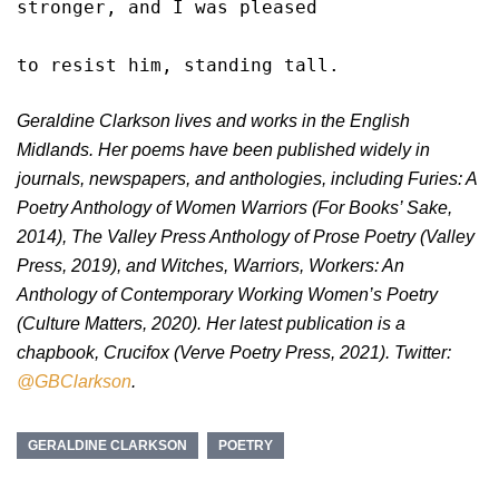
stronger, and I was pleased

to resist him, standing tall. 
Geraldine Clarkson lives and works in the English
Midlands. Her poems have been published widely in
journals, newspapers, and anthologies, including Furies: A
Poetry Anthology of Women Warriors (For Books’ Sake,
2014), The Valley Press Anthology of Prose Poetry (Valley
Press, 2019), and Witches, Warriors, Workers: An
Anthology of Contemporary Working Women’s Poetry
(Culture Matters, 2020). Her latest publication is a
chapbook, Crucifox (Verve Poetry Press, 2021). Twitter:
@GBClarkson
.
GERALDINE CLARKSON
POETRY