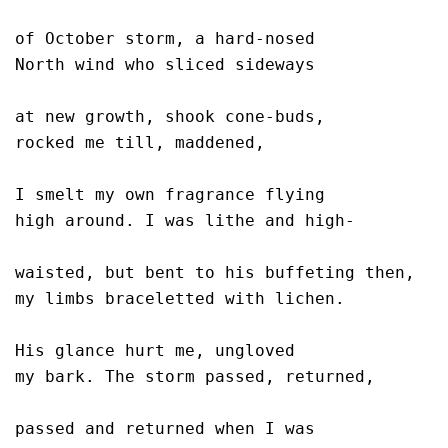
of October storm, a hard-nosed

North wind who sliced sideways 

at new growth, shook cone-buds,

rocked me till, maddened, 

I smelt my own fragrance flying

high around. I was lithe and high-

waisted, but bent to his buffeting then, 

my limbs braceletted with lichen.

His glance hurt me, ungloved

my bark. The storm passed, returned,

passed and returned when I was
