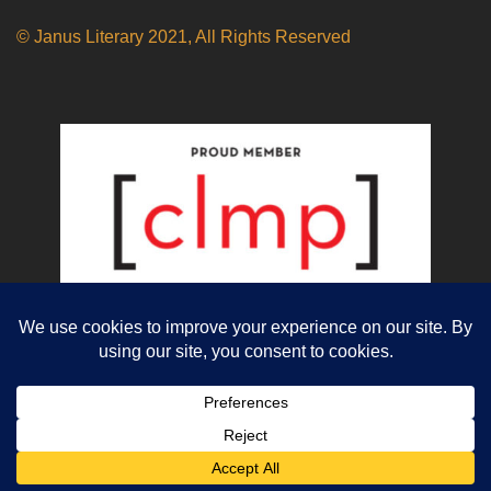
© Janus Literary 2021, All Rights Reserved