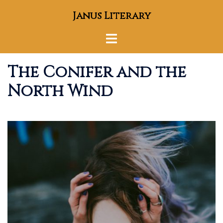
Skip
Janus Literary
to
content
Toggle
menu
The Conifer and the
North Wind