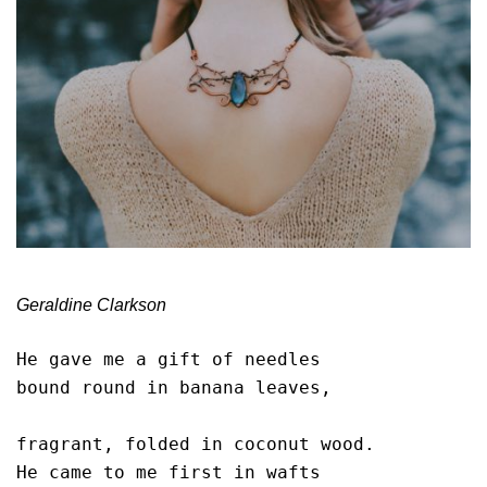
Geraldine Clarkson
He gave me a gift of needles

bound round in banana leaves,

fragrant, folded in coconut wood. 

He came to me first in wafts
