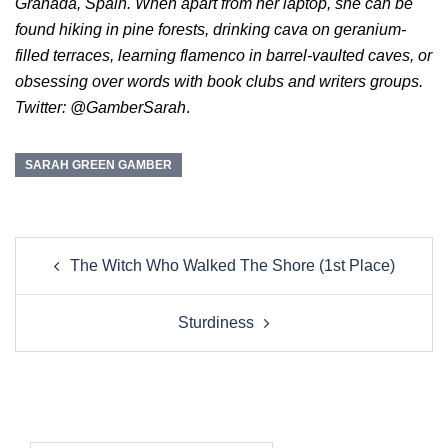
Granada, Spain. When apart from her laptop, she can be
found hiking in pine forests, drinking cava on geranium-
filled terraces, learning flamenco in barrel-vaulted caves, or
obsessing over words with book clubs and writers groups.
Twitter: @GamberSarah
.
SARAH GREEN GAMBER
Post
The Witch Who Walked The Shore (1st Place)
navigation
Sturdiness