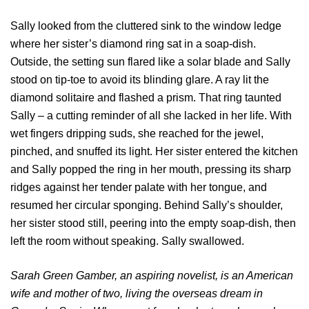
Sally looked from the cluttered sink to the window ledge
where her sister’s diamond ring sat in a soap-dish.
Outside, the setting sun flared like a solar blade and Sally
stood on tip-toe to avoid its blinding glare. A ray lit the
diamond solitaire and flashed a prism. That ring taunted
Sally – a cutting reminder of all she lacked in her life. With
wet fingers dripping suds, she reached for the jewel,
pinched, and snuffed its light. Her sister entered the kitchen
and Sally popped the ring in her mouth, pressing its sharp
ridges against her tender palate with her tongue, and
resumed her circular sponging. Behind Sally’s shoulder,
her sister stood still, peering into the empty soap-dish, then
left the room without speaking. Sally swallowed.
Sarah Green Gamber, an aspiring novelist, is an American
wife and mother of two, living the overseas dream in