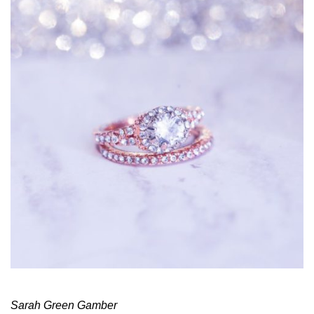
Sarah Green Gamber