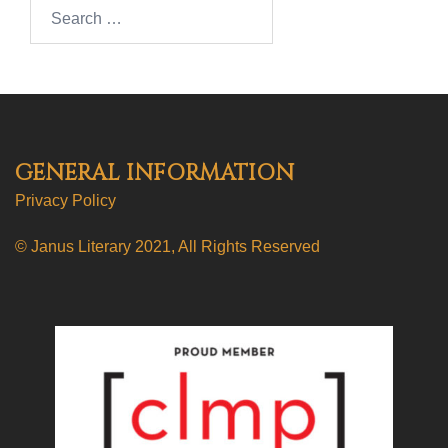
Search…
GENERAL INFORMATION
Privacy Policy
© Janus Literary 2021, All Rights Reserved