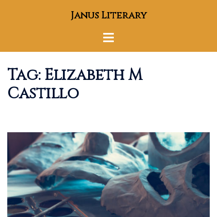
Skip
Janus Literary
to
content
Toggle
menu
Tag:
Elizabeth M
Castillo