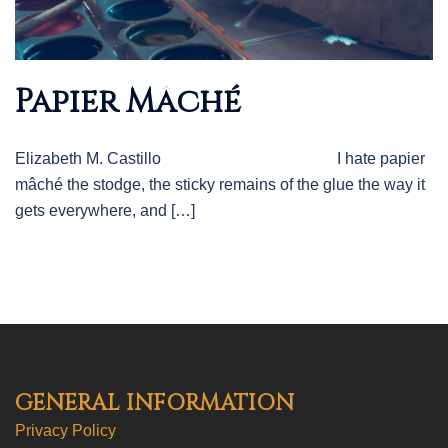
Papier Mâché
Elizabeth M. Castillo I hate papier
mâché the stodge, the sticky remains of the glue the way it
gets everywhere, and […]
GENERAL INFORMATION
Privacy Policy