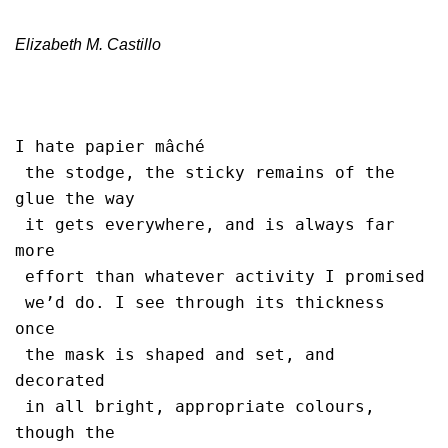
Elizabeth M. Castillo
I hate papier mâché 

 the stodge, the sticky remains of the 
glue the way 

 it gets everywhere, and is always far 
more

 effort than whatever activity I promised 

 we’d do. I see through its thickness 
once 

 the mask is shaped and set, and 
decorated

 in all bright, appropriate colours, 
though the 
