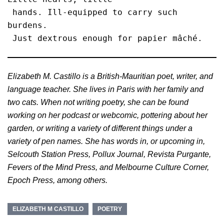
 hands. Ill-equipped to carry such 
burdens.

 Just dextrous enough for papier mâché. 
Elizabeth M. Castillo is a British-Mauritian poet, writer, and
language teacher. She lives in Paris with her family and
two cats. When not writing poetry, she can be found
working on her podcast or webcomic, pottering about her
garden, or writing a variety of different things under a
variety of pen names. She has words in, or upcoming in,
Selcouth Station Press, Pollux Journal, Revista Purgante,
Fevers of the Mind Press, and Melbourne Culture Corner,
Epoch Press, among others.
ELIZABETH M CASTILLO
POETRY