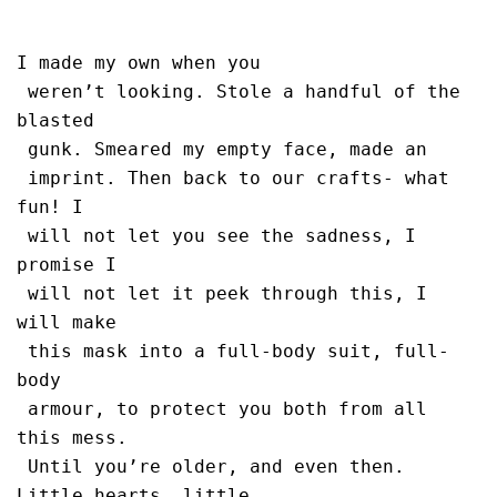
I made my own when you 

 weren’t looking. Stole a handful of the 
blasted

 gunk. Smeared my empty face, made an 

 imprint. Then back to our crafts- what 
fun! I 

 will not let you see the sadness, I 
promise I 

 will not let it peek through this, I 
will make 

 this mask into a full-body suit, full-
body 

 armour, to protect you both from all 
this mess.

 Until you’re older, and even then. 
Little hearts, little 
