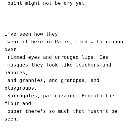
 paint might not be dry yet.

I’ve seen how they 

 wear it here in Paris, tied with ribbon 
over 

 rimmed eyes and unrouged lips. Ces 

 masques they look like teachers and 
nannies, 

 and grannies, and grandpas, and 
playgroups.

 Surrogates, par dizaine. Beneath the 
flour and 

 paper there’s so much that mustn’t be 
seen.
