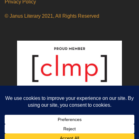
Privacy Policy
© Janus Literary 2021, All Rights Reserved