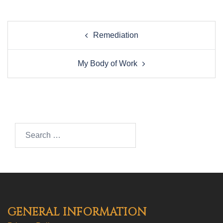
Post
Remediation
navigation
My Body of Work
Search…
GENERAL INFORMATION