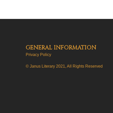
GENERAL INFORMATION
Privacy Policy
© Janus Literary 2021, All Rights Reserved