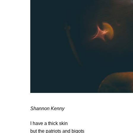
Shannon Kenny
I have a thick skin
but the patriots and bigots