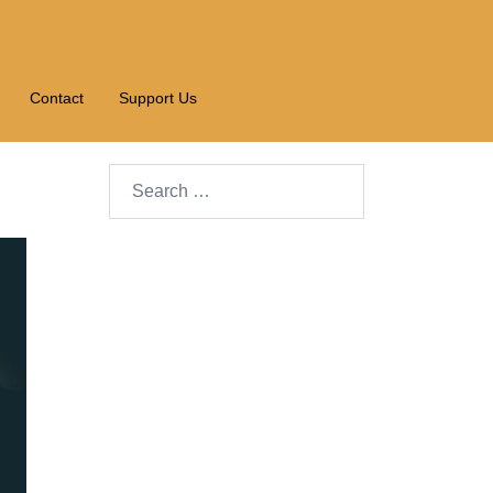
Contact
Support Us
Search…