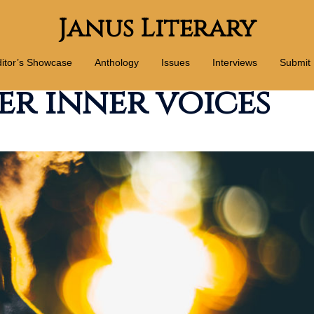
Janus Literary
itor’s Showcase
Anthology
Issues
Interviews
Submit
er inner voices