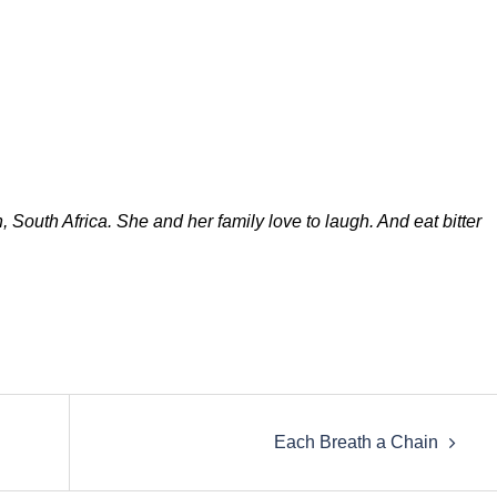
South Africa. She and her family love to laugh. And eat bitter
Each Breath a Chain