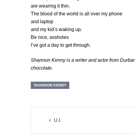
are wearing it thin.
The blood of the world is all over my phone
and laptop
and my kid’s waking up.
Be nice, assholes
I’ve got a day to get through.
Shannon Kenny is a writer and actor from Durban, 
chocolate.
SHANNON KENNY
Post
navigation
U.I.