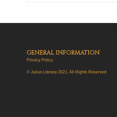
GENERAL INFORMATION
Privacy Policy
© Janus Literary 2021, All Rights Reserved