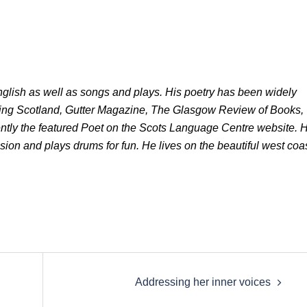
glish as well as songs and plays. His poetry has been widely
ting Scotland, Gutter Magazine, The Glasgow Review of Books,
ntly the featured Poet on the Scots Language Centre website. 
lsion and plays drums for fun. He lives on the beautiful west coa
Addressing her inner voices