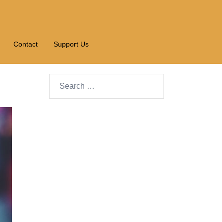
Contact
Support Us
Search…