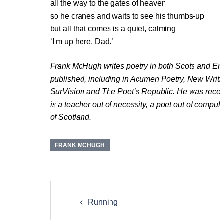
all the way to the gates of heaven
so he cranes and waits to see his thumbs-up
but all that comes is a quiet, calming
‘I’m up here, Dad.’
Frank McHugh writes poetry in both Scots and En
published, including in Acumen Poetry, New Wri
SurVision and The Poet’s Republic. He was rece
is a teacher out of necessity, a poet out of compu
of Scotland.
FRANK MCHUGH
Post
navigation
Running