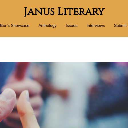
Janus Literary
itor’s Showcase
Anthology
Issues
Interviews
Submit