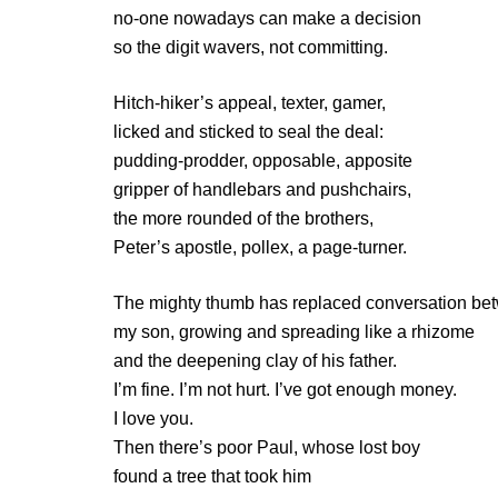
no-one nowadays can make a decision
so the digit wavers, not committing.
Hitch-hiker’s appeal, texter, gamer,
licked and sticked to seal the deal:
pudding-prodder, opposable, apposite
gripper of handlebars and pushchairs,
the more rounded of the brothers,
Peter’s apostle, pollex, a page-turner.
The mighty thumb has replaced conversation be
my son, growing and spreading like a rhizome
and the deepening clay of his father.
I’m fine. I’m not hurt. I’ve got enough money.
I love you.
Then there’s poor Paul, whose lost boy
found a tree that took him