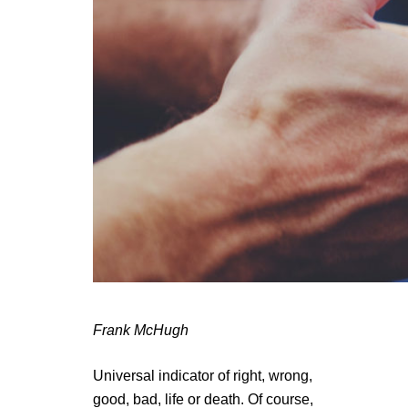
Frank McHugh
Universal indicator of right, wrong,
good, bad, life or death. Of course,