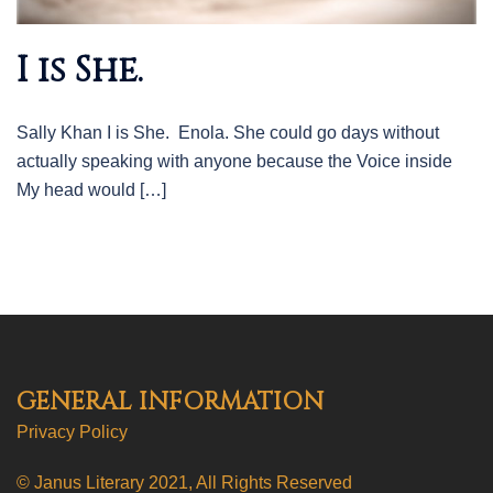
I is She.
Sally Khan I is She. Enola. She could go days without
actually speaking with anyone because the Voice inside
My head would […]
GENERAL INFORMATION
Privacy Policy
© Janus Literary 2021, All Rights Reserved