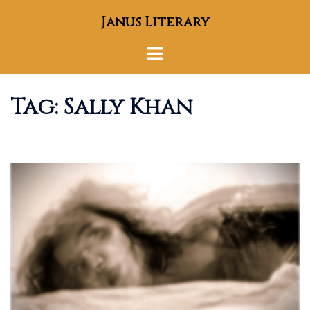
Skip
Janus Literary
to
content
Toggle
menu
Tag:
Sally Khan