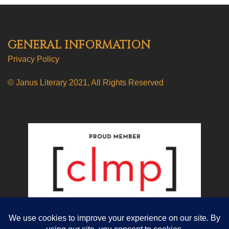
GENERAL INFORMATION
Privacy Policy
© Janus Literary 2021, All Rights Reserved