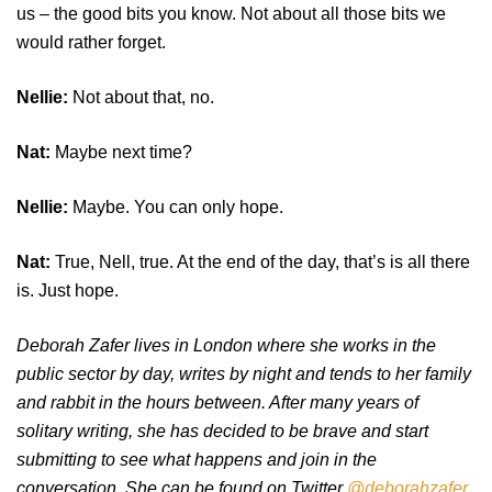
us – the good bits you know. Not about all those bits we
would rather forget.
Nellie:
Not about that, no.
Nat:
Maybe next time?
Nellie:
Maybe. You can only hope.
Nat:
True, Nell, true. At the end of the day, that’s is all there
is. Just hope.
Deborah Zafer lives in London where she works in the
public sector by day, writes by night and tends to her family
and rabbit in the hours between. After many years of
solitary writing, she has decided to be brave and start
submitting to see what happens and join in the
conversation. She can be found on Twitter
@deborahzafer