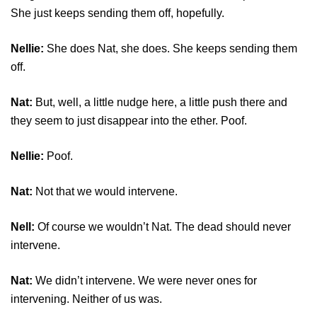
She just keeps sending them off, hopefully.
Nellie:
She does Nat, she does. She keeps sending them
off.
Nat:
But, well, a little nudge here, a little push there and
they seem to just disappear into the ether. Poof.
Nellie:
Poof.
Nat:
Not that we would intervene.
Nell:
Of course we wouldn’t Nat. The dead should never
intervene.
Nat:
We didn’t intervene. We were never ones for
intervening. Neither of us was.