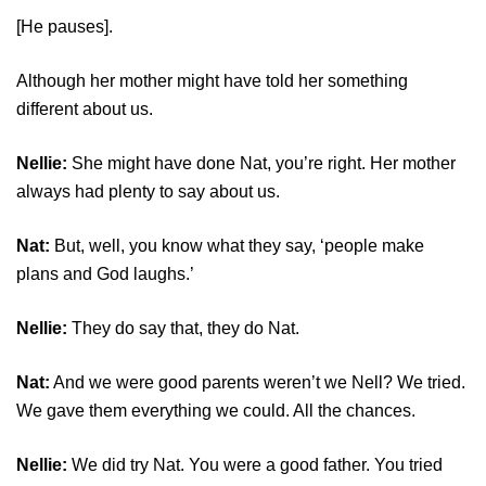
[He pauses].
Although her mother might have told her something
different about us.
Nellie:
She might have done Nat, you’re right. Her mother
always had plenty to say about us.
Nat:
But, well, you know what they say, ‘people make
plans and God laughs.’
Nellie:
They do say that, they do Nat.
Nat:
And we were good parents weren’t we Nell? We tried.
We gave them everything we could. All the chances.
Nellie:
We did try Nat. You were a good father. You tried