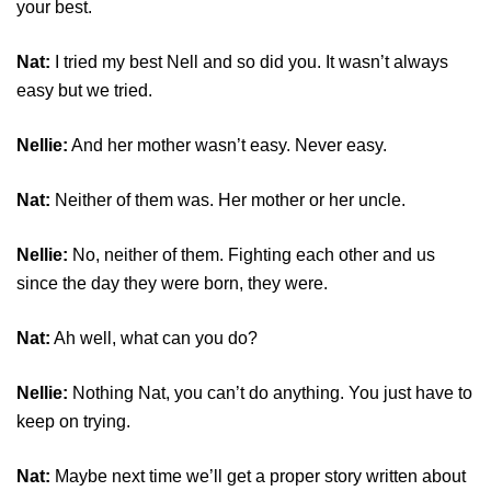
your best.
Nat:
I tried my best Nell and so did you. It wasn’t always
easy but we tried.
Nellie:
And her mother wasn’t easy. Never easy.
Nat:
Neither of them was. Her mother or her uncle.
Nellie:
No, neither of them. Fighting each other and us
since the day they were born, they were.
Nat:
Ah well, what can you do?
Nellie:
Nothing Nat, you can’t do anything. You just have to
keep on trying.
Nat:
Maybe next time we’ll get a proper story written about