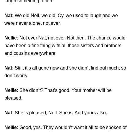
laugh something rotten.
Nat:
We did Nell, we did. Oy, we used to laugh and we
were never alone, not ever.
Nellie:
Not ever Nat, not ever. Not then. The chance would
have been a fine thing with all those sisters and brothers
and cousins everywhere.
Nat:
Still, it’s all gone now and she didn’t find out much, so
don’t worry.
Nellie:
She didn’t? That’s good. Your mother will be
pleased.
Nat:
She is pleased, Nell. She is. And yours also.
Nellie:
Good, yes. They wouldn’t want it all to be spoken of.