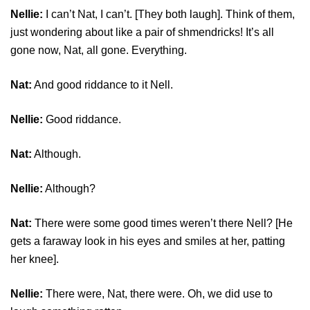
Nellie:
I can’t Nat, I can’t. [They both laugh]. Think of them,
just wondering about like a pair of shmendricks! It’s all
gone now, Nat, all gone. Everything.
Nat:
And good riddance to it Nell.
Nellie:
Good riddance.
Nat:
Although.
Nellie:
Although?
Nat:
There were some good times weren’t there Nell? [He
gets a faraway look in his eyes and smiles at her, patting
her knee].
Nellie:
There were, Nat, there were. Oh, we did use to