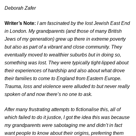
Deborah Zafer
Writer’s Note:
I am fascinated by the lost Jewish East End
in London. My grandparents (and those of many British
Jews of my generation) grew up there in extreme poverty
but also as part of a vibrant and close community. They
eventually moved to wealthier suburbs but in doing so,
something was lost. They were typically tight-lipped about
their experiences of hardship and also about what drove
their families to come to England from Eastern Europe.
Trauma, loss and violence were alluded to but never really
spoken of and now there’s no one to ask.
After many frustrating attempts to fictionalise this, all of
which failed to do it justice, I got the idea this was because
my grandparents were sabotaging me and didn’t in fact
want people to know about their origins, preferring them