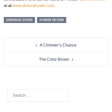
or at
www.deborahzafer.com
.
DEBORAH ZAFER
HYBRID FICTION
Post
A Climmer’s Chance
navigation
The Color Brown
Search…