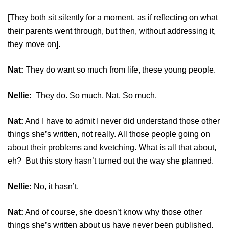
[They both sit silently for a moment, as if reflecting on what
their parents went through, but then, without addressing it,
they move on].
Nat:
They do want so much from life, these young people.
Nellie:
They do. So much, Nat. So much.
Nat:
And I have to admit I never did understand those other
things she’s written, not really. All those people going on
about their problems and kvetching. What is all that about,
eh? But this story hasn’t turned out the way she planned.
Nellie:
No, it hasn’t.
Nat:
And of course, she doesn’t know why those other
things she’s written about us have never been published.