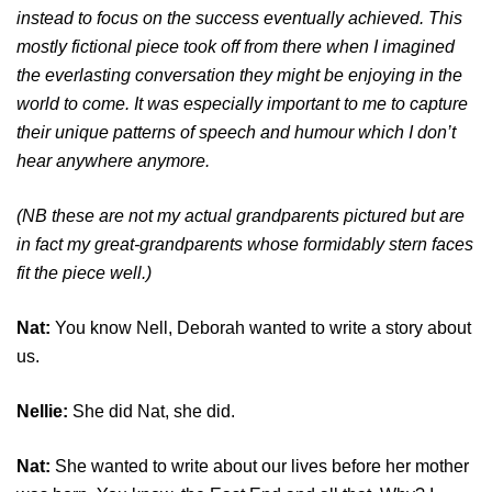
instead to focus on the success eventually achieved. This
mostly fictional piece took off from there when I imagined
the everlasting conversation they might be enjoying in the
world to come. It was especially important to me to capture
their unique patterns of speech and humour which I don’t
hear anywhere anymore.
(NB these are not my actual grandparents pictured but are
in fact my great-grandparents whose formidably stern faces
fit the piece well.)
Nat:
You know Nell, Deborah wanted to write a story about
us.
Nellie:
She did Nat, she did.
Nat:
She wanted to write about our lives before her mother