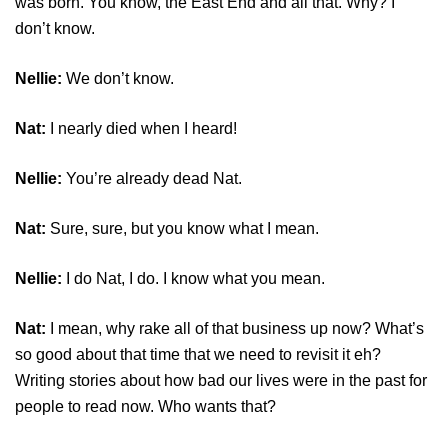
was born. You know, the East End and all that. Why? I
don’t know.
Nellie:
We don’t know.
Nat:
I nearly died when I heard!
Nellie:
You’re already dead Nat.
Nat:
Sure, sure, but you know what I mean.
Nellie:
I do Nat, I do. I know what you mean.
Nat:
I mean, why rake all of that business up now? What’s
so good about that time that we need to revisit it eh?
Writing stories about how bad our lives were in the past for
people to read now. Who wants that?