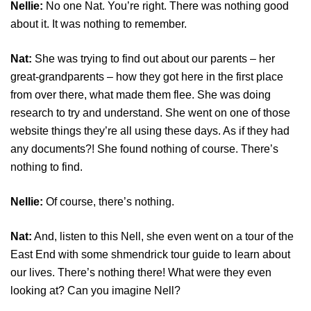
Nellie:
No one Nat. You’re right. There was nothing good
about it. It was nothing to remember.
Nat:
She was trying to find out about our parents – her
great-grandparents – how they got here in the first place
from over there, what made them flee. She was doing
research to try and understand. She went on one of those
website things they’re all using these days. As if they had
any documents?! She found nothing of course. There’s
nothing to find.
Nellie:
Of course, there’s nothing.
Nat:
And, listen to this Nell, she even went on a tour of the
East End with some shmendrick tour guide to learn about
our lives. There’s nothing there! What were they even
looking at? Can you imagine Nell?