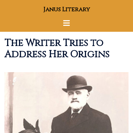
Skip
Janus Literary
to
content
Toggle
menu
The Writer Tries to
Address Her Origins