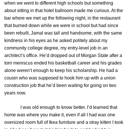
when we went to different high schools but something
about sitting in that hotel ballroom made me curious. At the
bar where we met up the following night, in the restaurant
that burned down while we were in school but had since
been rebuilt, Jamal was tall and handsome, with the same
kindness in his eyes as he asked politely about my
community college degree, my entry-level job in an
architect’s office. He’d dropped out of Morgan State after a
torn meniscus ended his basketball career and his grades
alone weren’t enough to keep his scholarship. He had a
cousin who was supposed to hook him up with a union
construction job that he’d been waiting for going on two
years now.
I was old enough to know better. I’d learned that
home was where you make it, even if all I had was one
oversized room full of Ikea furniture and a stray kitten I took