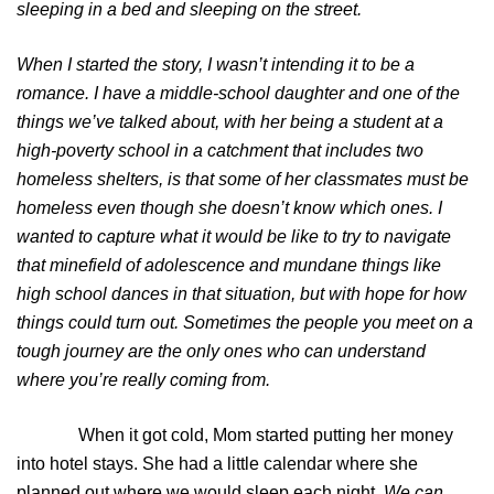
sleeping in a bed and sleeping on the street.
When I started the story, I wasn’t intending it to be a
romance. I have a middle-school daughter and one of the
things we’ve talked about, with her being a student at a
high-poverty school in a catchment that includes two
homeless shelters, is that some of her classmates must be
homeless even though she doesn’t know which ones. I
wanted to capture what it would be like to try to navigate
that minefield of adolescence and mundane things like
high school dances in that situation, but with hope for how
things could turn out. Sometimes the people you meet on a
tough journey are the only ones who can understand
where you’re really coming from.
When it got cold, Mom started putting her money
into hotel stays. She had a little calendar where she
planned out where we would sleep each night.
We can