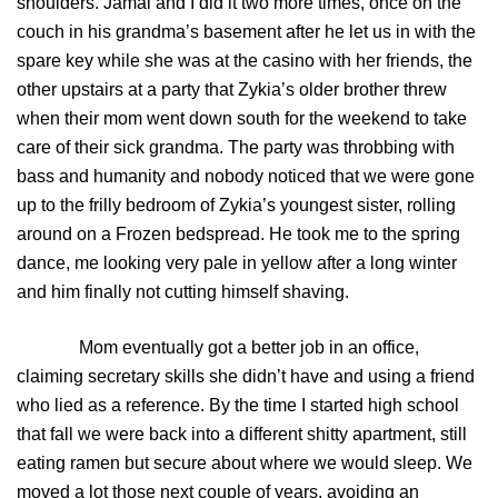
shoulders. Jamal and I did it two more times, once on the
couch in his grandma’s basement after he let us in with the
spare key while she was at the casino with her friends, the
other upstairs at a party that Zykia’s older brother threw
when their mom went down south for the weekend to take
care of their sick grandma. The party was throbbing with
bass and humanity and nobody noticed that we were gone
up to the frilly bedroom of Zykia’s youngest sister, rolling
around on a Frozen bedspread. He took me to the spring
dance, me looking very pale in yellow after a long winter
and him finally not cutting himself shaving.
Mom eventually got a better job in an office,
claiming secretary skills she didn’t have and using a friend
who lied as a reference. By the time I started high school
that fall we were back into a different shitty apartment, still
eating ramen but secure about where we would sleep. We
moved a lot those next couple of years, avoiding an