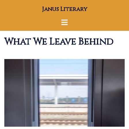
Skip
Janus Literary
to
content
Toggle
menu
What We Leave Behind