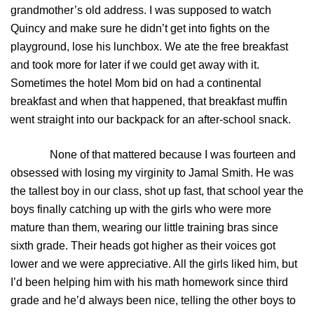
grandmother’s old address. I was supposed to watch
Quincy and make sure he didn’t get into fights on the
playground, lose his lunchbox. We ate the free breakfast
and took more for later if we could get away with it.
Sometimes the hotel Mom bid on had a continental
breakfast and when that happened, that breakfast muffin
went straight into our backpack for an after-school snack.
None of that mattered because I was fourteen and
obsessed with losing my virginity to Jamal Smith. He was
the tallest boy in our class, shot up fast, that school year the
boys finally catching up with the girls who were more
mature than them, wearing our little training bras since
sixth grade. Their heads got higher as their voices got
lower and we were appreciative. All the girls liked him, but
I’d been helping him with his math homework since third
grade and he’d always been nice, telling the other boys to