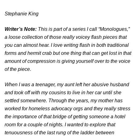
Stephanie King
Writer’s Note:
This is part of a series I call “Monologues,”
a loose collection of those really voicey flash pieces that
you can almost hear. I love writing flash in both traditional
forms and hermit crab but one thing that can get lost in that
amount of compression is giving yourself over to the voice
of the piece.
When I was a teenager, my aunt left her abusive husband
and took off with my cousins to live in her car until she
settled somewhere. Through the years, my mother has
worked for homeless advocacy orgs and they really stress
the importance of that bridge of getting someone a hotel
room for a couple of nights. I wanted to explore that
tenuousness of the last rung of the ladder between