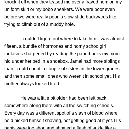
knock it off when they teased me over a frayed hem on my
uniform skirt or my bobo sneakers. We were poor even
before we were really poor, a slow slide backwards like
trying to climb out of a muddy hole.
I couldn’t figure out where to take him. I was almost
fifteen, a bundle of hormones and horny schoolgirl
fantasies sharpened by reading the paperbacks my mom
hid under her bed in a shoebox. Jamal had more siblings
than I could count, a couple of sisters in the lower grades
and then some small ones who weren’t in school yet. His
mother always looked tired.
He was a little bit older, had been left back
somewhere along there with all the switching schools.
Every day was a different spot of a slash of blood where
he’d nicked himself shaving, not getting good at it yet. His
pants were too short and showed a flash of ankle like a