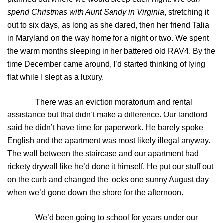
spend Christmas with Aunt Sandy in Virginia
, stretching it
out to six days, as long as she dared, then her friend Talia
in Maryland on the way home for a night or two. We spent
the warm months sleeping in her battered old RAV4. By the
time December came around, I’d started thinking of lying
flat while I slept as a luxury.
There was an eviction moratorium and rental
assistance but that didn’t make a difference. Our landlord
said he didn’t have time for paperwork. He barely spoke
English and the apartment was most likely illegal anyway.
The wall between the staircase and our apartment had
rickety drywall like he’d done it himself. He put our stuff out
on the curb and changed the locks one sunny August day
when we’d gone down the shore for the afternoon.
We’d been going to school for years under our