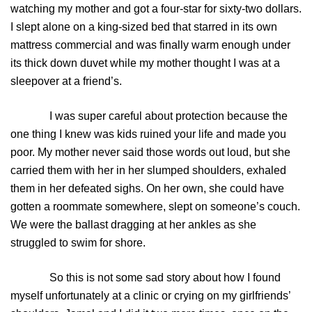
watching my mother and got a four-star for sixty-two dollars.
I slept alone on a king-sized bed that starred in its own
mattress commercial and was finally warm enough under
its thick down duvet while my mother thought I was at a
sleepover at a friend’s.
I was super careful about protection because the
one thing I knew was kids ruined your life and made you
poor. My mother never said those words out loud, but she
carried them with her in her slumped shoulders, exhaled
them in her defeated sighs. On her own, she could have
gotten a roommate somewhere, slept on someone’s couch.
We were the ballast dragging at her ankles as she
struggled to swim for shore.
So this is not some sad story about how I found
myself unfortunately at a clinic or crying on my girlfriends’