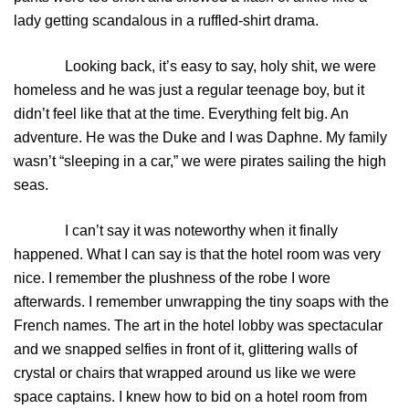
lady getting scandalous in a ruffled-shirt drama.
Looking back, it’s easy to say, holy shit, we were
homeless and he was just a regular teenage boy, but it
didn’t feel like that at the time. Everything felt big. An
adventure. He was the Duke and I was Daphne. My family
wasn’t “sleeping in a car,” we were pirates sailing the high
seas.
I can’t say it was noteworthy when it finally
happened. What I can say is that the hotel room was very
nice. I remember the plushness of the robe I wore
afterwards. I remember unwrapping the tiny soaps with the
French names. The art in the hotel lobby was spectacular
and we snapped selfies in front of it, glittering walls of
crystal or chairs that wrapped around us like we were
space captains. I knew how to bid on a hotel room from