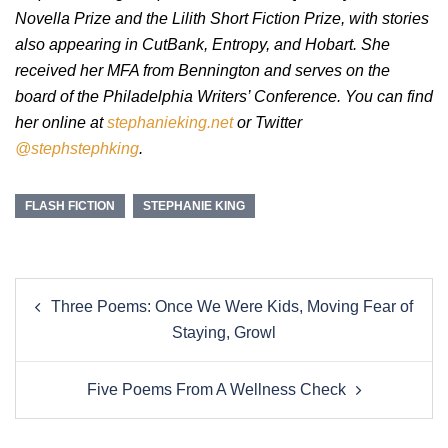
Novella Prize and the Lilith Short Fiction Prize, with stories
also appearing in CutBank, Entropy, and Hobart. She
received her MFA from Bennington and serves on the
board of the Philadelphia Writers’ Conference. You can find
her online at
stephanieking.net
or Twitter
@stephstephking
.
FLASH FICTION
STEPHANIE KING
Post
Three Poems: Once We Were Kids, Moving Fear of
navigation
Staying, Growl
Five Poems From A Wellness Check