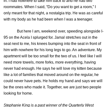
in. I had nowhere to take him back to and he had two
roommates. When I said, “Do you want to get a room,” I
only meant for that night, a nostalgia trip. He was as careful
with my body as he had been when I was a teenager.
But here I am, weekend over, speeding alongside I-
95 on the Acela I splurged for. Jamal stretches out in the
seat next to me, his knees bumping into the seat in front of
him with nowhere for his long legs to go. An adventure. My
apartment will be too small for the two of us. I feel like I will
need more towels, more forks, more everything, having
never had enough. He says he will love my kitten because
like a lot of families that moved around on the regular, he
could never have pets. He holds my hand and says we will
be the ones who made it. Together, we are just two people
looking for home.
Stephanie King is a past winner of the Quarterly West