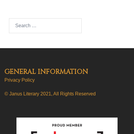
Search…
GENERAL INFORMATION
Privacy Policy
© Janus Literary 2021, All Rights Reserved