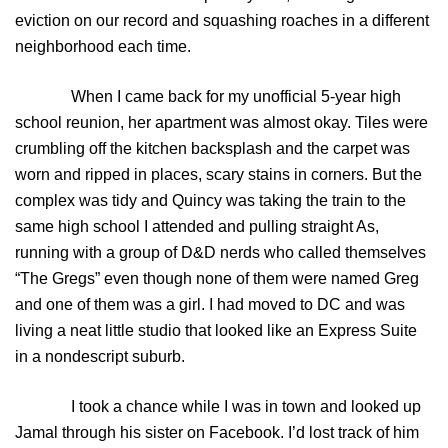
eviction on our record and squashing roaches in a different
neighborhood each time.
When I came back for my unofficial 5-year high
school reunion, her apartment was almost okay. Tiles were
crumbling off the kitchen backsplash and the carpet was
worn and ripped in places, scary stains in corners. But the
complex was tidy and Quincy was taking the train to the
same high school I attended and pulling straight As,
running with a group of D&D nerds who called themselves
“The Gregs” even though none of them were named Greg
and one of them was a girl. I had moved to DC and was
living a neat little studio that looked like an Express Suite
in a nondescript suburb.
I took a chance while I was in town and looked up
Jamal through his sister on Facebook. I’d lost track of him