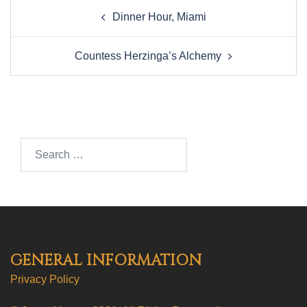
Post
Dinner Hour, Miami
navigation
Countess Herzinga’s Alchemy
Search…
GENERAL INFORMATION
Privacy Policy