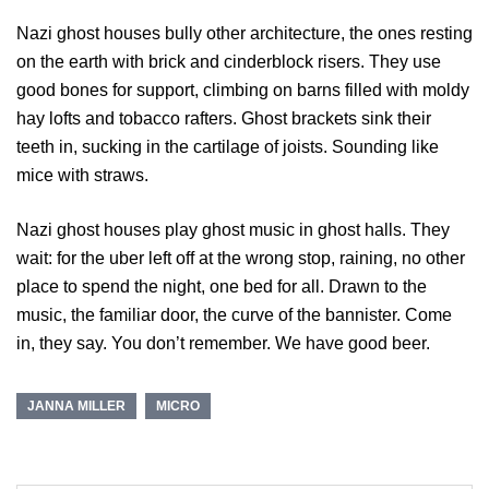
Nazi ghost houses bully other architecture, the ones resting
on the earth with brick and cinderblock risers. They use
good bones for support, climbing on barns filled with moldy
hay lofts and tobacco rafters. Ghost brackets sink their
teeth in, sucking in the cartilage of joists. Sounding like
mice with straws.
Nazi ghost houses play ghost music in ghost halls. They
wait: for the uber left off at the wrong stop, raining, no other
place to spend the night, one bed for all. Drawn to the
music, the familiar door, the curve of the bannister. Come
in, they say. You don’t remember. We have good beer.
JANNA MILLER
MICRO