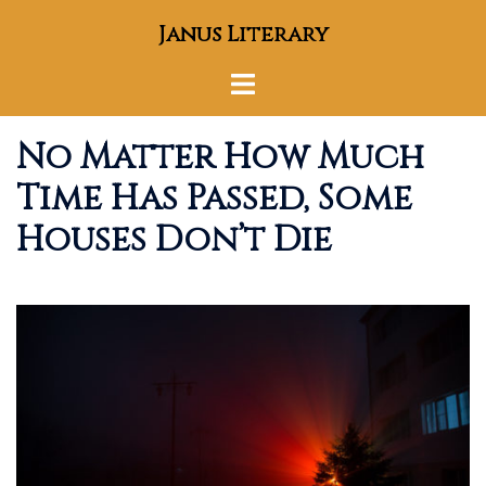
Skip
Janus Literary
to
content
Toggle
menu
No Matter How Much
Time Has Passed, Some
Houses Don’t Die