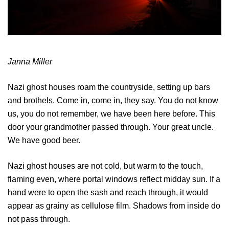
Janna Miller
Nazi ghost houses roam the countryside, setting up bars
and brothels. Come in, come in, they say. You do not know
us, you do not remember, we have been here before. This
door your grandmother passed through. Your great uncle.
We have good beer.
Nazi ghost houses are not cold, but warm to the touch,
flaming even, where portal windows reflect midday sun. If a
hand were to open the sash and reach through, it would
appear as grainy as cellulose film. Shadows from inside do
not pass through.