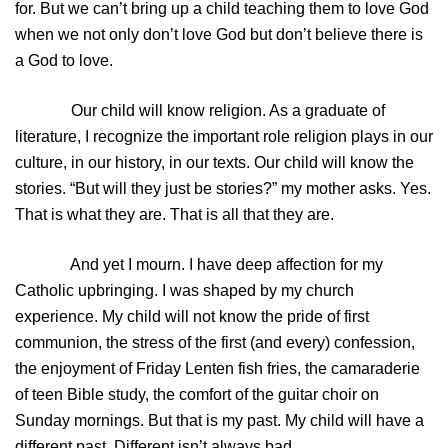
for. But we can’t bring up a child teaching them to love God
when we not only don’t love God but don’t believe there is
a God to love.
Our child will know religion. As a graduate of
literature, I recognize the important role religion plays in our
culture, in our history, in our texts. Our child will know the
stories. “But will they just be stories?” my mother asks. Yes.
That is what they are. That is all that they are.
And yet I mourn. I have deep affection for my
Catholic upbringing. I was shaped by my church
experience. My child will not know the pride of first
communion, the stress of the first (and every) confession,
the enjoyment of Friday Lenten fish fries, the camaraderie
of teen Bible study, the comfort of the guitar choir on
Sunday mornings. But that is my past. My child will have a
different past. Different isn’t always bad.