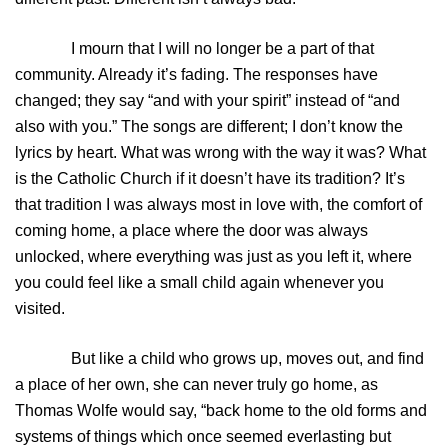
I mourn that I will no longer be a part of that
community. Already it’s fading. The responses have
changed; they say “and with your spirit” instead of “and
also with you.” The songs are different; I don’t know the
lyrics by heart. What was wrong with the way it was? What
is the Catholic Church if it doesn’t have its tradition? It’s
that tradition I was always most in love with, the comfort of
coming home, a place where the door was always
unlocked, where everything was just as you left it, where
you could feel like a small child again whenever you
visited.
But like a child who grows up, moves out, and find
a place of her own, she can never truly go home, as
Thomas Wolfe would say, “back home to the old forms and
systems of things which once seemed everlasting but