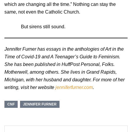
which are changing all the time.” Nothing can stay the
same, not even the Catholic Church.
But sirens still sound.
Jennifer Furner has essays in the anthologies of Art in the
Time of Covid-19 and A Teenager’s Guide to Feminism.
She has been published in HuffPost Personal, Folks.
Motherwell, among others. She lives in Grand Rapids,
Michigan, with her husband and daughter. For more of her
writing, visit her website
jenniferfurner.com
.
CNF
JENNIFER FURNER
Post