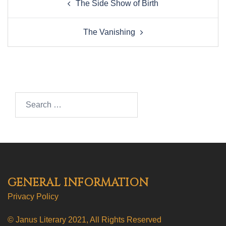
The Side Show of Birth
navigation
The Vanishing
Search…
GENERAL INFORMATION
Privacy Policy
© Janus Literary 2021, All Rights Reserved