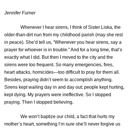
Jennifer Furner
Whenever I hear sirens, I think of Sister Liska, the
older-than-dirt nun from my childhood parish (may she rest
in peace). She’d tell us, “Whenever you hear sirens, say a
prayer for whoever is in trouble.” And for a long time, that’s
exactly what I did. But then I moved to the city and the
sirens were too frequent. So many emergencies, fires,
heart attacks, homicides—too difficult to pray for them all.
Besides, praying didn’t seem to accomplish anything.
Sirens kept wailing day in and day out; people kept hurting,
kept dying. My prayers were ineffective. So I stopped
praying. Then I stopped believing.
We won’t baptize our child, a fact that hurts my
mother’s heart, something I’m sure she’ll never forgive us