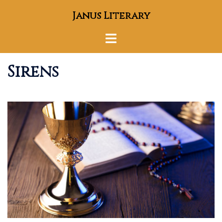
Skip
Janus Literary
to
content
Toggle
menu
Sirens