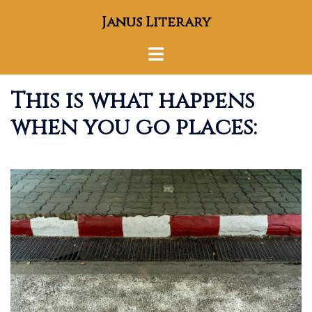
Skip
Janus Literary
to
content
Toggle
menu
This is what happens
when you go places: