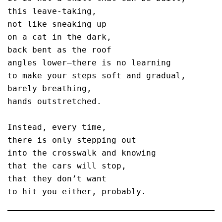
this leave-taking,

not like sneaking up 

on a cat in the dark,

back bent as the roof

angles lower—there is no learning

to make your steps soft and gradual,

barely breathing,

hands outstretched.

Instead, every time,

there is only stepping out

into the crosswalk and knowing

that the cars will stop,

that they don’t want
