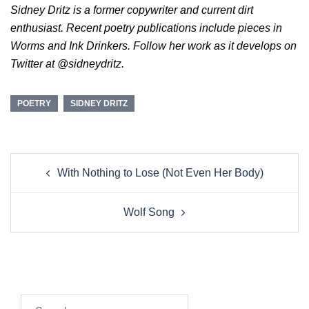
Sidney Dritz is a former copywriter and current dirt
enthusiast. Recent poetry publications include pieces in
Worms and Ink Drinkers. Follow her work as it develops on
Twitter at @sidneydritz.
POETRY
SIDNEY DRITZ
Post
With Nothing to Lose (Not Even Her Body)
navigation
Wolf Song
Search…