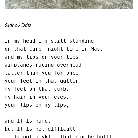
Sidney Dritz
In my head I’m still standing

on that curb, night time in May,

and my lips on your lips,

airplanes racing overhead,

taller than you for once,

your feet in that gutter,

my feet on that curb,

my hair in your eyes,

your lips on my lips,

and it is hard,

but it is not difficult—

it is not a skill that can be built,
