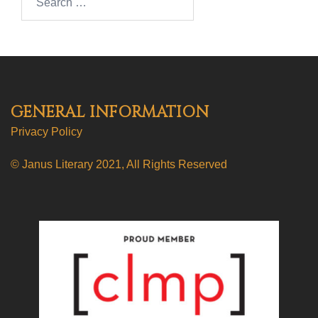
GENERAL INFORMATION
Privacy Policy
© Janus Literary 2021, All Rights Reserved