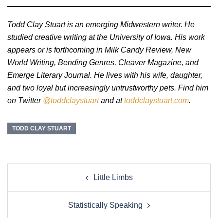
Todd Clay Stuart is an emerging Midwestern writer. He
studied creative writing at the University of Iowa. His work
appears or is forthcoming in Milk Candy Review, New
World Writing, Bending Genres, Cleaver Magazine, and
Emerge Literary Journal. He lives with his wife, daughter,
and two loyal but increasingly untrustworthy pets. Find him
on Twitter
@toddclaystuart
and at
toddclaystuart.com
.
TODD CLAY STUART
Post
Little Limbs
navigation
Statistically Speaking