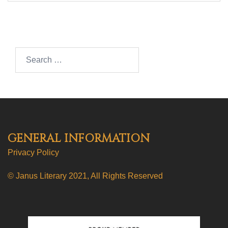
Search…
GENERAL INFORMATION
Privacy Policy
© Janus Literary 2021, All Rights Reserved