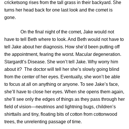
cricketsong rises from the tall grass in their backyard. She
turns her head back for one last look and the comet is
gone.
On the final night of the comet, Jake would not
have to tell Beth where to look. And Beth would not have to
tell Jake about her diagnosis. How she’d been putting off
the appointment, fearing the worst. Macular degeneration.
Stargardt’s Disease. She won’t tell Jake. Why worry him
about it? The doctor will tell her she’s slowly going blind
from the center of her eyes. Eventually, she won’t be able
to focus at all on anything or anyone. To see Jake’s face,
she’ll have to close her eyes. When she opens them again,
she’ll see only the edges of things as they pass through her
field of vision—neutrinos and lightning bugs, children’s
shirttails and tiny, floating bits of cotton from cottonwood
trees, the unrelenting passage of time.