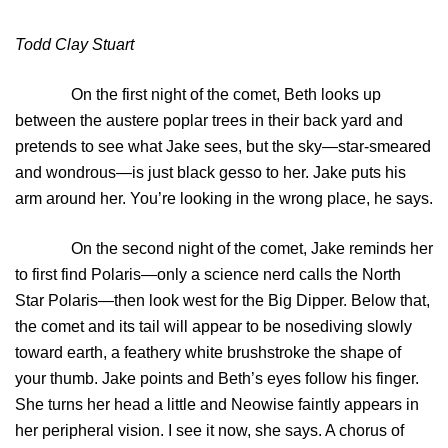
Todd Clay Stuart
On the first night of the comet, Beth looks up
between the austere poplar trees in their back yard and
pretends to see what Jake sees, but the sky—star-smeared
and wondrous—is just black gesso to her. Jake puts his
arm around her. You’re looking in the wrong place, he says.
On the second night of the comet, Jake reminds her
to first find Polaris—only a science nerd calls the North
Star Polaris—then look west for the Big Dipper. Below that,
the comet and its tail will appear to be nosediving slowly
toward earth, a feathery white brushstroke the shape of
your thumb. Jake points and Beth’s eyes follow his finger.
She turns her head a little and Neowise faintly appears in
her peripheral vision. I see it now, she says. A chorus of