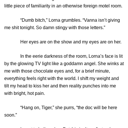
little piece of familiarity in an otherwise foreign motel room.
“Dumb bitch,” Lorna grumbles. “Vanna isn’t giving
me shit tonight. So damn stingy with those letters.”
Her eyes are on the show and my eyes are on her.
In the eerie darkness of the room, Lorna’s face is lit
by the glowing TV light like a goddamn angel. She winks at
me with those chocolate eyes and, for a brief minute,
everything feels right with the world. I shift my weight and
tilt my head to kiss her and then reality punches into me
with bright, hot pain.
“Hang on, Tiger,” she purrs, “the doc will be here
soon.”