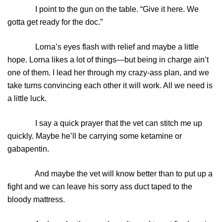
I point to the gun on the table. “Give it here. We
gotta get ready for the doc.”
Lorna’s eyes flash with relief and maybe a little
hope. Lorna likes a lot of things—but being in charge ain’t
one of them. I lead her through my crazy-ass plan, and we
take turns convincing each other it will work. All we need is
a little luck.
I say a quick prayer that the vet can stitch me up
quickly. Maybe he’ll be carrying some ketamine or
gabapentin.
And maybe the vet will know better than to put up a
fight and we can leave his sorry ass duct taped to the
bloody mattress.