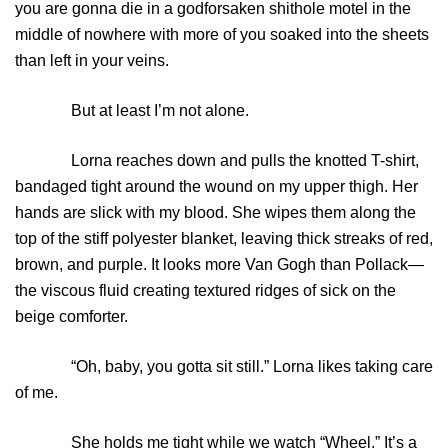
you are gonna die in a godforsaken shithole motel in the
middle of nowhere with more of you soaked into the sheets
than left in your veins.
But at least I’m not alone.
Lorna reaches down and pulls the knotted T-shirt,
bandaged tight around the wound on my upper thigh. Her
hands are slick with my blood. She wipes them along the
top of the stiff polyester blanket, leaving thick streaks of red,
brown, and purple. It looks more Van Gogh than Pollack—
the viscous fluid creating textured ridges of sick on the
beige comforter.
“Oh, baby, you gotta sit still.” Lorna likes taking care
of me.
She holds me tight while we watch “Wheel.” It’s a