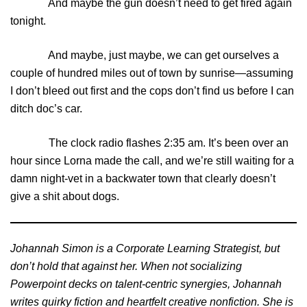
And maybe the gun doesn’t need to get fired again
tonight.
And maybe, just maybe, we can get ourselves a
couple of hundred miles out of town by sunrise—assuming
I don’t bleed out first and the cops don’t find us before I can
ditch doc’s car.
The clock radio flashes 2:35 am. It’s been over an
hour since Lorna made the call, and we’re still waiting for a
damn night-vet in a backwater town that clearly doesn’t
give a shit about dogs.
Johannah Simon is a Corporate Learning Strategist, but
don’t hold that against her. When not socializing
Powerpoint decks on talent-centric synergies, Johannah
writes quirky fiction and heartfelt creative nonfiction. She is