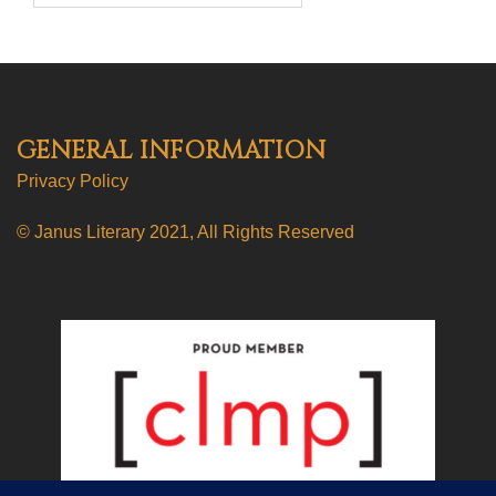
GENERAL INFORMATION
Privacy Policy
© Janus Literary 2021, All Rights Reserved