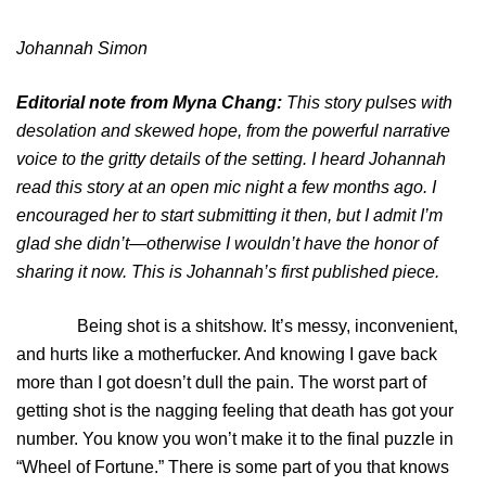
Johannah Simon
Editorial note from Myna Chang:
This story pulses with
desolation and skewed hope, from the powerful narrative
voice to the gritty details of the setting. I heard Johannah
read this story at an open mic night a few months ago. I
encouraged her to start submitting it then, but I admit I’m
glad she didn’t—otherwise I wouldn’t have the honor of
sharing it now. This is Johannah’s first published piece.
Being shot is a shitshow. It’s messy, inconvenient,
and hurts like a motherfucker. And knowing I gave back
more than I got doesn’t dull the pain. The worst part of
getting shot is the nagging feeling that death has got your
number. You know you won’t make it to the final puzzle in
“Wheel of Fortune.” There is some part of you that knows