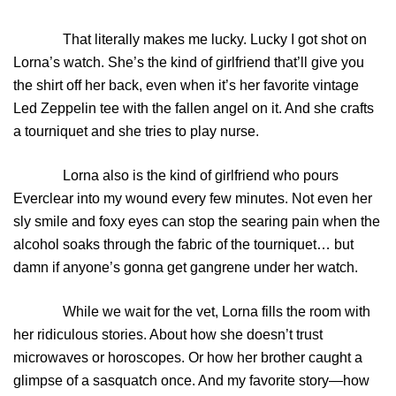
That literally makes me lucky. Lucky I got shot on
Lorna’s watch. She’s the kind of girlfriend that’ll give you
the shirt off her back, even when it’s her favorite vintage
Led Zeppelin tee with the fallen angel on it. And she crafts
a tourniquet and she tries to play nurse.
Lorna also is the kind of girlfriend who pours
Everclear into my wound every few minutes. Not even her
sly smile and foxy eyes can stop the searing pain when the
alcohol soaks through the fabric of the tourniquet… but
damn if anyone’s gonna get gangrene under her watch.
While we wait for the vet, Lorna fills the room with
her ridiculous stories. About how she doesn’t trust
microwaves or horoscopes. Or how her brother caught a
glimpse of a sasquatch once. And my favorite story—how