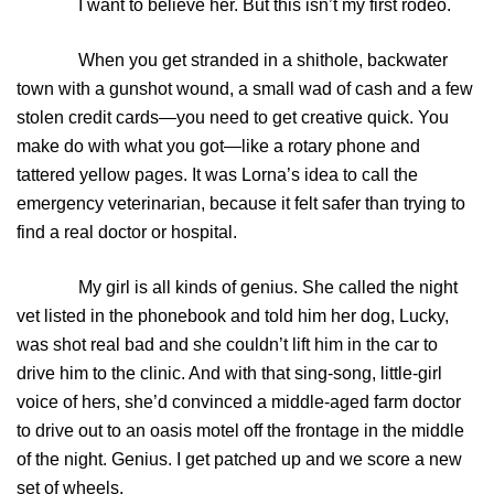
I want to believe her. But this isn’t my first rodeo.
When you get stranded in a shithole, backwater
town with a gunshot wound, a small wad of cash and a few
stolen credit cards—you need to get creative quick. You
make do with what you got—like a rotary phone and
tattered yellow pages. It was Lorna’s idea to call the
emergency veterinarian, because it felt safer than trying to
find a real doctor or hospital.
My girl is all kinds of genius. She called the night
vet listed in the phonebook and told him her dog, Lucky,
was shot real bad and she couldn’t lift him in the car to
drive him to the clinic. And with that sing-song, little-girl
voice of hers, she’d convinced a middle-aged farm doctor
to drive out to an oasis motel off the frontage in the middle
of the night. Genius. I get patched up and we score a new
set of wheels.