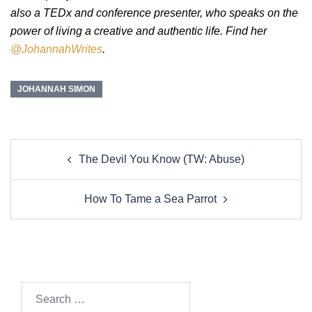
also a TEDx and conference presenter, who speaks on the
power of living a creative and authentic life. Find her
@JohannahWrites
.
JOHANNAH SIMON
Post
The Devil You Know (TW: Abuse)
navigation
How To Tame a Sea Parrot
Search…