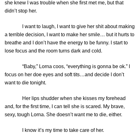
she knew I was trouble when she first met me, but that
didn’t stop her.
I want to laugh, I want to give her shit about making
a terrible decision, I want to make her smile… but it hurts to
breathe and I don’t have the energy to be funny. I start to
lose focus and the room turns dark and cold.
“Baby,” Lorna coos, “everything is gonna be ok.” I
focus on her doe eyes and soft tits…and decide I don’t
want to die tonight.
Her lips shudder when she kisses my forehead
and, for the first time, I can tell she is scared. My brave,
sexy, tough Lorna. She doesn’t want me to die, either.
I know it’s my time to take care of her.