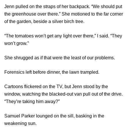
Jenn pulled on the straps of her backpack. “We should put
the greenhouse over there.” She motioned to the far corner
of the garden, beside a silver birch tree.
“The tomatoes won’t get any light over there,” I said. “They
won’t grow.”
She shrugged as if that were the least of our problems.
Forensics left before dinner, the lawn trampled.
Cartoons flickered on the TV, but Jenn stood by the
window, watching the blacked-out van pull out of the drive.
“They’re taking him away?”
Samuel Parker lounged on the sill, basking in the
weakening sun.