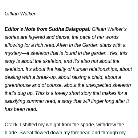
Gillian Walker
Editor’s Note from Sudha Balagopal:
Gillian Walker’s
stories are layered and dense, the pace of her words
allowing for a rich read. Alien in the Garden starts with a
mystery―a skeleton that is found in the garden. Yes, this
story is about the skeleton, and it’s also not about the
skeleton. It’s about the frailty of human relationships, about
dealing with a break-up, about raising a child, about a
greenhouse and of course, about the unexpected skeleton
that’s dug up. This is a lovely short story that makes for a
satisfying summer read, a story that will linger long after it
has been read.
Crack. I shifted my weight from the spade, withdrew the
blade. Sweat flowed down my forehead and through my