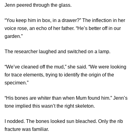
Jenn peered through the glass.
“You keep him in box, in a drawer?” The inflection in her
voice rose, an echo of her father. “He’s better off in our
garden.”
The researcher laughed and switched on a lamp.
“We’ve cleaned off the mud,” she said. “We were looking
for trace elements, trying to identify the origin of the
specimen.”
“His bones are whiter than when Mum found him.” Jenn’s
tone implied this wasn’t the right skeleton.
I nodded. The bones looked sun bleached. Only the rib
fracture was familiar.