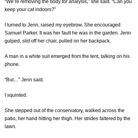
“We’re removing the body for analysis,” she said. “Can you
keep your cat indoors?”
I turned to Jenn, raised my eyebrow. She encouraged
Samuel Parker. It was her fault he was in the garden. Jenn
gulped, slid off her chair, pulled on her backpack.
A man in a white suit emerged from the tent, talking on his
phone.
“But…” Jenn said.
I squinted.
She stepped out of the conservatory, walked across the
patio, her hand hitting her thigh. Her strides faltered by the
lawn.