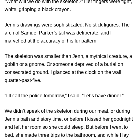
“What will we do with the skeleton?” Her fingers were tight,
white, gripping a black crayon.
Jenn’s drawings were sophisticated. No stick figures. The
arch of Samuel Parker’s tail was deliberate, and I
marvelled at the accuracy of his fur pattern.
The skeleton was smaller than Jenn, a mythical creature, a
goblin or a gnome. Or someone deprived of a burial on
consecrated ground. I glanced at the clock on the wall:
quarter-past-five.
“I’ll call the police tomorrow,” I said. “Let’s have dinner.”
We didn’t speak of the skeleton during our meal, or during
Jenn’s bath and story time, or before I kissed her goodnight
and left her room so she could sleep. But before I went to
bed, she made three trips to the bathroom, and while I lay