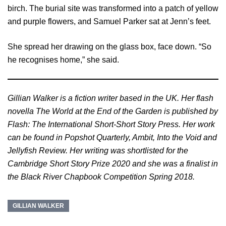
birch. The burial site was transformed into a patch of yellow
and purple flowers, and Samuel Parker sat at Jenn’s feet.
She spread her drawing on the glass box, face down. “So
he recognises home,” she said.
Gillian Walker is a fiction writer based in the UK. Her flash
novella The World at the End of the Garden is published by
Flash: The International Short-Short Story Press. Her work
can be found in Popshot Quarterly, Ambit, Into the Void and
Jellyfish Review. Her writing was shortlisted for the
Cambridge Short Story Prize 2020 and she was a finalist in
the Black River Chapbook Competition Spring 2018.
GILLIAN WALKER