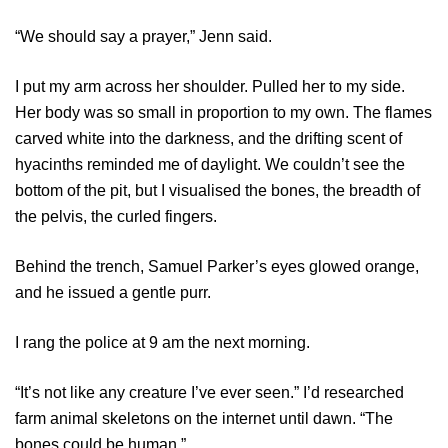
“We should say a prayer,” Jenn said.
I put my arm across her shoulder. Pulled her to my side.
Her body was so small in proportion to my own. The flames
carved white into the darkness, and the drifting scent of
hyacinths reminded me of daylight. We couldn’t see the
bottom of the pit, but I visualised the bones, the breadth of
the pelvis, the curled fingers.
Behind the trench, Samuel Parker’s eyes glowed orange,
and he issued a gentle purr.
I rang the police at 9 am the next morning.
“It’s not like any creature I’ve ever seen.” I’d researched
farm animal skeletons on the internet until dawn. “The
bones could be human.”