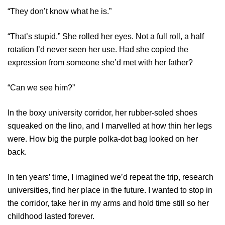
“They don’t know what he is.”
“That’s stupid.” She rolled her eyes. Not a full roll, a half
rotation I’d never seen her use. Had she copied the
expression from someone she’d met with her father?
“Can we see him?”
In the boxy university corridor, her rubber-soled shoes
squeaked on the lino, and I marvelled at how thin her legs
were. How big the purple polka-dot bag looked on her
back.
In ten years’ time, I imagined we’d repeat the trip, research
universities, find her place in the future. I wanted to stop in
the corridor, take her in my arms and hold time still so her
childhood lasted forever.