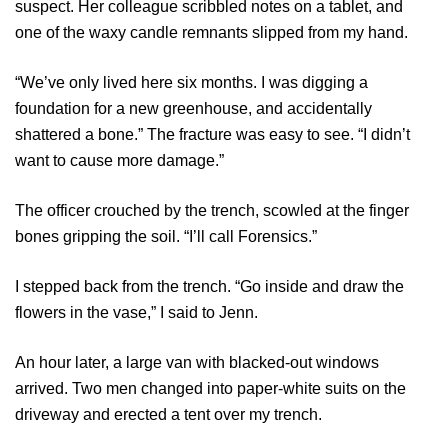
suspect. Her colleague scribbled notes on a tablet, and
one of the waxy candle remnants slipped from my hand.
“We’ve only lived here six months. I was digging a
foundation for a new greenhouse, and accidentally
shattered a bone.” The fracture was easy to see. “I didn’t
want to cause more damage.”
The officer crouched by the trench, scowled at the finger
bones gripping the soil. “I’ll call Forensics.”
I stepped back from the trench. “Go inside and draw the
flowers in the vase,” I said to Jenn.
An hour later, a large van with blacked-out windows
arrived. Two men changed into paper-white suits on the
driveway and erected a tent over my trench.