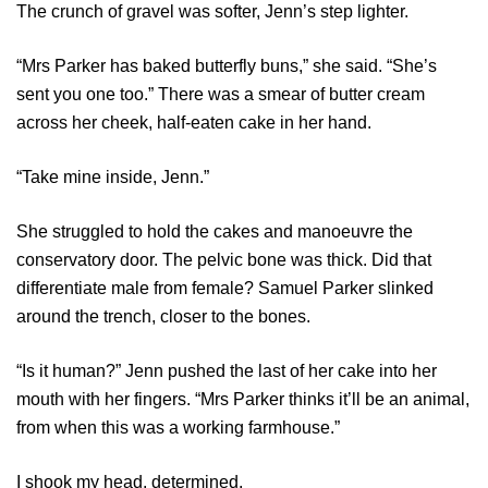
The crunch of gravel was softer, Jenn’s step lighter.
“Mrs Parker has baked butterfly buns,” she said. “She’s
sent you one too.” There was a smear of butter cream
across her cheek, half-eaten cake in her hand.
“Take mine inside, Jenn.”
She struggled to hold the cakes and manoeuvre the
conservatory door. The pelvic bone was thick. Did that
differentiate male from female? Samuel Parker slinked
around the trench, closer to the bones.
“Is it human?” Jenn pushed the last of her cake into her
mouth with her fingers. “Mrs Parker thinks it’ll be an animal,
from when this was a working farmhouse.”
I shook my head, determined.