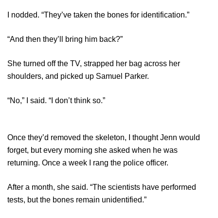
I nodded. “They’ve taken the bones for identification.”
“And then they’ll bring him back?”
She turned off the TV, strapped her bag across her
shoulders, and picked up Samuel Parker.
“No,” I said. “I don’t think so.”
Once they’d removed the skeleton, I thought Jenn would
forget, but every morning she asked when he was
returning. Once a week I rang the police officer.
After a month, she said. “The scientists have performed
tests, but the bones remain unidentified.”