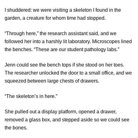
I shuddered: we were visiting a skeleton I found in the
garden, a creature for whom time had stopped.
“Through here,” the research assistant said, and we
followed her into a harshly lit laboratory. Microscopes lined
the benches. “These are our student pathology labs.”
Jenn could see the bench tops if she stood on her toes.
The researcher unlocked the door to a small office, and we
squeezed between large chests of drawers.
“The skeleton’s in here.”
She pulled out a display platform, opened a drawer,
removed a glass box, and stepped aside so we could see
the bones.