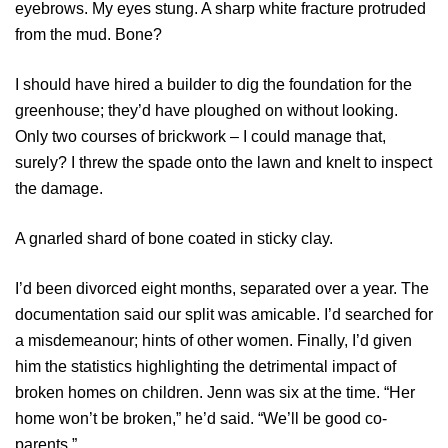
eyebrows. My eyes stung. A sharp white fracture protruded
from the mud. Bone?
I should have hired a builder to dig the foundation for the
greenhouse; they’d have ploughed on without looking.
Only two courses of brickwork – I could manage that,
surely? I threw the spade onto the lawn and knelt to inspect
the damage.
A gnarled shard of bone coated in sticky clay.
I’d been divorced eight months, separated over a year. The
documentation said our split was amicable. I’d searched for
a misdemeanour; hints of other women. Finally, I’d given
him the statistics highlighting the detrimental impact of
broken homes on children. Jenn was six at the time. “Her
home won’t be broken,” he’d said. “We’ll be good co-
parents.”