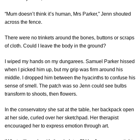
“Mum doesn’t think it’s human, Mrs Parker,” Jenn shouted
across the fence.
There were no trinkets around the bones, buttons or scraps
of cloth. Could I leave the body in the ground?
I wiped my hands on my dungarees. Samuel Parker hissed
when I picked him up, but my grip was firm around his
middle. I dropped him between the hyacinths to confuse his
sense of smell. The patch was so Jenn could see bulbs
transform to shoots, then flowers.
In the conservatory she sat at the table, her backpack open
at her side, curled over her sketchpad. Her therapist
encouraged her to express emotion through art.