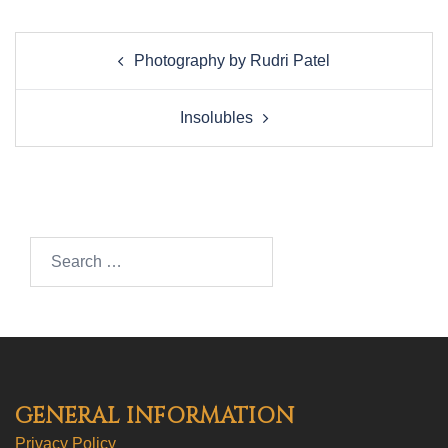
Post
Photography by Rudri Patel
navigation
Insolubles
Search…
GENERAL INFORMATION
Privacy Policy