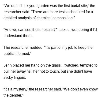
“We don’t think your garden was the first burial site,” the
researcher said. “There are more tests scheduled for a
detailed analysis of chemical composition.”
“And we can see those results?” I asked, wondering if I’d
understand them.
The researcher nodded. “It’s part of my job to keep the
public informed.”
Jenn placed her hand on the glass. I twitched, tempted to
pull her away, tell her not to touch, but she didn’t have
sticky fingers.
“It’s a mystery,” the researcher said. “We don’t even know
the gender.”