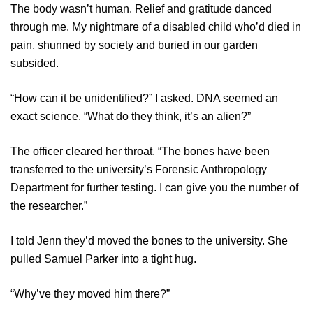
The body wasn’t human. Relief and gratitude danced
through me. My nightmare of a disabled child who’d died in
pain, shunned by society and buried in our garden
subsided.
“How can it be unidentified?” I asked. DNA seemed an
exact science. “What do they think, it’s an alien?”
The officer cleared her throat. “The bones have been
transferred to the university’s Forensic Anthropology
Department for further testing. I can give you the number of
the researcher.”
I told Jenn they’d moved the bones to the university. She
pulled Samuel Parker into a tight hug.
“Why’ve they moved him there?”