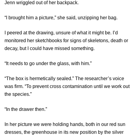
Jenn wriggled out of her backpack.
“I brought him a picture,” she said, unzipping her bag.
I peered at the drawing, unsure of what it might be. I’d
monitored her sketchbooks for signs of skeletons, death or
decay, but I could have missed something.
“It needs to go under the glass, with him.”
“The box is hermetically sealed.” The researcher’s voice
was firm. “To prevent cross contamination until we work out
the species.”
“In the drawer then.”
In her picture we were holding hands, both in our red sun
dresses, the greenhouse in its new position by the silver