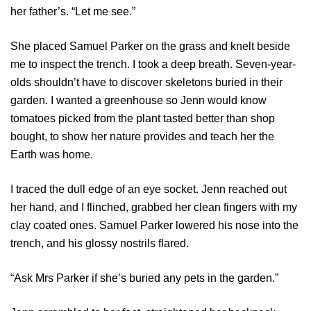
her father’s. “Let me see.”
She placed Samuel Parker on the grass and knelt beside
me to inspect the trench. I took a deep breath. Seven-year-
olds shouldn’t have to discover skeletons buried in their
garden. I wanted a greenhouse so Jenn would know
tomatoes picked from the plant tasted better than shop
bought, to show her nature provides and teach her the
Earth was home.
I traced the dull edge of an eye socket. Jenn reached out
her hand, and I flinched, grabbed her clean fingers with my
clay coated ones. Samuel Parker lowered his nose into the
trench, and his glossy nostrils flared.
“Ask Mrs Parker if she’s buried any pets in the garden.”