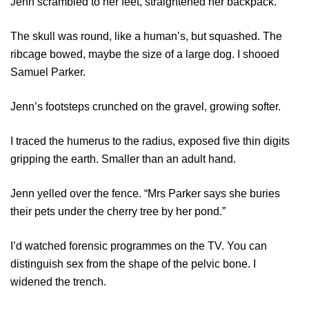
Jenn scrambled to her feet, straightened her backpack.
The skull was round, like a human’s, but squashed. The
ribcage bowed, maybe the size of a large dog. I shooed
Samuel Parker.
Jenn’s footsteps crunched on the gravel, growing softer.
I traced the humerus to the radius, exposed five thin digits
gripping the earth. Smaller than an adult hand.
Jenn yelled over the fence. “Mrs Parker says she buries
their pets under the cherry tree by her pond.”
I’d watched forensic programmes on the TV. You can
distinguish sex from the shape of the pelvic bone. I
widened the trench.