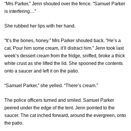
“Mrs Parker,” Jenn shouted over the fence. “Samuel Parker
is interfering…”
She rubbed her lips with her hand.
“It’s the bones, honey.” Mrs Parker shouted back. “He’s a
cat. Pour him some cream, it’ll distract him.” Jenn took last
week’s dessert cream from the fridge, sniffed, broke a thick
white crust as she lifted the lid. She spooned the contents
onto a saucer and left it on the patio.
“Samuel Parker,” she yelled. “There’s cream.”
The police officers turned and smiled. Samuel Parker
peered under the edge of the tent. Jenn pointed to the
saucer. The cat inched forward, around the evergreen, onto
the patio.