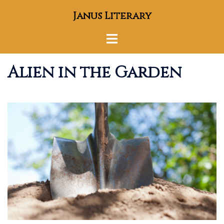
Skip
Janus Literary
to
content
Toggle
menu
Alien in the Garden