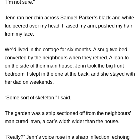
“I’m not sure.”
Jenn ran her chin across Samuel Parker’s black-and-white
fur, peered over my head. I raised my arm, pushed my hair
from my face.
We’d lived in the cottage for six months. A snug two bed,
converted by the neighbours when they retired. A lean-to
on the side of their main house. Jenn took the big front
bedroom, I slept in the one at the back, and she stayed with
her dad on weekends.
“Some sort of skeleton,” I said.
The garden was a strip sectioned off from the neighbours’
manicured lawn, a car’s width wider than the house.
“Really?” Jenn’s voice rose in a sharp inflection, echoing