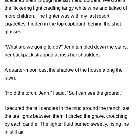
scattered them through the lawn and borders. We’d sat in
the flickering light cradling tangy white wine and talked of
more children. The lighter was with my last resort
cigarettes, hidden in the top cupboard, behind the shot
glasses.
“What are we going to do?” Jenn tumbled down the stairs,
her backpack strapped across her shoulders.
A quarter-moon cast the shadow of the house along the
lawn.
“Hold the torch, Jenn,” I said. “So I can see the ground.”
I secured the tall candles in the mud around the trench, sat
the tea lights between them. I circled the grave, crouching
by each candle. The lighter fluid burned sweetly, rising fire
in still air.