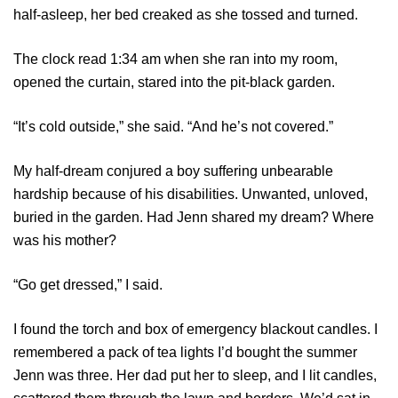
half-asleep, her bed creaked as she tossed and turned.
The clock read 1:34 am when she ran into my room,
opened the curtain, stared into the pit-black garden.
“It’s cold outside,” she said. “And he’s not covered.”
My half-dream conjured a boy suffering unbearable
hardship because of his disabilities. Unwanted, unloved,
buried in the garden. Had Jenn shared my dream? Where
was his mother?
“Go get dressed,” I said.
I found the torch and box of emergency blackout candles. I
remembered a pack of tea lights I’d bought the summer
Jenn was three. Her dad put her to sleep, and I lit candles,