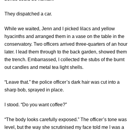
They dispatched a car.
While we waited, Jenn and I picked lilacs and yellow
hyacinths and arranged them in a vase on the table in the
conservatory. Two officers arrived three-quarters of an hour
later. I lead them through to the back garden, showed them
the trench. Embarrassed, I collected the stubs of the burnt
out candles and metal tea light shells.
“Leave that.” the police officer’s dark hair was cut into a
sharp bob, sprayed in place.
I stood. “Do you want coffee?”
“The body looks carefully exposed.” The officer’s tone was
level, but the way she scrutinised my face told me I was a