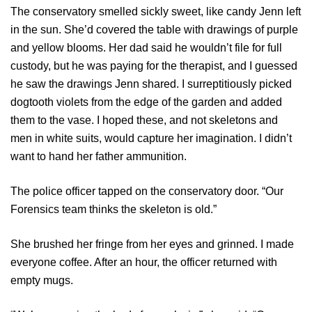
The conservatory smelled sickly sweet, like candy Jenn left
in the sun. She’d covered the table with drawings of purple
and yellow blooms. Her dad said he wouldn’t file for full
custody, but he was paying for the therapist, and I guessed
he saw the drawings Jenn shared. I surreptitiously picked
dogtooth violets from the edge of the garden and added
them to the vase. I hoped these, and not skeletons and
men in white suits, would capture her imagination. I didn’t
want to hand her father ammunition.
The police officer tapped on the conservatory door. “Our
Forensics team thinks the skeleton is old.”
She brushed her fringe from her eyes and grinned. I made
everyone coffee. After an hour, the officer returned with
empty mugs.