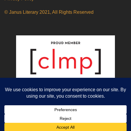
© Janus Literary 2021, All Rights Reserved