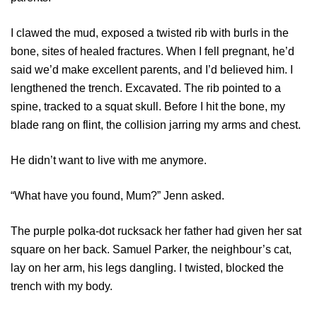
I clawed the mud, exposed a twisted rib with burls in the
bone, sites of healed fractures. When I fell pregnant, he’d
said we’d make excellent parents, and I’d believed him. I
lengthened the trench. Excavated. The rib pointed to a
spine, tracked to a squat skull. Before I hit the bone, my
blade rang on flint, the collision jarring my arms and chest.
He didn’t want to live with me anymore.
“What have you found, Mum?” Jenn asked.
The purple polka-dot rucksack her father had given her sat
square on her back. Samuel Parker, the neighbour’s cat,
lay on her arm, his legs dangling. I twisted, blocked the
trench with my body.