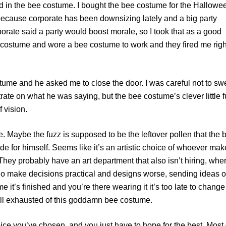
ired in the bee costume. I bought the bee costume for the Hallowe
 because corporate has been downsizing lately and a big party
orate said a party would boost morale, so I took that as a good
 costume and wore a bee costume to work and they fired me righ
stume and he asked me to close the door. I was careful not to s
rate on what he was saying, but the bee costume’s clever little 
f vision.
e. Maybe the fuzz is supposed to be the leftover pollen that the 
side for himself. Seems like it’s an artistic choice of whoever ma
They probably have an art department that also isn’t hiring, wher
o make decisions practical and designs worse, sending ideas o
 it’s finished and you’re there wearing it it’s too late to change
ll exhausted of this goddamn bee costume.
oice you’ve chosen, and you just have to hope for the best. Most 