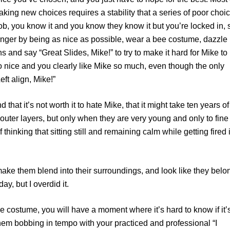
ing new choices requires a stability that a series of poor choi
job, you know it and you know they know it but you’re locked in, 
anger by being as nice as possible, wear a bee costume, dazzle
s and say “Great Slides, Mike!” to try to make it hard for Mike to
o nice and you clearly like Mike so much, even though the only
ft align, Mike!”
 that it’s not worth it to hate Mike, that it might take ten years of
r outer layers, but only when they are very young and only to fine
 thinking that sitting still and remaining calm while getting fired 
ake them blend into their surroundings, and look like they belo
ay, but I overdid it.
bee costume, you will have a moment where it’s hard to know if it’
them bobbing in tempo with your practiced and professional “I