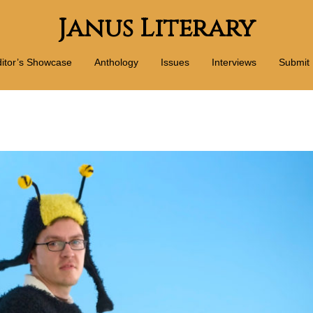
Janus Literary
itor’s Showcase
Anthology
Issues
Interviews
Submit