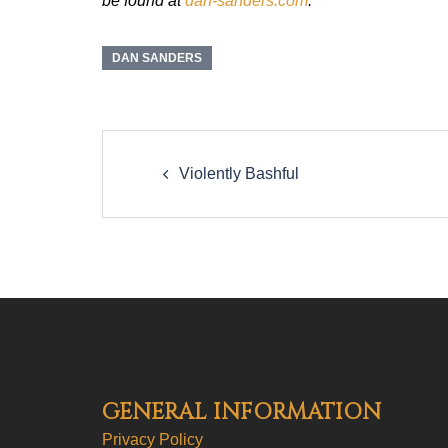
be found at
dan-sanders.com
.
DAN SANDERS
Post
navigation
Violently Bashful
GENERAL INFORMATION
Privacy Policy