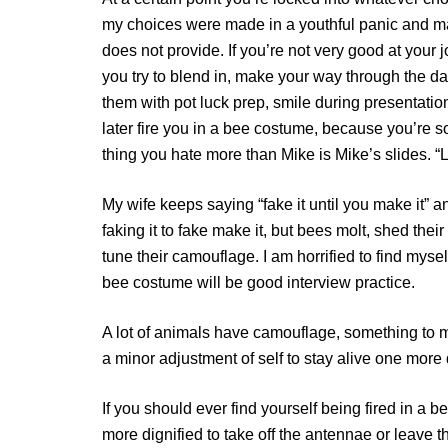
my choices were made in a youthful panic and mak
does not provide. If you’re not very good at your 
you try to blend in, make your way through the d
them with pot luck prep, smile during presentation
later fire you in a bee costume, because you’re s
thing you hate more than Mike is Mike’s slides. “Le
My wife keeps saying “fake it until you make it” and
faking it to fake make it, but bees molt, shed thei
tune their camouflage. I am horrified to find myself
bee costume will be good interview practice.
A lot of animals have camouflage, something to m
a minor adjustment of self to stay alive one more d
If you should ever find yourself being fired in a 
more dignified to take off the antennae or leave 