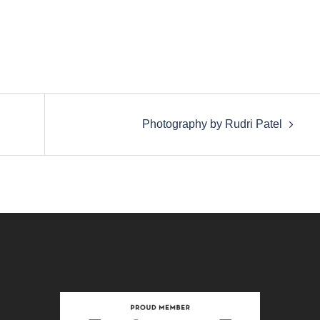
Photography by Rudri Patel