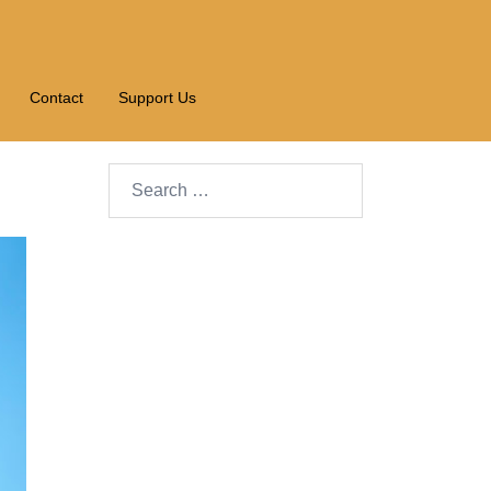
Contact
Support Us
Search…