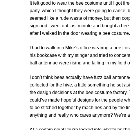
It felt good to wear the bee costume until I got f
party, which I thought they were going to cancel
seemed like a rude waste of money, but then corp
sign and I went out last minute and bought a bee
after I walked in the door wearing a bee costume.
I had to walk into Mike’s office wearing a bee co
his bookcase with my stinger and tried to concent
ball antennae were rising and falling in my field o
I don’t think bees actually have fuzz ball antenna
collected for the hive, a little something he set a
the design decisions at the bee costume factory. 
could’ve made hopeful designs for the people wh
to be stitched together by machines and by the time
anything and really who cares anymore? We’re a
At a certain point you’re locked into whatever ch