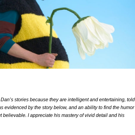
 Dan’s stories because they are intelligent and entertaining, told
as evidenced by the story below, and an ability to find the humor
t believable. I appreciate his mastery of vivid detail and his