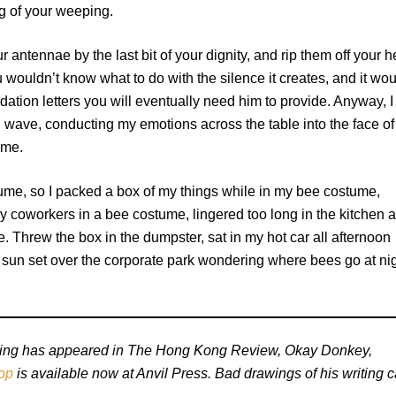
g of your weeping.
 antennae by the last bit of your dignity, and rip them off your 
u wouldn’t know what to do with the silence it creates, and it wo
ation letters you will eventually need him to provide. Anyway, I
nd wave, conducting my emotions across the table into the face of
ume.
stume, so I packed a box of my things while in my bee costume,
 coworkers in a bee costume, lingered too long in the kitchen 
. Threw the box in the dumpster, sat in my hot car all afternoon
 sun set over the corporate park wondering where bees go at ni
riting has appeared in The Hong Kong Review, Okay Donkey,
op
is available now at Anvil Press. Bad drawings of his writing 