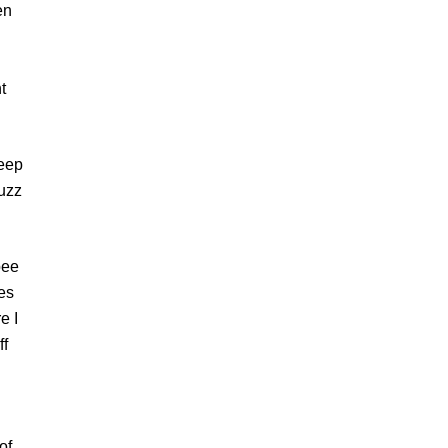
en
t
weep
fuzz
bee
kes
e I
ff
of