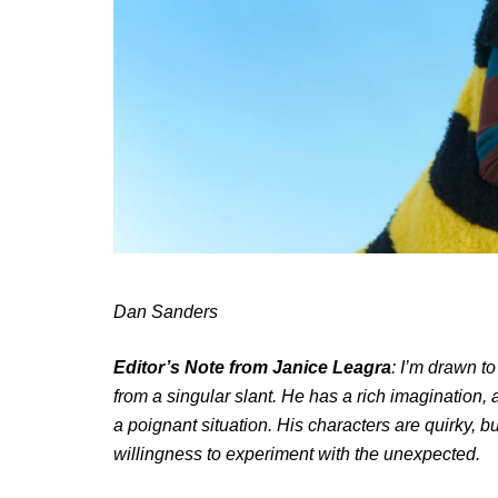
Dan Sanders
Editor’s Note from Janice Leagra
: I’m drawn to
from a singular slant. He has a rich imagination, 
a poignant situation. His characters are quirky, bu
willingness to experiment with the unexpected.