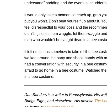
understand” nodding and the eventual shudderin
It would only take a moment to reach up, grab your
but you won’t. Don’t beat yourself up about it. Yo
feel disrespectful to your boss and the recommend
didn’t. I just let them waggle, let them waggle a
man who wouldn’t be caught dead in a bee cost
It felt ridiculous somehow to take off the bee co
walked around the party and shook hands with my
had a conversation with security in a bee costume
afraid to go home in a bee costume. Watched the
in a bee costume.
Dan Sanders is a writer in Pennsylvania. His w
Bridge Eight, and elsewhere. His novella
The Lo