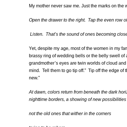
My mother never saw me. Just the marks on the wa
Open the drawer to the right. Tap the even row o
Listen. That’s the sound of ones becoming clos
Yet, despite my age, most of the women in my famil
brassy ring of wedding bells or the belly swell of
grandmother’s eyes are twin worlds of cloud and 
mind. Tell them to go tip off.” Tip off the edge o
new.”
At dawn, colors return from beneath the dark hori
nighttime borders, a showing of new possibilitie
not the old ones that wither in the corners