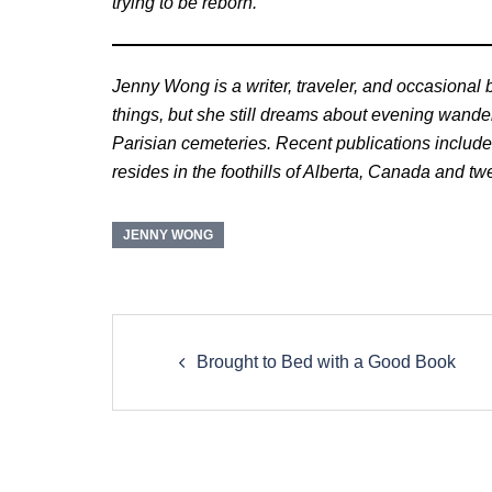
trying to be reborn.
Jenny Wong is a writer, traveler, and occasional 
things, but she still dreams about evening wand
Parisian cemeteries. Recent publications includ
resides in the foothills of Alberta, Canada and t
JENNY WONG
Post
navigation
Brought to Bed with a Good Book