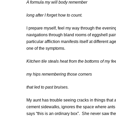
A formula my will body remember
long after I forget how to count.
I prepare myself, feel my way through the evenin
navigations through bland rooms of eggshell pai
particular affliction manifests itself at different 
one of the symptoms.
Kitchen tile steals heat from the bottoms of my fe
my hips remembering those corners
that led to past bruises.
My aunt has trouble seeing cracks in things that 
cement sidewalks, ignores the space where ants
says “this is an ordinary box”. She never saw th