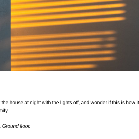
the house at night with the lights off, and wonder if this is how it
mily.
. Ground floor.