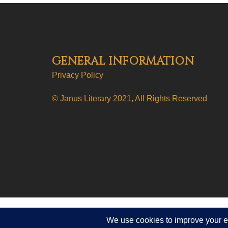
GENERAL INFORMATION
Privacy Policy
© Janus Literary 2021, All Rights Reserved