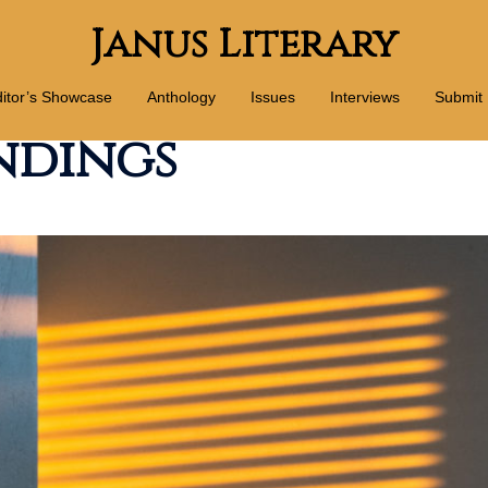
Janus Literary
itor’s Showcase
Anthology
Issues
Interviews
Submit
ndings