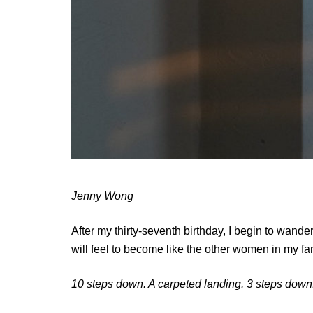
Jenny Wong
After my thirty-seventh birthday, I begin to wander 
will feel to become like the other women in my fa
10 steps down. A carpeted landing. 3 steps down