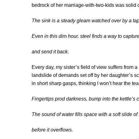
bedrock of her marriage-with-two-kids was solid 
The sink is a steady gleam watched over by a ta
Even in this dim hour, steel finds a way to captu
and send it back.
Every day, my sister’s field of view suffers from 
landslide of demands set off by her daughter’s 
in short sharp gasps, thinking I won’t hear the te
Fingertips prod darkness, bump into the kettle’s
The sound of water fills space with a soft slide 
before it overflows.