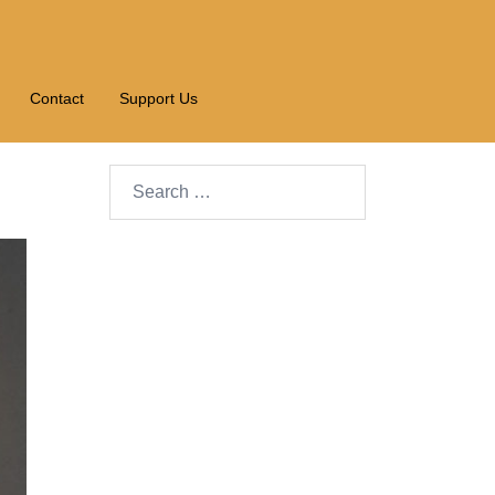
Contact
Support Us
Search…