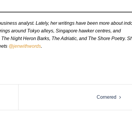
business analyst. Lately, her writings have been more about ind
erings around Tokyo alleys, Singapore hawker centres, and
e The Night Heron Barks, The Adriatic, and The Shore Poetry. S
weets
@jenwithwords
.
Cornered