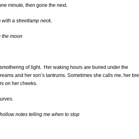
one minute, then gone the next.
p with a streetlamp neck.
re the moon
a smothering of light. Her waking hours are buried under the
screams and her son’s tantrums. Sometimes she calls me, her br
ars on her cheeks.
 curves.
of hollow notes telling me when to stop