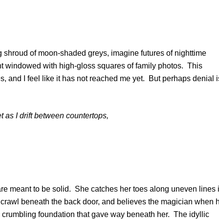
g shroud of moon-shaded greys, imagine futures of nighttime
nt windowed with high-gloss squares of family photos. This
ages, and I feel like it has not reached me yet. But perhaps denial i
et as I drift between countertops,
are meant to be solid. She catches her toes along uneven lines 
 crawl beneath the back door, and believes the magician when 
e crumbling foundation that gave way beneath her. The idyllic