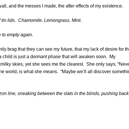
ll, and the messes I made, the after effects of my existence.
f tin lids. Chamomile. Lemongrass. Mint.
e to empty again.
y brag that they can see my future, that my lack of desire for t
 a child is just a dormant phase that will awaken soon. My
milky skies, yet she sees me the clearest. She only says, “Nev
f the world, is what she means. “Maybe we’ll all discover someth
zon line, sneaking between the slats in the blinds, pushing back
s