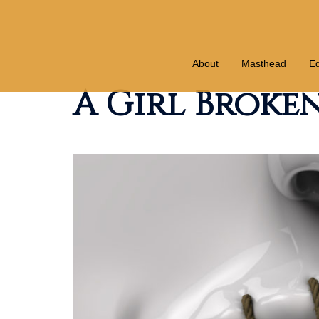
Skip
to
content
About
Masthead
Ed
A Girl Brok