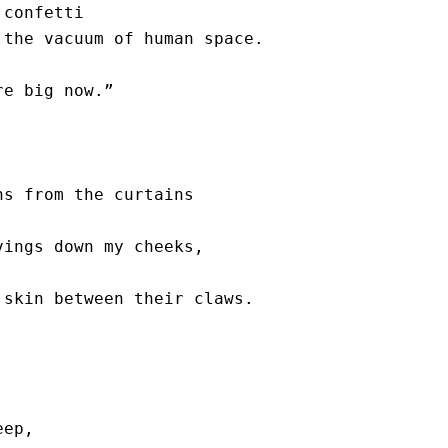
confetti

the vacuum of human space.

e big now.” 

s from the curtains 

ings down my cheeks, 

skin between their claws.

ep,
