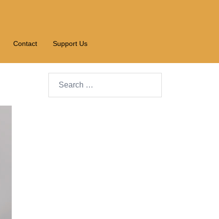
Contact
Support Us
Search…