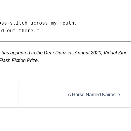
ss-stitch across my mouth. 

ld out there.” 
rk has appeared in the Dear Damsels Annual 2020, Virtual Zine
lash Fiction Prize.
A Horse Named Kairos