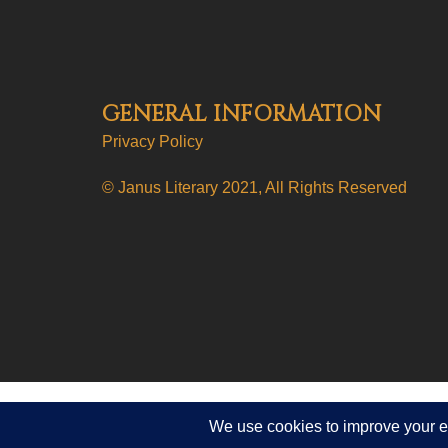
GENERAL INFORMATION
Privacy Policy
© Janus Literary 2021, All Rights Reserved