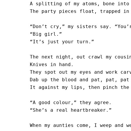
A splitting of my atoms, bone into 
The party pieces float, trapped in 
“Don’t cry,” my sisters say. “You’r
“Big girl.”

“It’s just your turn.”

The next night, out crawl my cousin
Knives in hand.

They spot out my eyes and work carv
Dab up the blood and pat, pat, pat

It against my lips, then pinch the 
“A good colour,” they agree. 

“She’s a real heartbreaker.” 

When my aunties come, I weep and we