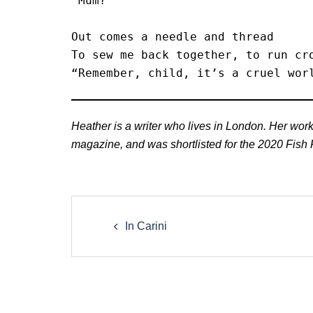
“Mum?”

Out comes a needle and thread

To sew me back together, to run cro
“Remember, child, it’s a cruel wor
Heather is a writer who lives in London. Her wo
magazine, and was shortlisted for the 2020 Fish F
Post
navigation
In Carini