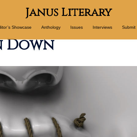
Janus Literary
itor’s Showcase
Anthology
Issues
Interviews
Submit
en Down