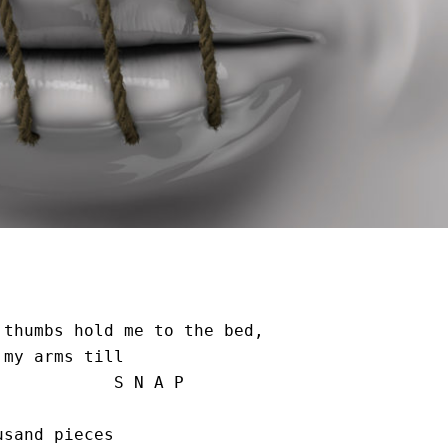
thumbs hold me to the bed, 

my arms till

      S N A P

sand pieces 
