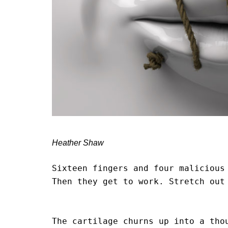
Heather Shaw
Sixteen fingers and four malicious 
Then they get to work. Stretch out 
                                        
The cartilage churns up into a thou