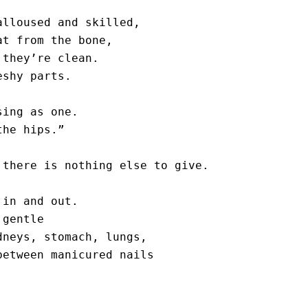
lloused and skilled, 

t from the bone, 

they’re clean.

shy parts.

ing as one. 

he hips.”

there is nothing else to give. 

in and out. 

gentle

neys, stomach, lungs, 

etween manicured nails 


