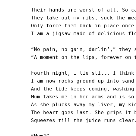
Their hands are worst of all. So ca
They take out my ribs, suck the mea
Only force them back in place once 
I am a jigsaw made of delicious fle
“No pain, no gain, darlin’,” they s
“A moment on the lips, forever on t
Fourth night, I lie still. I think 
I am now rocks ground up into sand

And the tide keeps coming, washing 
Mum takes me in her arms and is so 
As she plucks away my liver, my kid
The heart goes last. She grips it b
Squeezes till the juice runs clear.