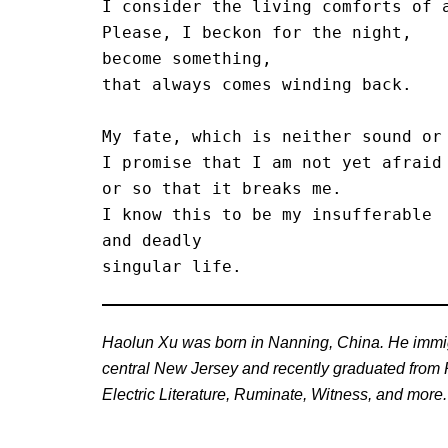
I consider the living comforts of a
Please, I beckon for the night,

become something,

that always comes winding back.

My fate, which is neither sound or 
I promise that I am not yet afraid 
or so that it breaks me.

I know this to be my insufferable 

and deadly

singular life. 
Haolun Xu was born in Nanning, China. He immigr
central New Jersey and recently graduated from Ru
Electric Literature, Ruminate, Witness, and more.