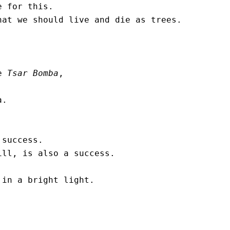
 for this.

at we should live and die as trees. 

e 
Tsar Bomba
, 

. 

success.

ll, is also a success. 

in a bright light. 
