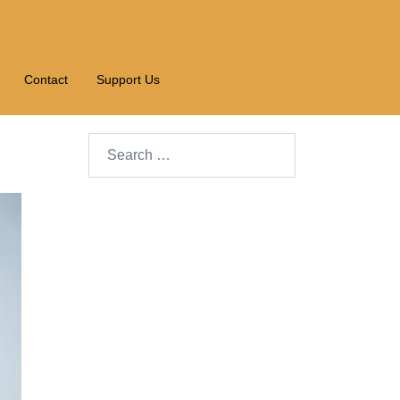
Contact
Support Us
Search…