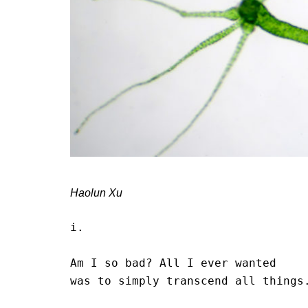
Haolun Xu
i.

Am I so bad? All I ever wanted 

was to simply transcend all things.