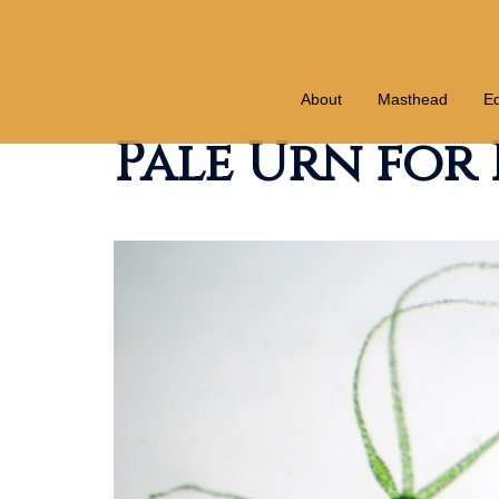
Skip
to
content
About
Masthead
Ed
Pale Urn for