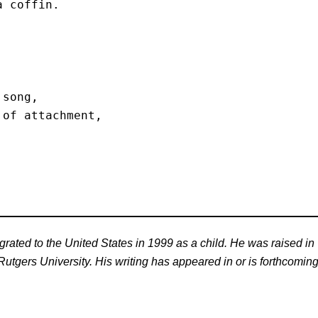
 coffin. 

song,

of attachment, 

ated to the United States in 1999 as a child. He was raised in
tgers University. His writing has appeared in or is forthcoming