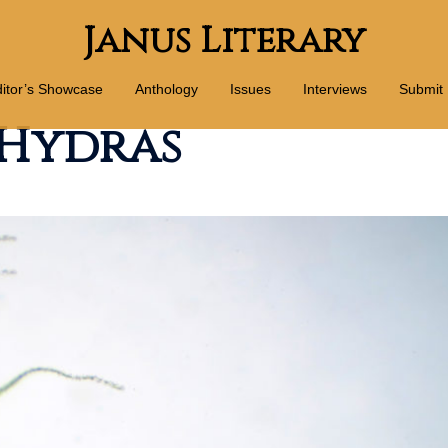
Janus Literary
itor’s Showcase
Anthology
Issues
Interviews
Submit
 Hydras