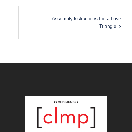
Assembly Instructions For a Love
Triangle