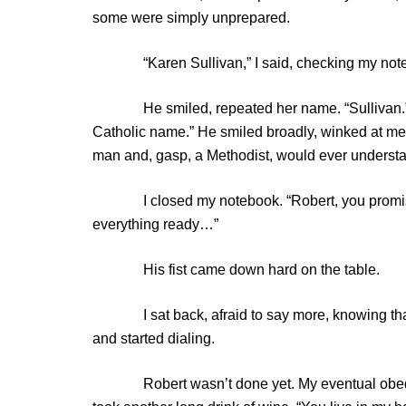
some were simply unprepared.
“Karen Sullivan,” I said, checking my not
He smiled, repeated her name. “Sullivan.” He c
Catholic name.” He smiled broadly, winked at me. H
man and, gasp, a Methodist, would ever understand
I closed my notebook. “Robert, you promised me
everything ready…”
His fist came down hard on the table.
I sat back, afraid to say more, knowing that i
and started dialing.
Robert wasn’t done yet. My eventual obedien