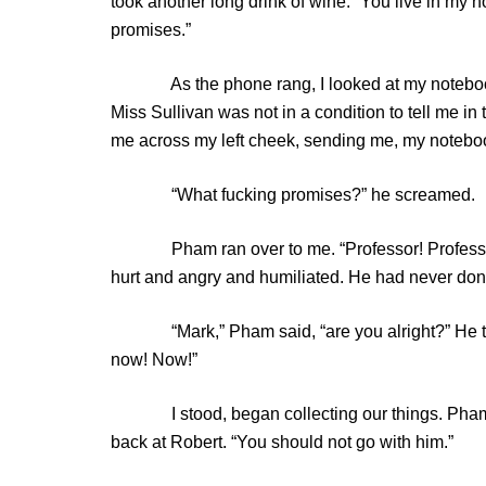
took another long drink of wine. “You live in my
promises.”
As the phone rang, I looked at my notebook an
Miss Sullivan was not in a condition to tell me i
me across my left cheek, sending me, my notebook
“What fucking promises?” he screamed.
Pham ran over to me. “Professor! Professor!” 
hurt and angry and humiliated. He had never done
“Mark,” Pham said, “are you alright?” He turn
now! Now!”
I stood, began collecting our things. Pham too
back at Robert. “You should not go with him.”