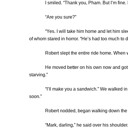
I smiled. “Thank you, Pham. But I’m fine. He
“Are you sure?”
“Yes. I will take him home and let him sleep.”
of whom stared in horror. “He’s had too much to d
Robert slept the entire ride home. When we w
He moved better on his own now and got out w
starving.”
“I’ll make you a sandwich.” We walked in and I
soon.”
Robert nodded, began walking down the hall 
“Mark, darling,” he said over his shoulder. “I