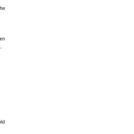
 he
ven
,
old