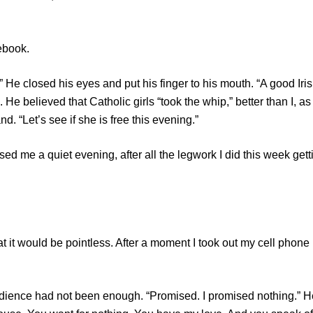
ebook.
losed his eyes and put his finger to his mouth. “A good Iris
e believed that Catholic girls “took the whip,” better than I, as
. “Let’s see if she is free this evening.”
 a quiet evening, after all the legwork I did this week gett
t would be pointless. After a moment I took out my cell phone
ce had not been enough. “Promised. I promised nothing.” H