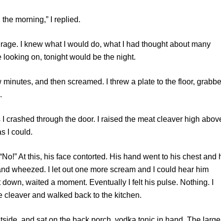
e morning,” I replied.
ge. I knew what I would do, what I had thought about many
le looking on, tonight would be the night.
tes, and then screamed. I threw a plate to the floor, grabb
.
rashed through the door. I raised the meat cleaver high abov
 I could.
 At this, his face contorted. His hand went to his chest and 
and wheezed. I let out one more scream and I could hear him
 down, waited a moment. Eventually I felt his pulse. Nothing. I
he cleaver and walked back to the kitchen.
, and sat on the back porch, vodka tonic in hand. The large