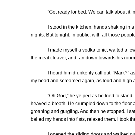
“Get ready for bed. We can talk about it in th
I stood in the kitchen, hands shaking in a ra
nights. But tonight, in public, with all those peop
I made myself a vodka tonic, waited a few minu
the meat cleaver, and ran down towards his room
I heard him drunkenly call out, “Mark?” as I c
my head and screamed again, as loud and high as
“Oh God,” he yelped as he tried to stand. “No!”
heaved a breath. He crumpled down to the floor 
groaning and gurgling. And then he stopped. I sat
balled my hands into fists, relaxed them. I took t
I opened the sliding doors and walked outside