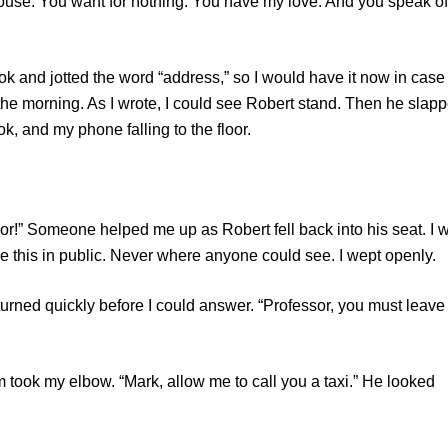
 house. You want for nothing. You have my love. And you speak of
d jotted the word “address,” so I would have it now in case
n the morning. As I wrote, I could see Robert stand. Then he slap
, and my phone falling to the floor.
Someone helped me up as Robert fell back into his seat. I 
 this in public. Never where anyone could see. I wept openly.
ed quickly before I could answer. “Professor, you must leave
k my elbow. “Mark, allow me to call you a taxi.” He looked