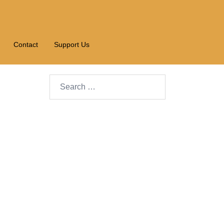
Contact
Support Us
Search…