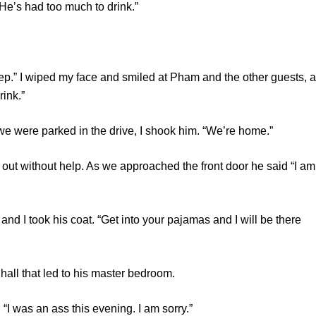
’s had too much to drink.”
 I wiped my face and smiled at Pham and the other guests, a
rink.”
ere parked in the drive, I shook him. “We’re home.”
ithout help. As we approached the front door he said “I am
 took his coat. “Get into your pajamas and I will be there
that led to his master bedroom.
 was an ass this evening. I am sorry.”