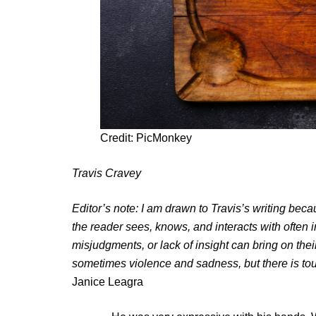
Credit: PicMonkey
Travis Cravey
Editor’s note: I am drawn to Travis’s writing be
the reader sees, knows, and interacts with often i
misjudgments, or lack of insight can bring on their
sometimes violence and sadness, but there is tou
Janice Leagra