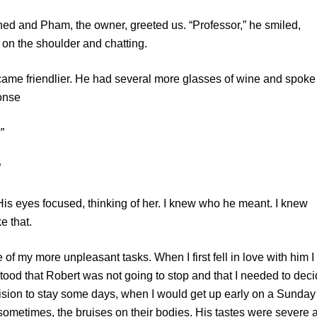
d Pham, the owner, greeted us. “Professor,” he smiled,
on the shoulder and chatting.
friendlier. He had several more glasses of wine and spoke 
onse
”
”
s focused, thinking of her. I knew who he meant. I knew
e that.
more unpleasant tasks. When I first fell in love with him I
stood that Robert was not going to stop and that I needed to dec
ision to stay some days, when I would get up early on a Sunday
 sometimes, the bruises on their bodies. His tastes were severe 