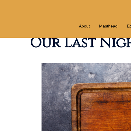
Skip
to
content
About
Masthead
Ed
Our Last Nigh