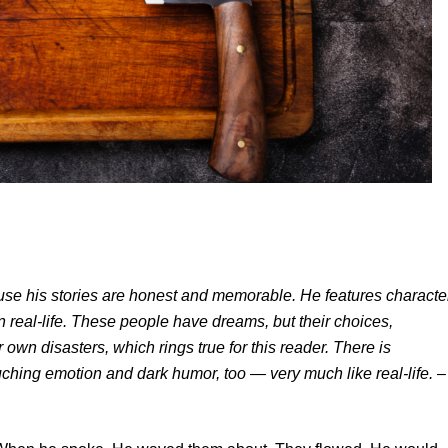
cause his stories are honest and memorable. He features characte
n real-life. These people have dreams, but their choices,
 own disasters, which rings true for this reader. There is
ching emotion and dark humor, too — very much like real-life.
–