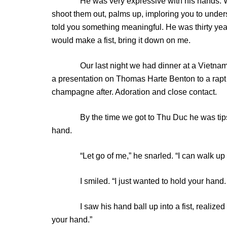
He was very expressive with his hands. Whe
shoot them out, palms up, imploring you to under
told you something meaningful. He was thirty year
would make a fist, bring it down on me.
Our last night we had dinner at a Vietnames
a presentation on Thomas Harte Benton to a rapt
champagne after. Adoration and close contact.
By the time we got to Thu Duc he was tipsy, b
hand.
“Let go of me,” he snarled. “I can walk up t
I smiled. “I just wanted to hold your hand. I wa
I saw his hand ball up into a fist, realized I ha
your hand.”