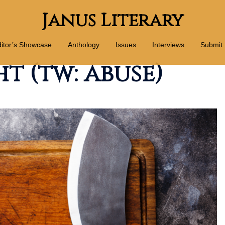
Janus Literary
itor’s Showcase
Anthology
Issues
Interviews
Submit
t (tw: abuse)