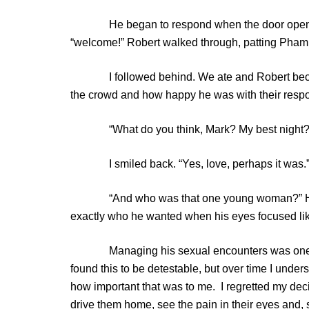
He began to respond when the door opened an
“welcome!” Robert walked through, patting Pham 
I followed behind. We ate and Robert became 
the crowd and how happy he was with their resp
“What do you think, Mark? My best night?
I smiled back. “Yes, love, perhaps it was.
“And who was that one young woman?” His eye
exactly who he wanted when his eyes focused lik
Managing his sexual encounters was one of my 
found this to be detestable, but over time I under
how important that was to me. I regretted my dec
drive them home, see the pain in their eyes and,