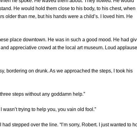
n he spoke. He waved them about. They flowed. He would
stand. He would hold them close to his body, to his chest, when
s older than me, but his hands were a child’s. I loved him. He
e place downtown. He was in such a good mood. He had gi
 and appreciative crowd at the local art museum. Loud applause
ordering on drunk. As we approached the steps, I took his
hree steps without any goddamn help.”
sn’t trying to help you, you vain old fool.”
d stepped over the line. “I’m sorry, Robert. I just wanted to h