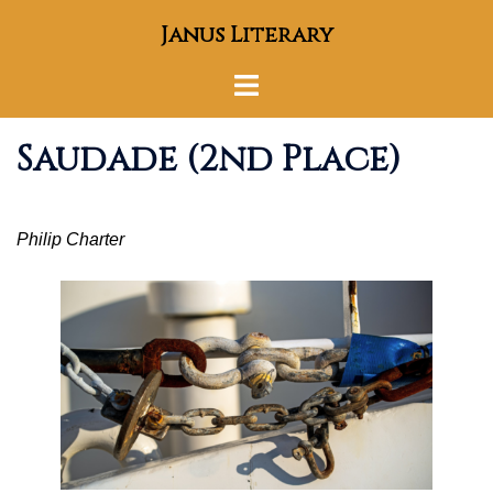
Skip
Janus Literary
to
content
Toggle
menu
Saudade (2nd Place)
Philip Charter