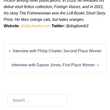
Fiction among other publications. In 2018, he released his
debut short fiction collection, Foreign Voices, and in 2021,
his story The Fisherwoman won the Loft Books Short Story
Prize. He likes orange cats, but hates oranges.
Website
:
philipcharter.com
Twitter:
@dogbomb3
Post
Interview with Philip Charter, Second Place Winner
navigation
Interview with Gaynor Jones, First Place Winner
Search…