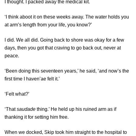
I thought. I packed away the medical kit.
‘I think aboot it on these weeks away. The water holds you
at arm’s length from your life, you know?’
I did. We all did. Going back to shore was okay for a few
days, then you got that craving to go back out, never at
peace.
‘Been doing this seventeen years,’ he said, ‘and now’s the
first time I haven’ae felt it.’
‘Felt what?’
‘That
saudade
thing.’ He held up his ruined arm as if
thanking it for setting him free.
When we docked, Skip took him straight to the hospital to