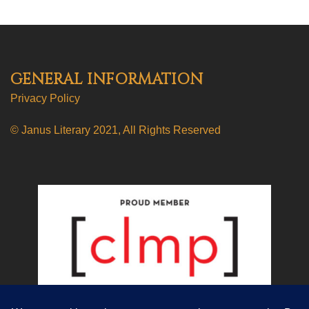
GENERAL INFORMATION
Privacy Policy
© Janus Literary 2021, All Rights Reserved