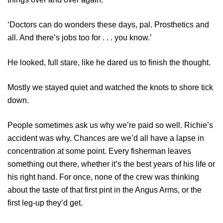
‘Doctors can do wonders these days, pal. Prosthetics and
all. And there’s jobs too for . . . you know.’
He looked, full stare, like he dared us to finish the thought.
Mostly we stayed quiet and watched the knots to shore tick
down.
People sometimes ask us why we’re paid so well. Richie’s
accident was why. Chances are we’d all have a lapse in
concentration at some point. Every fisherman leaves
something out there, whether it’s the best years of his life or
his right hand. For once, none of the crew was thinking
about the taste of that first pint in the Angus Arms, or the
first leg-up they’d get.