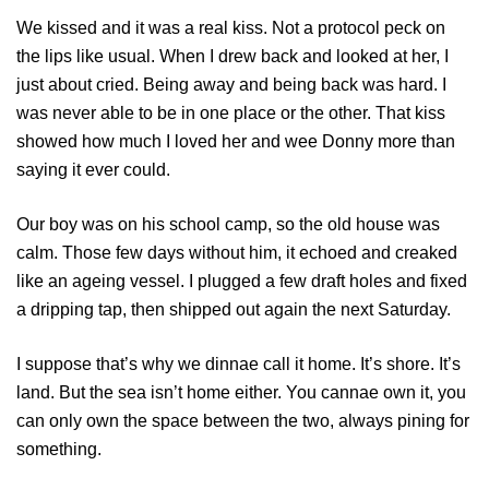
We kissed and it was a real kiss. Not a protocol peck on
the lips like usual. When I drew back and looked at her, I
just about cried. Being away and being back was hard. I
was never able to be in one place or the other. That kiss
showed how much I loved her and wee Donny more than
saying it ever could.
Our boy was on his school camp, so the old house was
calm. Those few days without him, it echoed and creaked
like an ageing vessel. I plugged a few draft holes and fixed
a dripping tap, then shipped out again the next Saturday.
I suppose that’s why we dinnae call it home. It’s shore. It’s
land. But the sea isn’t home either. You cannae own it, you
can only own the space between the two, always pining for
something.