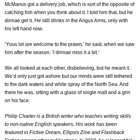
McManus got a delivery job, which is sort of the opposite of
catching fish when you think about it. I told him that, but he
dinnae get it. He still drinks in the Angus Arms, only with
his left hand now.
‘Yous lot are welcome to the prawn,’ he said, when we saw
him after the season. ‘I dinnae miss it a bit.’
We all looked at each other, disbelieving, but he meant it.
We’d only just got ashore but our minds were still tethered
to the dark waters and white spray of the North Sea. And
there he was, sitting with a glass of single malt and a grin
on his face.
Philip Charter is a British writer who teaches writing skills
to non-native English speakers. His work has been
featured in Fictive Dream, Ellipsis Zine and Flashback