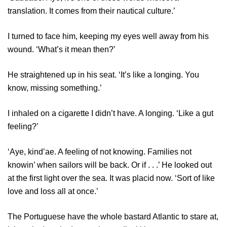
translation. It comes from their nautical culture.’
I turned to face him, keeping my eyes well away from his
wound. ‘What’s it mean then?’
He straightened up in his seat. ‘It’s like a longing. You
know, missing something.’
I inhaled on a cigarette I didn’t have. A longing. ‘Like a gut
feeling?’
‘Aye, kind’ae. A feeling of not knowing. Families not
knowin’ when sailors will be back. Or if . . .’ He looked out
at the first light over the sea. It was placid now. ‘Sort of like
love and loss all at once.’
The Portuguese have the whole bastard Atlantic to stare at,