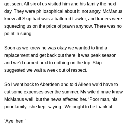
get seen. All six of us visited him and his family the next
day. They were philosophical about it, not angry. McManus
knew all Skip had was a battered trawler, and traders were
squeezing us on the price of prawn anyhow. There was no
point in suing.
Soon as we knew he was okay we wanted to find a
replacement and get back out there. It was peak season
and we’d earned next to nothing on the trip. Skip
suggested we wait a week out of respect.
So I went back to Aberdeen and told Aileen we’d have to
cut some expenses over the summer. My wife dinnae know
McManus well, but the news affected her. ‘Poor man, his
poor family,’ she kept saying. ‘We ought to be thankful.’
‘Aye, hen.’