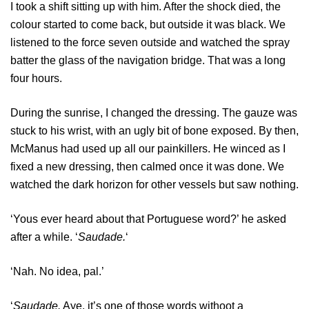
I took a shift sitting up with him. After the shock died, the
colour started to come back, but outside it was black. We
listened to the force seven outside and watched the spray
batter the glass of the navigation bridge. That was a long
four hours.
During the sunrise, I changed the dressing. The gauze was
stuck to his wrist, with an ugly bit of bone exposed. By then,
McManus had used up all our painkillers. He winced as I
fixed a new dressing, then calmed once it was done. We
watched the dark horizon for other vessels but saw nothing.
‘Yous ever heard about that Portuguese word?’ he asked
after a while. ‘
Saudade.
‘
‘Nah. No idea, pal.’
‘
Saudade.
Aye, it’s one of those words withoot a