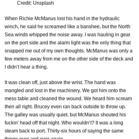
Credit: Unsplash
When Richie McManus lost his hand in the hydraulic
winch, he said he screamed like a banshee, but the North
Sea winds whipped the noise away. I was hauling in gear
on the port side and the alarm light was the only thing that
snapped me out of my own thoughts. McManus was only a
few meters away from me on the other side of the deck and
I didn’t hear a thing.
It was clean off, just above the wrist. The hand was
mangled and lost in the machinery. We got him onto the
mess table and cleaned the wound. We heard him scream
then
all right. Brucey even ran back outside to throw up.
The galley was usually quiet, but McManus shouted his
fuckin’ head off that night. Who wouldn’t? It was a long
steam back to port. Thirty-six hours of saying the same
things over and over again.