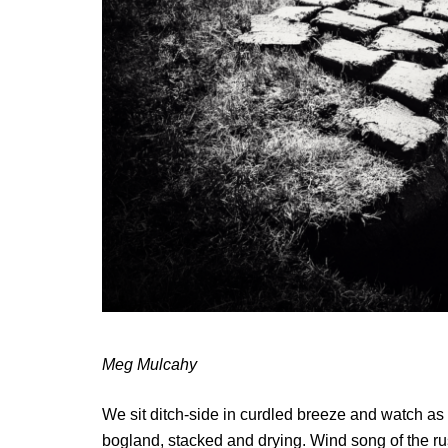
Meg Mulcahy
We sit ditch-side in curdled breeze and watch as 
bogland, stacked and drying. Wind song of the rus