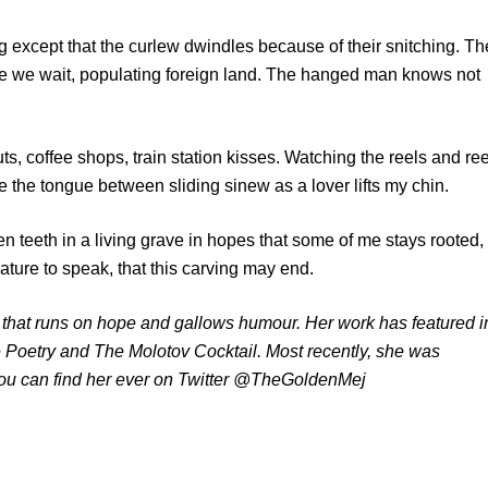
 except that the curlew dwindles because of their snitching. Th
e we wait, populating foreign land. The hanged man knows not
uts, coffee shops, train station kisses. Watching the reels and re
e the tongue between sliding sinew as a lover lifts my chin.
llen teeth in a living grave in hopes that some of me stays rooted,
reature to speak, that this carving may end.
, that runs on hope and gallows humour. Her work has featured i
 Poetry and The Molotov Cocktail. Most recently, she was
You can find her ever on Twitter @TheGoldenMej