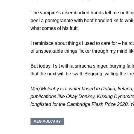
The vampire’s disembodied hands tell me nothing
peel a pomegranate with hoof-handled knife whil
what comes of his fruit.
I reminisce about things I used to care for – hairc
of unspeakable things flicker through my mind lik
But today, I sit with a sriracha slinger, burying fa
that the next will be swift. Begging, willing the c
Meg Mulcahy is a writer based in Dublin, Ireland
publications like Okay Donkey, Kissing Dynamite
longlisted for the Cambridge Flash Prize 2020. 
MEG MULCAHY