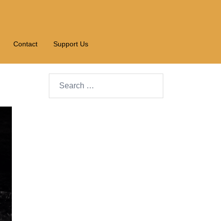
Contact
Support Us
Search…