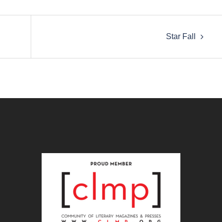
Star Fall