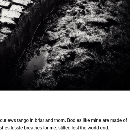
curlews tango in briar and thorn. Bodies like mine are made of
hes tussle breathes for me, stifled lest the world end.