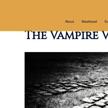
Skip
to
content
About
Masthead
Ed
The Vampire V