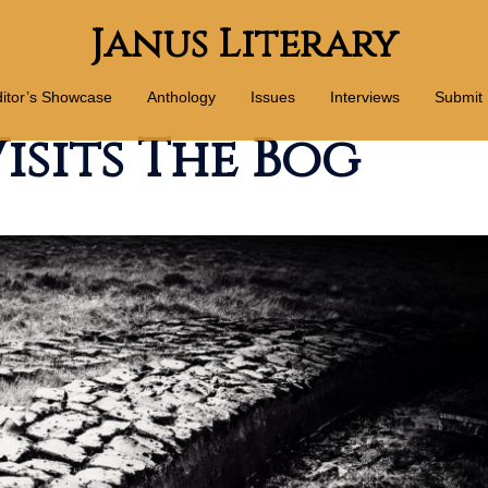
Janus Literary
itor’s Showcase
Anthology
Issues
Interviews
Submit
isits The Bog