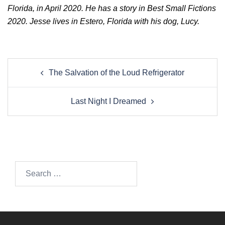
Florida, in April 2020. He has a story in Best Small Fictions
2020. Jesse lives in Estero, Florida with his dog, Lucy.
Post
The Salvation of the Loud Refrigerator
navigation
Last Night I Dreamed
Search…