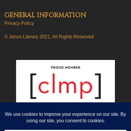
GENERAL INFORMATION
Privacy Policy
© Janus Literary 2021, All Rights Reserved