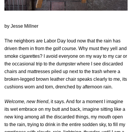
by Jesse Millner
The neighbors are Labor Day loud now that the rain has
driven them in from the golf course. Why must they yell and
smoke cigarettes? I avoid everyone on my way to my car or
the occasional trip to the dumpster where I see discarded
chairs and mattresses piled up next to the trash where a
broken-legged brown leather chair speaks clearly to me, its
cushions worn and torn, drenched by afternoon rain.
Welcome, new friend
, it says. And for a moment I imagine
its wet embrace on my butt and back, imagine sitting like a
new king among all the discarded things, my mouth open
to the rain, trying to drink in the entire sodden sky, to fill my