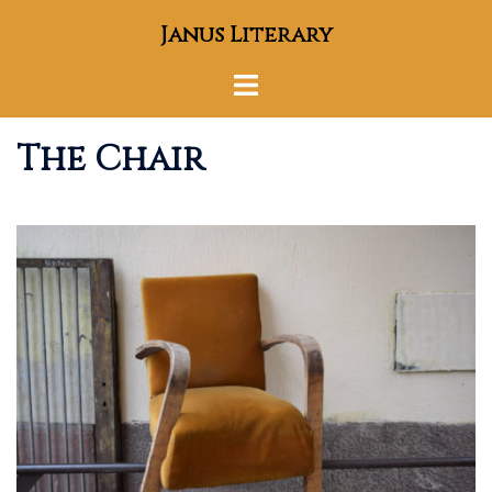
Skip
Janus Literary
to
content
Toggle
menu
The Chair