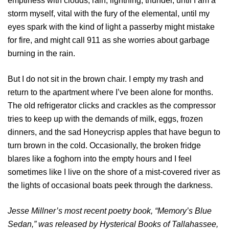
emptiness with clouds, rain, lightning, thunder, until I am a
storm myself, vital with the fury of the elemental, until my
eyes spark with the kind of light a passerby might mistake
for fire, and might call 911 as she worries about garbage
burning in the rain.
But I do not sit in the brown chair. I empty my trash and
return to the apartment where I’ve been alone for months.
The old refrigerator clicks and crackles as the compressor
tries to keep up with the demands of milk, eggs, frozen
dinners, and the sad Honeycrisp apples that have begun to
turn brown in the cold. Occasionally, the broken fridge
blares like a foghorn into the empty hours and I feel
sometimes like I live on the shore of a mist-covered river as
the lights of occasional boats peek through the darkness.
Jesse Millner’s most recent poetry book, “Memory’s Blue
Sedan,” was released by Hysterical Books of Tallahassee,