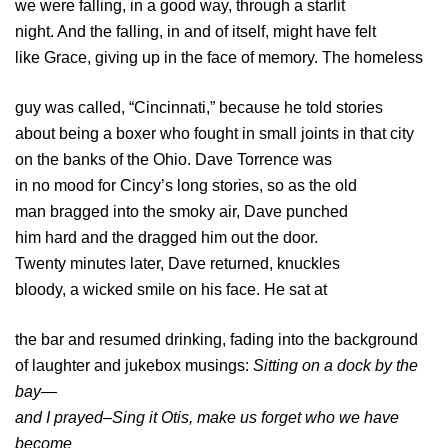
we were falling, in a good way, through a starlit
night. And the falling, in and of itself, might have felt
like Grace, giving up in the face of memory. The homeless
guy was called, “Cincinnati,” because he told stories
about being a boxer who fought in small joints in that city
on the banks of the Ohio. Dave Torrence was
in no mood for Cincy’s long stories, so as the old
man bragged into the smoky air, Dave punched
him hard and the dragged him out the door.
Twenty minutes later, Dave returned, knuckles
bloody, a wicked smile on his face. He sat at
the bar and resumed drinking, fading into the background
of laughter and jukebox musings:
Sitting on a dock by the
bay—
and I prayed–Sing it Otis, make us forget who we have
become