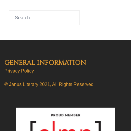
Search…
GENERAL INFORMATION
Privacy Policy
© Janus Literary 2021, All Rights Reserved