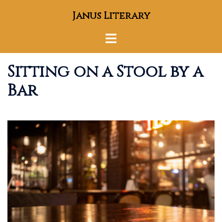
Skip
Janus Literary
to
content
Toggle
menu
Sitting on a Stool by a
Bar