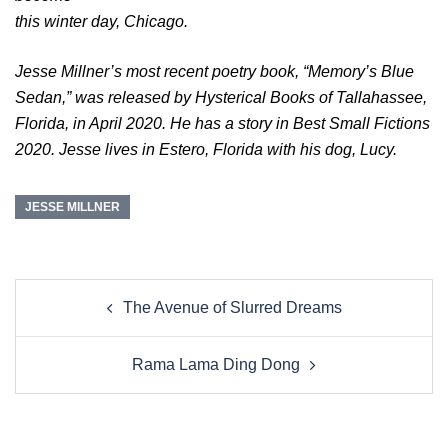
this winter day, Chicago.
Jesse Millner’s most recent poetry book, “Memory’s Blue
Sedan,” was released by Hysterical Books of Tallahassee,
Florida, in April 2020. He has a story in Best Small Fictions
2020. Jesse lives in Estero, Florida with his dog, Lucy.
JESSE MILLNER
Post
The Avenue of Slurred Dreams
navigation
Rama Lama Ding Dong