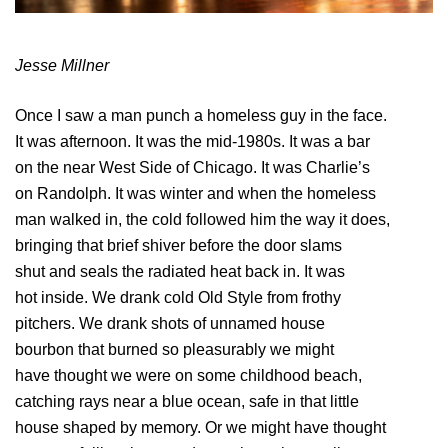
Jesse Millner
Once I saw a man punch a homeless guy in the face.
It was afternoon. It was the mid-1980s. It was a bar
on the near West Side of Chicago. It was Charlie’s
on Randolph. It was winter and when the homeless
man walked in, the cold followed him the way it does,
bringing that brief shiver before the door slams
shut and seals the radiated heat back in. It was
hot inside. We drank cold Old Style from frothy
pitchers. We drank shots of unnamed house
bourbon that burned so pleasurably we might
have thought we were on some childhood beach,
catching rays near a blue ocean, safe in that little
house shaped by memory. Or we might have thought