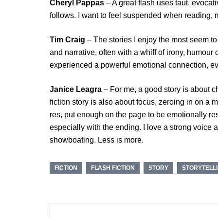
Cheryl Pappas
– A great flash uses taut, evoca
follows. I want to feel suspended when reading, m
Tim Craig
– The stories I enjoy the most seem to
and narrative, often with a whiff of irony, humour
experienced a powerful emotional connection, even
Janice Leagra
– For me, a good story is about ch
fiction story is also about focus, zeroing in on a m
res, put enough on the page to be emotionally res
especially with the ending. I love a strong voice a
showboating. Less is more.
FICTION
FLASH FICTION
STORY
STORYTELL
Post