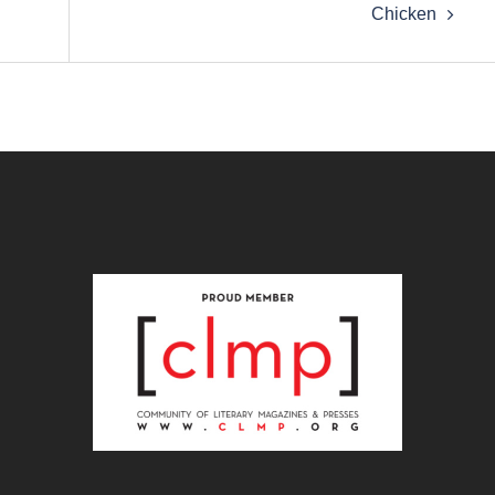
Chicken