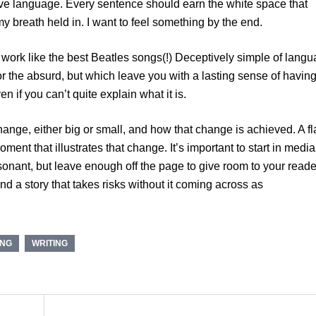
tive language. Every sentence should earn the white space that
y breath held in. I want to feel something by the end.
 work like the best Beatles songs(!) Deceptively simple of lang
 or the absurd, but which leave you with a lasting sense of havin
 if you can’t quite explain what it is.
ange, either big or small, and how that change is achieved. A f
oment that illustrates that change. It’s important to start in medi
onant, but leave enough off the page to give room to your reade
nd a story that takes risks without it coming across as
ING
WRITING