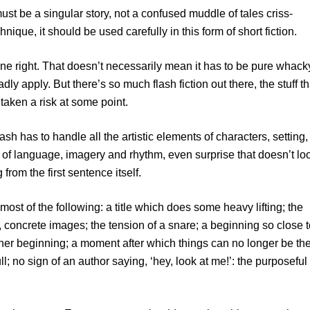
ust be a singular story, not a confused muddle of tales criss-
nique, it should be used carefully in this form of short fiction.
e right. That doesn’t necessarily mean it has to be pure whack
oadly apply. But there’s so much flash fiction out there, the stuff th
 taken a risk at some point.
ash has to handle all the artistic elements of characters, setting,
ad of language, imagery and rhythm, even surprise that doesn’t lo
from the first sentence itself.
 most of the following: a title which does some heavy lifting; the
ry, concrete images; the tension of a snare; a beginning so close 
nother beginning; a moment after which things can no longer be th
l; no sign of an author saying, ‘hey, look at me!’: the purposeful