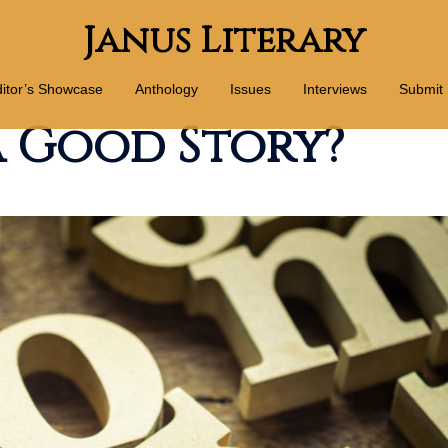
Janus Literary
itor’s Showcase
Anthology
Issues
Interviews
Submit
 Good Story?