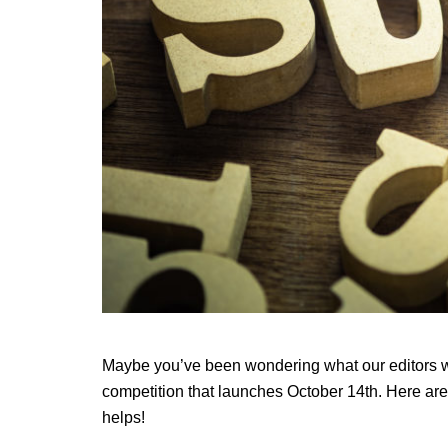
Maybe you’ve been wondering what our editors wil
competition that launches October 14th. Here are
helps!