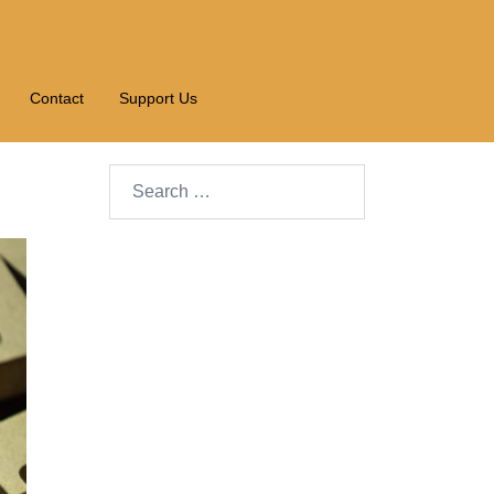
Contact
Support Us
Search…