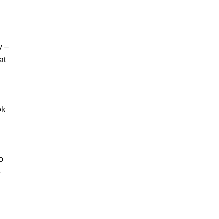
y –
at
ok
to
e