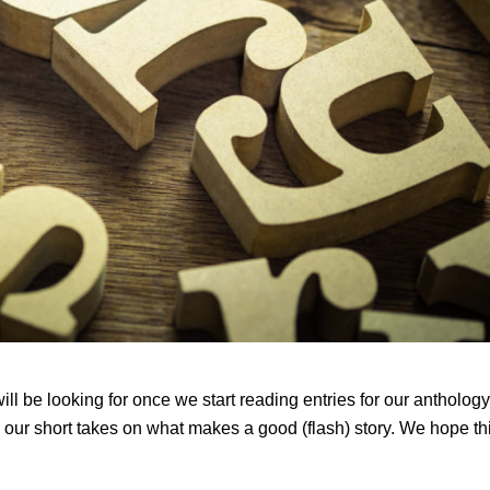
l be looking for once we start reading entries for our anthology
 our short takes on what makes a good (flash) story. We hope th