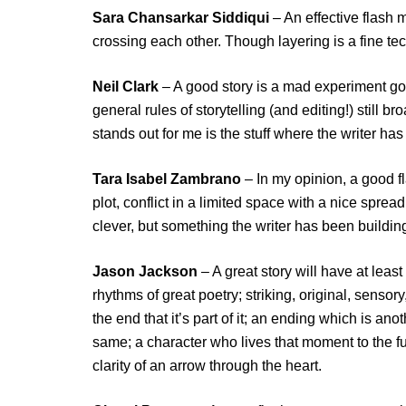
Sara Chansarkar Siddiqui
– An effective flash m
crossing each other. Though layering is a fine tech
Neil Clark
– A good story is a mad experiment gon
general rules of storytelling (and editing!) still br
stands out for me is the stuff where the writer has
Tara Isabel Zambrano
– In my opinion, a good fl
plot, conflict in a limited space with a nice spre
clever, but something the writer has been building 
Jason Jackson
– A great story will have at least
rhythms of great poetry; striking, original, senso
the end that it’s part of it; an ending which is a
same; a character who lives that moment to the ful
clarity of an arrow through the heart.